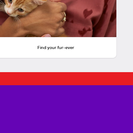
Find your fur-ever