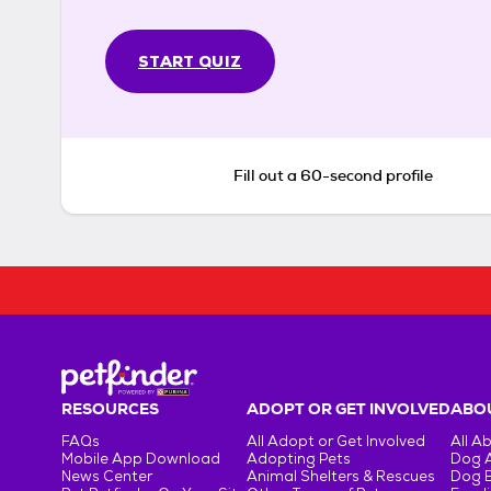
START QUIZ
Fill out a 60-second profile
RESOURCES
ADOPT OR GET INVOLVED
ABOU
FAQs
All Adopt or Get Involved
All A
Mobile App Download
Adopting Pets
Dog 
News Center
Animal Shelters & Rescues
Dog 