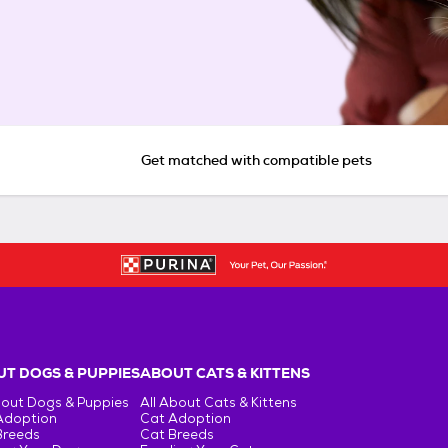
Get matched with compatible pets
T DOGS & PUPPIES
ABOUT CATS & KITTENS
bout Dogs & Puppies
All About Cats & Kittens
Adoption
Cat Adoption
Breeds
Cat Breeds