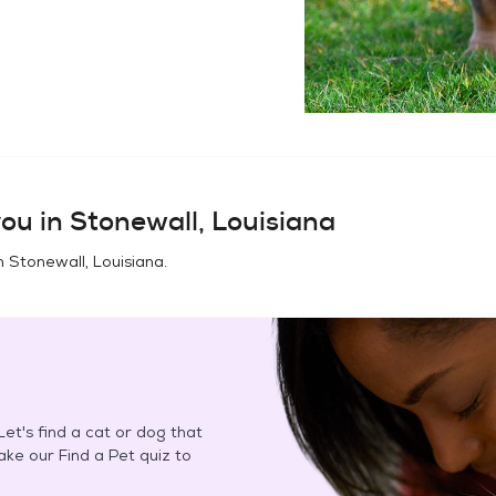
ou in
Stonewall, Louisiana
in
Stonewall, Louisiana
.
et's find a cat or dog that
Take our Find a Pet quiz to