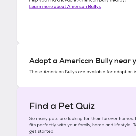
Learn more about
American Bullys
Adopt a
American Bully
near y
These
American Bullys
are available for adoption 
Find a Pet Quiz
So many pets are looking for their forever homes. L
fits perfectly with your family, home and lifestyle. 
get started.