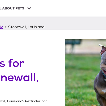
L ABOUT PETS
ly
Stonewall, Louisiana
s
for
newall,
all, Louisiana
? Petfinder can