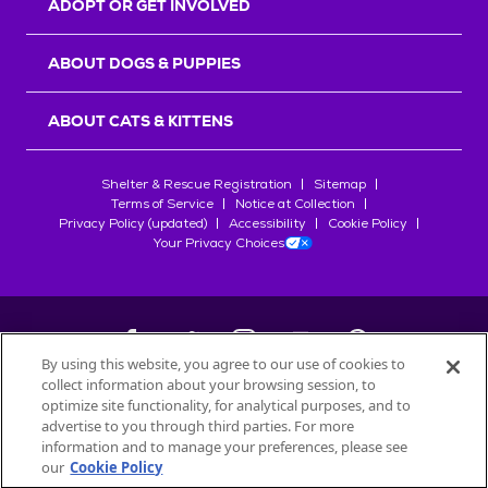
ADOPT OR GET INVOLVED
ABOUT DOGS & PUPPIES
ABOUT CATS & KITTENS
Shelter & Rescue Registration
Sitemap
Terms of Service
Notice at Collection
Privacy Policy (updated)
Accessibility
Cookie Policy
Your Privacy Choices
By using this website, you agree to our use of cookies to
collect information about your browsing session, to
©
2026
Petfinder.com
optimize site functionality, for analytical purposes, and to
All trademarks are owned by
advertise to you through third parties. For more
Société des Produits Nestlé
S.A., or
information and to manage your preferences, please see
used with permission.
our
Cookie Policy