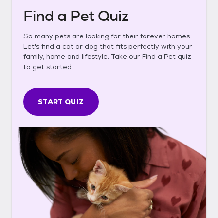
Find a Pet Quiz
So many pets are looking for their forever homes.
Let's find a cat or dog that fits perfectly with your
family, home and lifestyle. Take our Find a Pet quiz
to get started.
START QUIZ