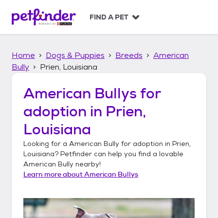
S
k
FIND A PET
i
p
t
Home
Dogs & Puppies
Breeds
American
o
c
Bully
Prien, Louisiana
o
n
American Bullys
for
t
adoption in
Prien,
e
n
Louisiana
t
Looking for a
American Bully
for adoption in
Prien,
Louisiana
? Petfinder can help you find a lovable
American Bully
nearby!
Learn more about
American Bullys