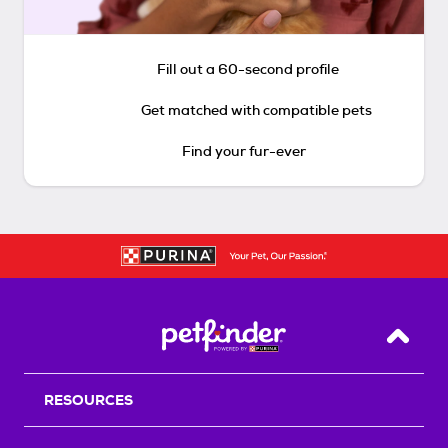
Fill out a 60-second profile
Get matched with compatible pets
Find your fur-ever
Back T
RESOURCES