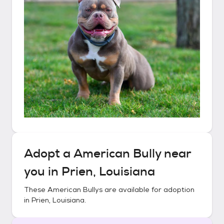
Adopt a
American Bully
near
you in
Prien, Louisiana
These
American Bullys
are available for adoption
in
Prien, Louisiana
.