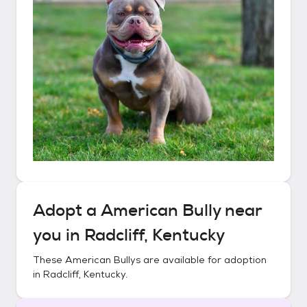
Adopt a
American Bully
near
you in
Radcliff, Kentucky
These
American Bullys
are available for adoption
in
Radcliff, Kentucky
.