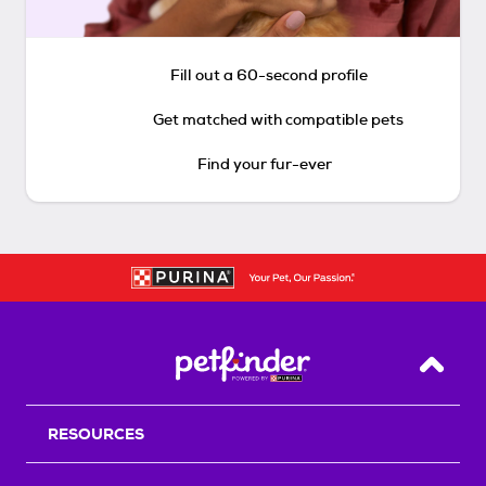
Fill out a 60-second profile
Get matched with compatible pets
Find your fur-ever
Back T
RESOURCES