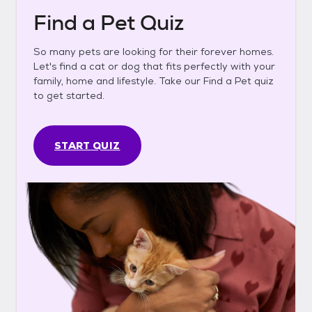
Find a Pet Quiz
So many pets are looking for their forever homes.
Let's find a cat or dog that fits perfectly with your
family, home and lifestyle. Take our Find a Pet quiz
to get started.
START QUIZ