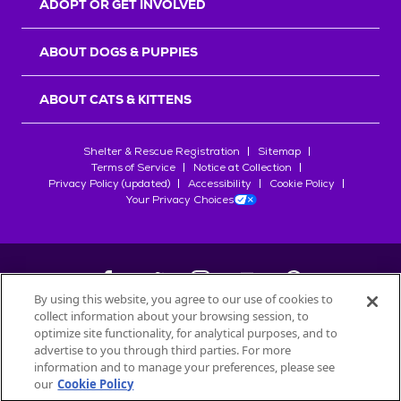
ADOPT OR GET INVOLVED
ABOUT DOGS & PUPPIES
ABOUT CATS & KITTENS
Shelter & Rescue Registration
Sitemap
Terms of Service
Notice at Collection
Privacy Policy (updated)
Accessibility
Cookie Policy
Your Privacy Choices
By using this website, you agree to our use of cookies to
collect information about your browsing session, to
©
2026
Petfinder.com
optimize site functionality, for analytical purposes, and to
All trademarks are owned by
advertise to you through third parties. For more
Société des Produits Nestlé
S.A., or
information and to manage your preferences, please see
used with permission.
our
Cookie Policy