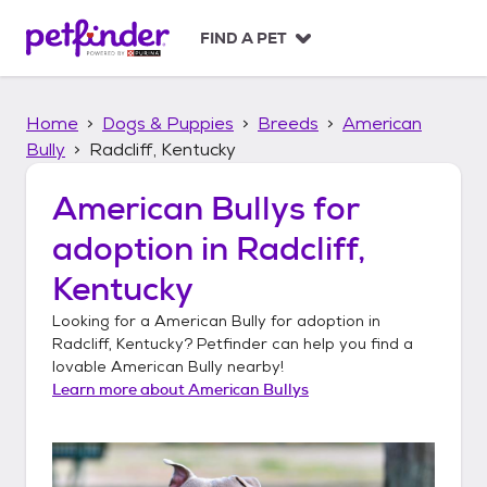
S
k
FIND A PET
i
p
t
Home
Dogs & Puppies
Breeds
American
o
c
Bully
Radcliff, Kentucky
o
n
American Bullys
for
t
adoption in
Radcliff,
e
n
Kentucky
t
Looking for a
American Bully
for adoption in
Radcliff, Kentucky
? Petfinder can help you find a
lovable
American Bully
nearby!
Learn more about
American Bullys