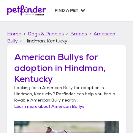
S
k
FIND A PET
i
p
t
Home
Dogs & Puppies
Breeds
American
o
c
Bully
Hindman, Kentucky
o
n
American Bullys
for
t
adoption in
Hindman,
e
n
Kentucky
t
Looking for a
American Bully
for adoption in
Hindman, Kentucky
? Petfinder can help you find a
lovable
American Bully
nearby!
Learn more about
American Bullys