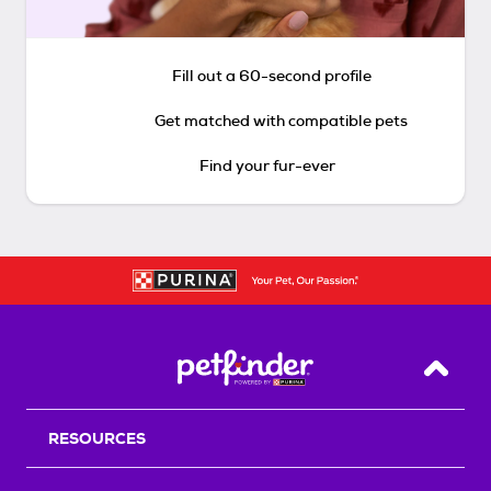
Fill out a 60-second profile
Get matched with compatible pets
Find your fur-ever
Back T
RESOURCES