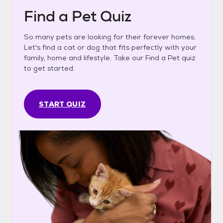
Find a Pet Quiz
So many pets are looking for their forever homes.
Let's find a cat or dog that fits perfectly with your
family, home and lifestyle. Take our Find a Pet quiz
to get started.
START QUIZ