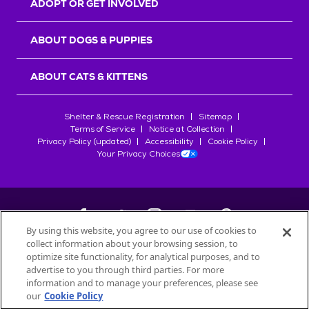
ADOPT OR GET INVOLVED
ABOUT DOGS & PUPPIES
ABOUT CATS & KITTENS
Shelter & Rescue Registration
Sitemap
Terms of Service
Notice at Collection
Privacy Policy (updated)
Accessibility
Cookie Policy
Your Privacy Choices
By using this website, you agree to our use of cookies to
collect information about your browsing session, to
©
2026
Petfinder.com
optimize site functionality, for analytical purposes, and to
All trademarks are owned by
advertise to you through third parties. For more
Société des Produits Nestlé
S.A., or
information and to manage your preferences, please see
used with permission.
our
Cookie Policy