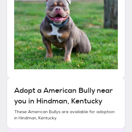
Adopt a
American Bully
near
you in
Hindman, Kentucky
These
American Bullys
are available for adoption
in
Hindman, Kentucky
.