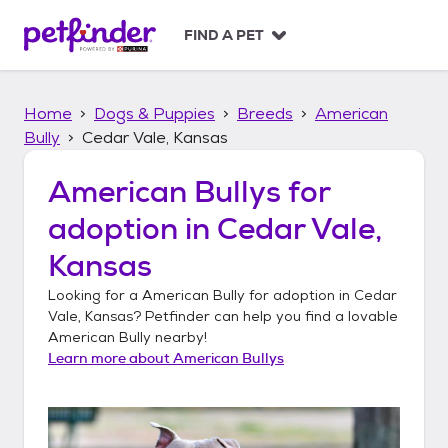
S
k
FIND A PET
i
p
t
Home
Dogs & Puppies
Breeds
American
o
c
Bully
Cedar Vale, Kansas
o
n
American Bullys
for
t
adoption in
Cedar Vale,
e
n
Kansas
t
Looking for a
American Bully
for adoption in
Cedar
Vale, Kansas
? Petfinder can help you find a lovable
American Bully
nearby!
Learn more about
American Bullys