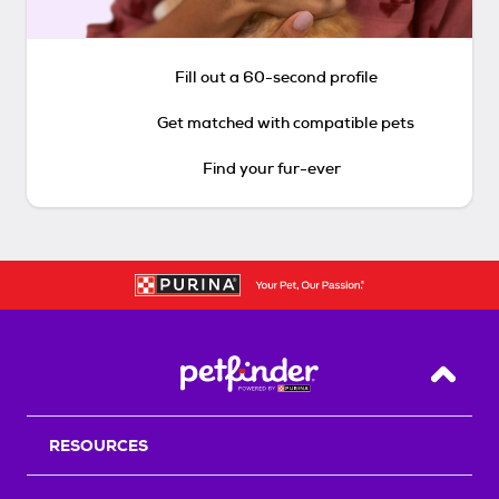
Fill out a 60-second profile
Get matched with compatible pets
Find your fur-ever
Back T
RESOURCES