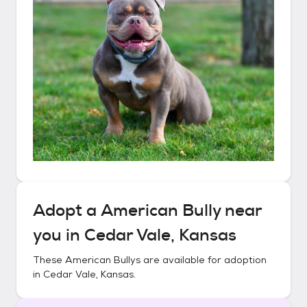
Adopt a
American Bully
near
you in
Cedar Vale, Kansas
These
American Bullys
are available for adoption
in
Cedar Vale, Kansas
.