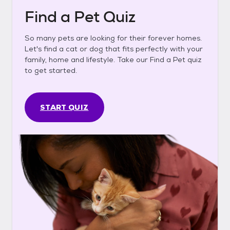
Find a Pet Quiz
So many pets are looking for their forever homes.
Let's find a cat or dog that fits perfectly with your
family, home and lifestyle. Take our Find a Pet quiz
to get started.
START QUIZ