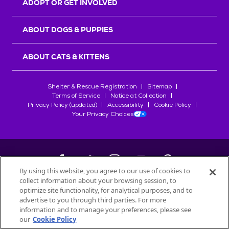
ADOPT OR GET INVOLVED
ABOUT DOGS & PUPPIES
ABOUT CATS & KITTENS
Shelter & Rescue Registration
Sitemap
Terms of Service
Notice at Collection
Privacy Policy (updated)
Accessibility
Cookie Policy
Your Privacy Choices
By using this website, you agree to our use of cookies to
collect information about your browsing session, to
©
2026
Petfinder.com
optimize site functionality, for analytical purposes, and to
All trademarks are owned by
advertise to you through third parties. For more
Société des Produits Nestlé
S.A., or
information and to manage your preferences, please see
used with permission.
our
Cookie Policy