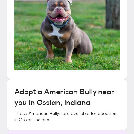
Adopt a
American Bully
near
you in
Ossian, Indiana
These
American Bullys
are available for adoption
in
Ossian, Indiana
.