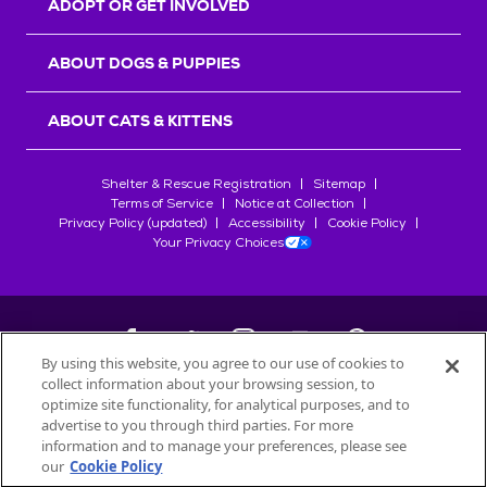
ADOPT OR GET INVOLVED
ABOUT DOGS & PUPPIES
ABOUT CATS & KITTENS
Shelter & Rescue Registration
Sitemap
Terms of Service
Notice at Collection
Privacy Policy (updated)
Accessibility
Cookie Policy
Your Privacy Choices
By using this website, you agree to our use of cookies to
collect information about your browsing session, to
©
2026
Petfinder.com
optimize site functionality, for analytical purposes, and to
All trademarks are owned by
advertise to you through third parties. For more
Société des Produits Nestlé
S.A., or
information and to manage your preferences, please see
used with permission.
our
Cookie Policy