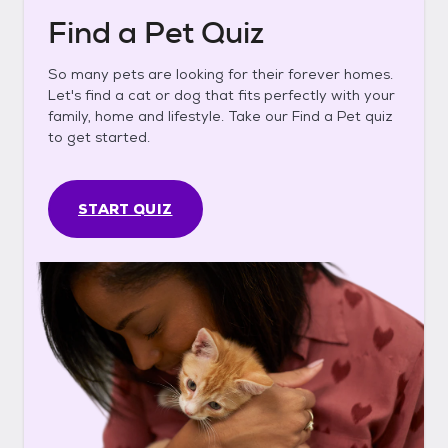
Find a Pet Quiz
So many pets are looking for their forever homes.
Let's find a cat or dog that fits perfectly with your
family, home and lifestyle. Take our Find a Pet quiz
to get started.
START QUIZ