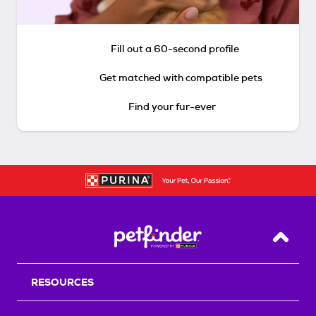
Fill out a 60-second profile
Get matched with compatible pets
Find your fur-ever
Back T
RESOURCES