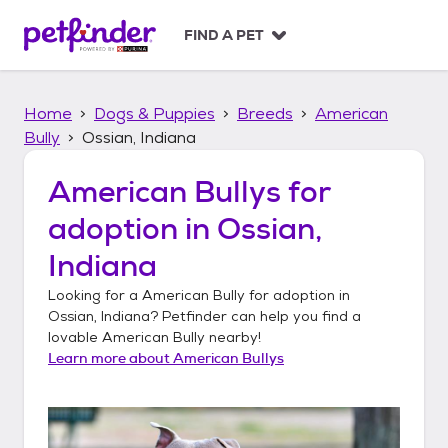
S
k
FIND A PET
i
p
t
Home
Dogs & Puppies
Breeds
American
o
c
Bully
Ossian, Indiana
o
n
American Bullys
for
t
adoption in
Ossian,
e
n
Indiana
t
Looking for a
American Bully
for adoption in
Ossian, Indiana
? Petfinder can help you find a
lovable
American Bully
nearby!
Learn more about
American Bullys