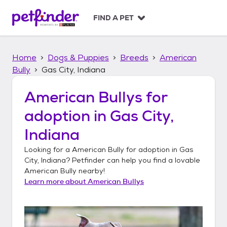
S
k
FIND A PET
i
p
t
Home
Dogs & Puppies
Breeds
American
o
c
Bully
Gas City, Indiana
o
n
American Bullys
for
t
adoption in
Gas City,
e
n
Indiana
t
Looking for a
American Bully
for adoption in
Gas
City, Indiana
? Petfinder can help you find a lovable
American Bully
nearby!
Learn more about
American Bullys