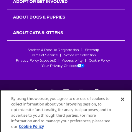
ADOPT OR GET INVOLVED
ABOUT DOGS & PUPPIES
ABOUT CATS & KITTENS
Shelter & Rescue Registration
Sitemap
Terms of Service
Notice at Collection
Privacy Policy (updated)
Accessibility
Cookie Policy
Your Privacy Choices
By using this website, you agree to our use of cookies to
collect information about your browsing session, to
©
2026
Petfinder.com
optimize site functionality, for analytical purposes, and to
All trademarks are owned by
advertise to you through third parties. For more
Société des Produits Nestlé
S.A., or
information and to manage your preferences, please see
used with permission.
our
Cookie Policy