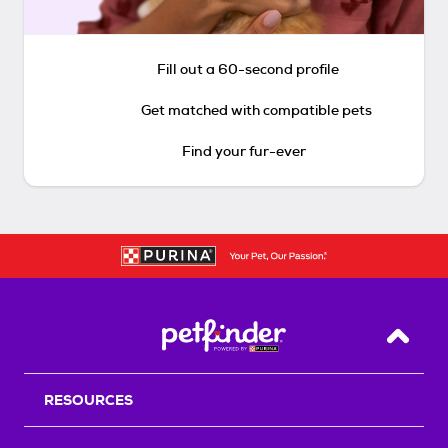
Fill out a 60-second profile
Get matched with compatible pets
Find your fur-ever
Back T
RESOURCES