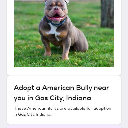
Adopt a
American Bully
near
you in
Gas City, Indiana
These
American Bullys
are available for adoption
in
Gas City, Indiana
.