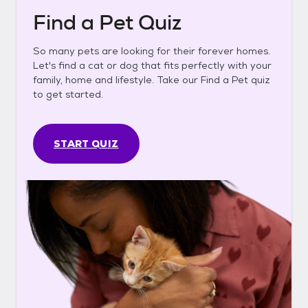
Find a Pet Quiz
So many pets are looking for their forever homes.
Let's find a cat or dog that fits perfectly with your
family, home and lifestyle. Take our Find a Pet quiz
to get started.
START QUIZ