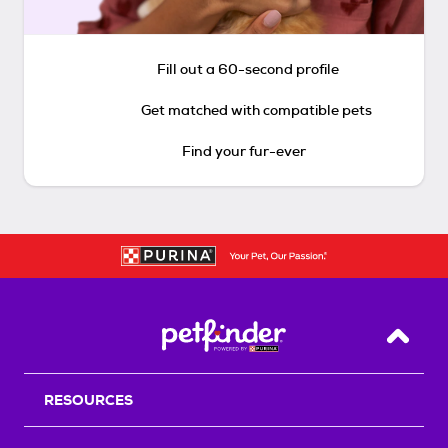
Fill out a 60-second profile
Get matched with compatible pets
Find your fur-ever
Back T
RESOURCES