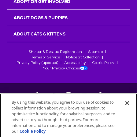
ADOPT OR GET INVOLVED
ABOUT DOGS & PUPPIES
ABOUT CATS & KITTENS
Shelter & Rescue Registration
Sitemap
Terms of Service
Notice at Collection
Privacy Policy (updated)
Accessibility
Cookie Policy
Your Privacy Choices
By using this website, you agree to our use of cookies to
collect information about your browsing session, to
©
2026
Petfinder.com
optimize site functionality, for analytical purposes, and to
All trademarks are owned by
advertise to you through third parties. For more
Société des Produits Nestlé
S.A., or
information and to manage your preferences, please see
used with permission.
our
Cookie Policy