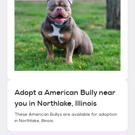
Adopt a
American Bully
near
you in
Northlake, Illinois
These
American Bullys
are available for adoption
in
Northlake, Illinois
.