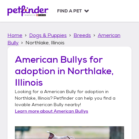
S
k
FIND A PET
i
p
t
Home
Dogs & Puppies
Breeds
American
o
c
Bully
Northlake, Illinois
o
n
American Bullys
for
t
adoption in
Northlake,
e
n
Illinois
t
Looking for a
American Bully
for adoption in
Northlake, Illinois
? Petfinder can help you find a
lovable
American Bully
nearby!
Learn more about
American Bullys