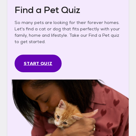
Find a Pet Quiz
So many pets are looking for their forever homes.
Let's find a cat or dog that fits perfectly with your
family, home and lifestyle. Take our Find a Pet quiz
to get started.
START QUIZ