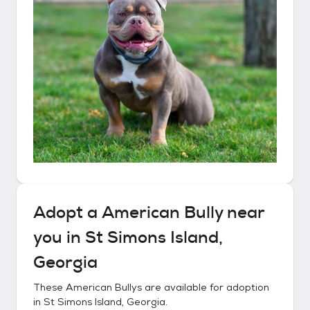
Adopt a
American Bully
near
you in
St Simons Island,
Georgia
These
American Bullys
are available for adoption
in
St Simons Island, Georgia
.