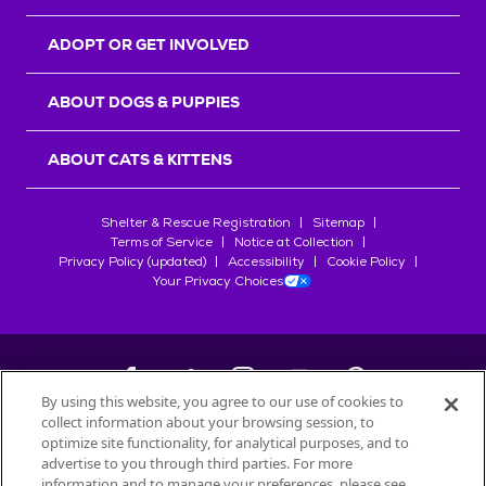
ADOPT OR GET INVOLVED
ABOUT DOGS & PUPPIES
ABOUT CATS & KITTENS
Shelter & Rescue Registration
Sitemap
Terms of Service
Notice at Collection
Privacy Policy (updated)
Accessibility
Cookie Policy
Your Privacy Choices
By using this website, you agree to our use of cookies to
collect information about your browsing session, to
©
2026
Petfinder.com
optimize site functionality, for analytical purposes, and to
All trademarks are owned by
advertise to you through third parties. For more
Société des Produits Nestlé
S.A., or
information and to manage your preferences, please see
used with permission.