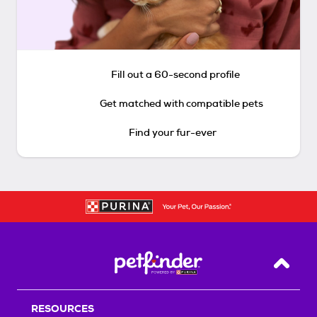
Fill out a 60-second profile
Get matched with compatible pets
Find your fur-ever
Back T
RESOURCES