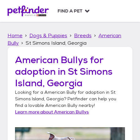
S
k
FIND A PET
i
p
t
Home
Dogs & Puppies
Breeds
American
o
c
Bully
St Simons Island, Georgia
o
n
American Bullys
for
t
adoption in
St Simons
e
n
Island, Georgia
t
Looking for a
American Bully
for adoption in
St
Simons Island, Georgia
? Petfinder can help you
find a lovable
American Bully
nearby!
Learn more about
American Bullys