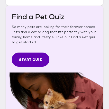
Find a Pet Quiz
So many pets are looking for their forever homes.
Let's find a cat or dog that fits perfectly with your
family, home and lifestyle. Take our Find a Pet quiz
to get started.
START QUIZ