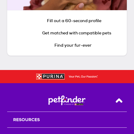
Fill out a 60-second profile
Get matched with compatible pets
Find your fur-ever
Back T
RESOURCES