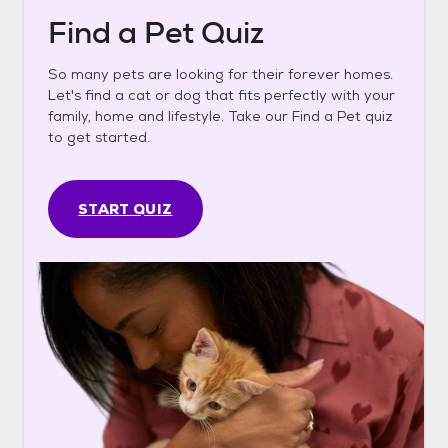
Find a Pet Quiz
So many pets are looking for their forever homes.
Let's find a cat or dog that fits perfectly with your
family, home and lifestyle. Take our Find a Pet quiz
to get started.
START QUIZ