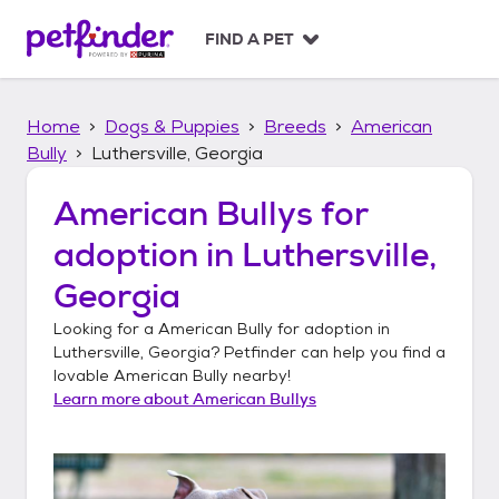
S
k
FIND A PET
i
p
t
Home
Dogs & Puppies
Breeds
American
o
c
Bully
Luthersville, Georgia
o
n
American Bullys
for
t
adoption in
Luthersville,
e
n
Georgia
t
Looking for a
American Bully
for adoption in
Luthersville, Georgia
? Petfinder can help you find a
lovable
American Bully
nearby!
Learn more about
American Bullys