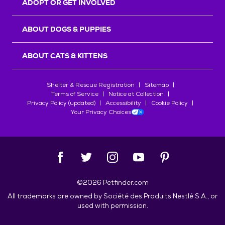
ADOPT OR GET INVOLVED
ABOUT DOGS & PUPPIES
ABOUT CATS & KITTENS
Shelter & Rescue Registration
Sitemap
Terms of Service
Notice at Collection
Privacy Policy (updated)
Accessibility
Cookie Policy
Your Privacy Choices
©
2026
Petfinder.com
All trademarks are owned by
Société des Produits Nestlé
S.A., or
used with permission.