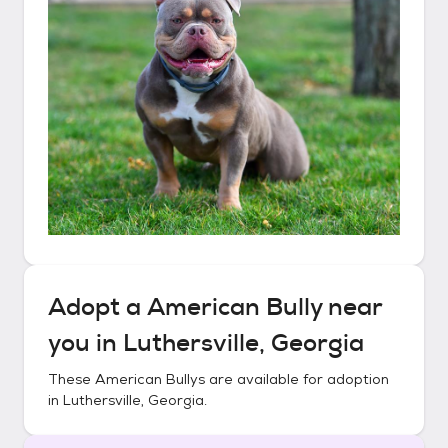
Adopt a
American Bully
near
you in
Luthersville, Georgia
These
American Bullys
are available for adoption
in
Luthersville, Georgia
.