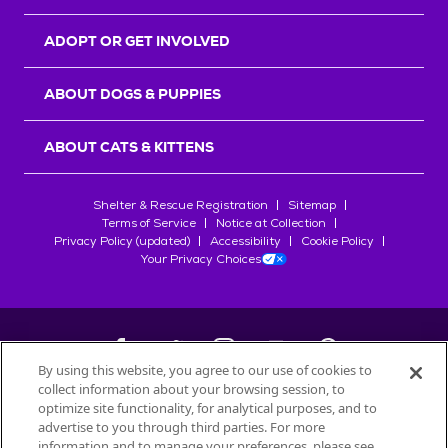
ADOPT OR GET INVOLVED
ABOUT DOGS & PUPPIES
ABOUT CATS & KITTENS
Shelter & Rescue Registration
Sitemap
Terms of Service
Notice at Collection
Privacy Policy (updated)
Accessibility
Cookie Policy
Your Privacy Choices
By using this website, you agree to our use of cookies to
collect information about your browsing session, to
©
2026
Petfinder.com
optimize site functionality, for analytical purposes, and to
All trademarks are owned by
advertise to you through third parties. For more
Société des Produits Nestlé
S.A., or
information and to manage your preferences, please see
used with permission.