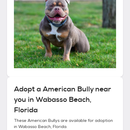
Adopt a
American Bully
near
you in
Wabasso Beach,
Florida
These
American Bullys
are available for adoption
in
Wabasso Beach, Florida
.