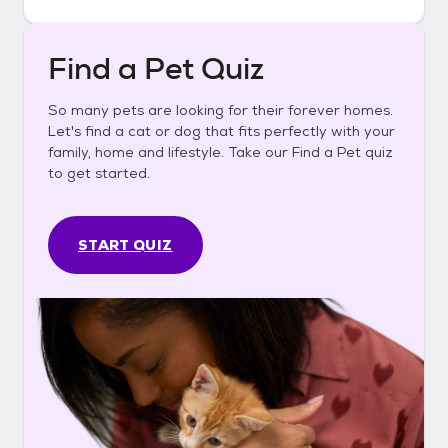
Find a Pet Quiz
So many pets are looking for their forever homes.
Let's find a cat or dog that fits perfectly with your
family, home and lifestyle. Take our Find a Pet quiz
to get started.
START QUIZ