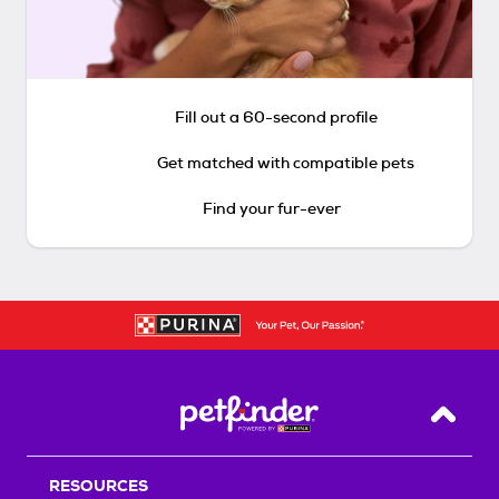
Fill out a 60-second profile
Get matched with compatible pets
Find your fur-ever
Back T
RESOURCES