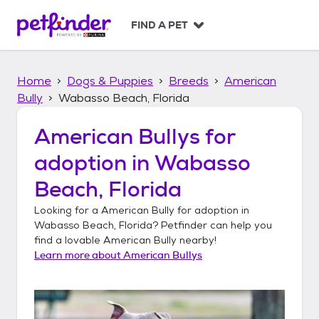
S
k
FIND A PET
i
p
t
Home
Dogs & Puppies
Breeds
American
o
c
Bully
Wabasso Beach, Florida
o
n
American Bullys
for
t
adoption in
Wabasso
e
n
Beach, Florida
t
Looking for a
American Bully
for adoption in
Wabasso Beach, Florida
? Petfinder can help you
find a lovable
American Bully
nearby!
Learn more about
American Bullys