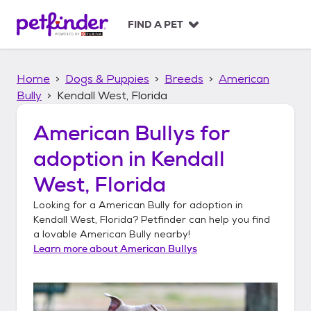
S
k
FIND A PET
i
p
t
Home
Dogs & Puppies
Breeds
American
o
c
Bully
Kendall West, Florida
o
n
American Bullys
for
t
adoption in
Kendall
e
n
West, Florida
t
Looking for a
American Bully
for adoption in
Kendall West, Florida
? Petfinder can help you find
a lovable
American Bully
nearby!
Learn more about
American Bullys