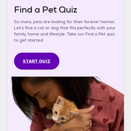
Find a Pet Quiz
So many pets are looking for their forever homes.
Let's find a cat or dog that fits perfectly with your
family, home and lifestyle. Take our Find a Pet quiz
to get started.
START QUIZ