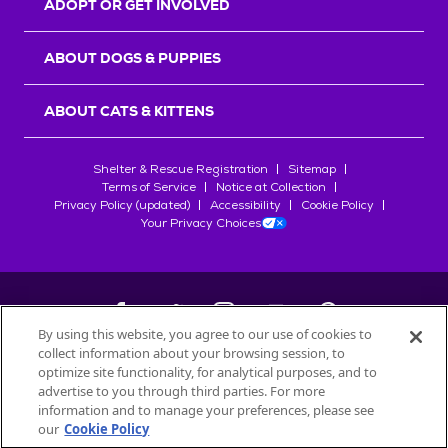
ADOPT OR GET INVOLVED
ABOUT DOGS & PUPPIES
ABOUT CATS & KITTENS
Shelter & Rescue Registration
Sitemap
Terms of Service
Notice at Collection
Privacy Policy (updated)
Accessibility
Cookie Policy
Your Privacy Choices
By using this website, you agree to our use of cookies to
collect information about your browsing session, to
©
2026
Petfinder.com
optimize site functionality, for analytical purposes, and to
All trademarks are owned by
advertise to you through third parties. For more
Société des Produits Nestlé
S.A., or
information and to manage your preferences, please see
used with permission.
our
Cookie Policy