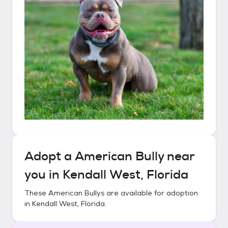
Adopt a
American Bully
near
you in
Kendall West, Florida
These
American Bullys
are available for adoption
in
Kendall West, Florida
.