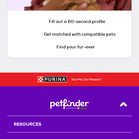
Fill out a 60-second profile
Get matched with compatible pets
Find your fur-ever
Back T
RESOURCES