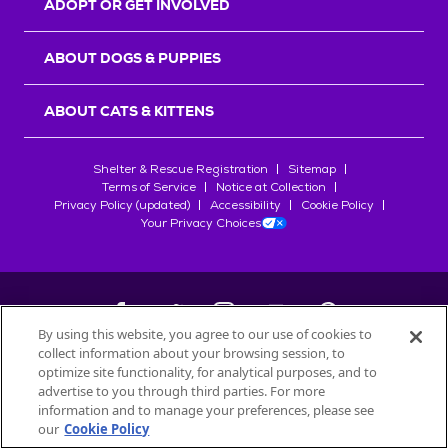
ADOPT OR GET INVOLVED
ABOUT DOGS & PUPPIES
ABOUT CATS & KITTENS
Shelter & Rescue Registration
Sitemap
Terms of Service
Notice at Collection
Privacy Policy (updated)
Accessibility
Cookie Policy
Your Privacy Choices
By using this website, you agree to our use of cookies to
collect information about your browsing session, to
©
2026
Petfinder.com
optimize site functionality, for analytical purposes, and to
All trademarks are owned by
advertise to you through third parties. For more
Société des Produits Nestlé
S.A., or
information and to manage your preferences, please see
used with permission.
our
Cookie Policy