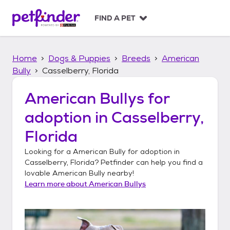
S
k
FIND A PET
i
p
t
Home
Dogs & Puppies
Breeds
American
o
c
Bully
Casselberry, Florida
o
n
American Bullys
for
t
adoption in
Casselberry,
e
n
Florida
t
Looking for a
American Bully
for adoption in
Casselberry, Florida
? Petfinder can help you find a
lovable
American Bully
nearby!
Learn more about
American Bullys