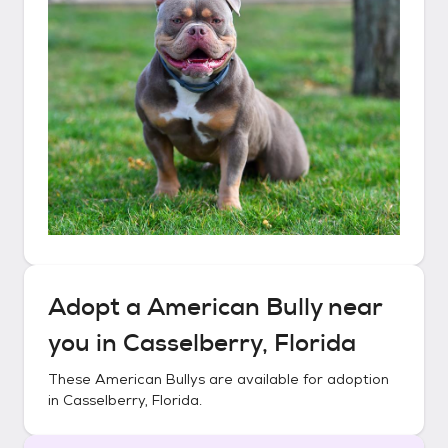
Adopt a
American Bully
near
you in
Casselberry, Florida
These
American Bullys
are available for adoption
in
Casselberry, Florida
.