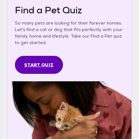
Find a Pet Quiz
So many pets are looking for their forever homes.
Let's find a cat or dog that fits perfectly with your
family, home and lifestyle. Take our Find a Pet quiz
to get started.
START QUIZ