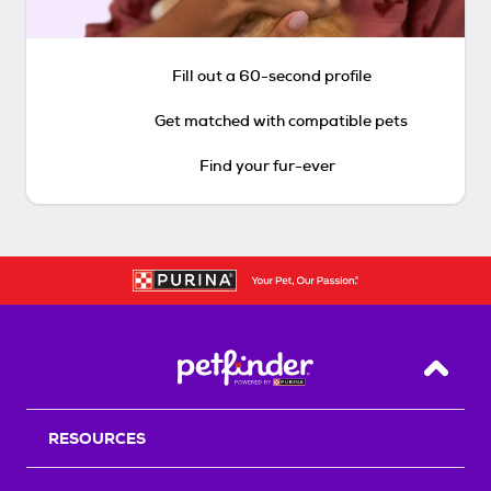
Fill out a 60-second profile
Get matched with compatible pets
Find your fur-ever
Back T
RESOURCES