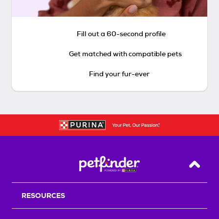
Fill out a 60-second profile
Get matched with compatible pets
Find your fur-ever
Back T
RESOURCES