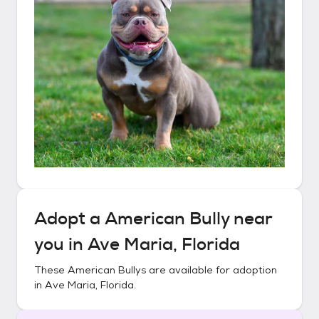
Adopt a
American Bully
near
you in
Ave Maria, Florida
These
American Bullys
are available for adoption
in
Ave Maria, Florida
.