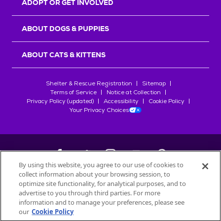
ADOPT OR GET INVOLVED
ABOUT DOGS & PUPPIES
ABOUT CATS & KITTENS
Shelter & Rescue Registration
Sitemap
Terms of Service
Notice at Collection
Privacy Policy (updated)
Accessibility
Cookie Policy
Your Privacy Choices
By using this website, you agree to our use of cookies to
collect information about your browsing session, to
©
2026
Petfinder.com
optimize site functionality, for analytical purposes, and to
All trademarks are owned by
advertise to you through third parties. For more
Société des Produits Nestlé
S.A., or
information and to manage your preferences, please see
used with permission.
our
Cookie Policy