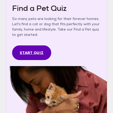
Find a Pet Quiz
So many pets are looking for their forever homes.
Let's find a cat or dog that fits perfectly with your
family, home and lifestyle. Take our Find a Pet quiz
to get started.
START QUIZ