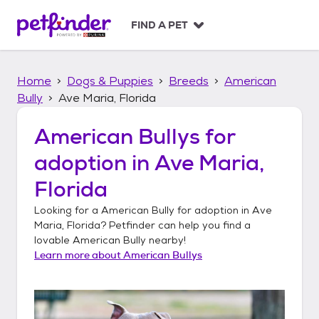
S
k
FIND A PET
i
p
t
Home
Dogs & Puppies
Breeds
American
o
c
Bully
Ave Maria, Florida
o
n
American Bullys
for
t
adoption in
Ave Maria,
e
n
Florida
t
Looking for a
American Bully
for adoption in
Ave
Maria, Florida
? Petfinder can help you find a
lovable
American Bully
nearby!
Learn more about
American Bullys