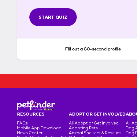
START QUIZ
Fill out a 60-second profile
RESOURCES
ADOPT OR GET INVOLVED
ABOU
FAQs
All Adopt or Get Involved
All A
Mobile App Download
Adopting Pets
Dog 
News Center
Animal Shelters & Rescues
Dog 