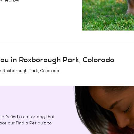
ou in
Roxborough Park, Colorado
in
Roxborough Park, Colorado
.
et's find a cat or dog that
Take our Find a Pet quiz to