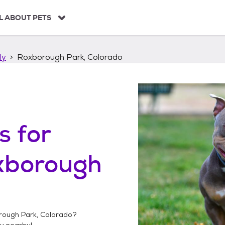
L ABOUT PETS
ly
Roxborough Park, Colorado
s
for
xborough
ough Park, Colorado
?
ly
nearby!