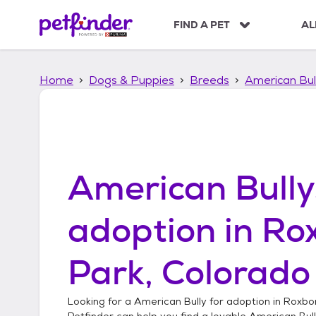
S
k
FIND A PET
AL
i
p
t
Home
Dogs & Puppies
Breeds
American Bul
o
c
o
n
t
e
n
American Bully
t
adoption in
Ro
Park, Colorado
Looking for a
American Bully
for adoption in
Roxbor
Petfinder can help you find a lovable
American Bul