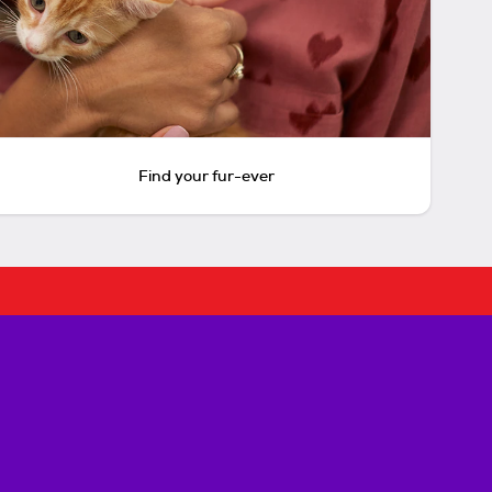
Find your fur-ever