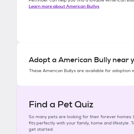
Learn more about
American Bullys
Adopt a
American Bully
near y
These
American Bullys
are available for adoption 
Find a Pet Quiz
So many pets are looking for their forever homes. L
fits perfectly with your family, home and lifestyle. 
get started.