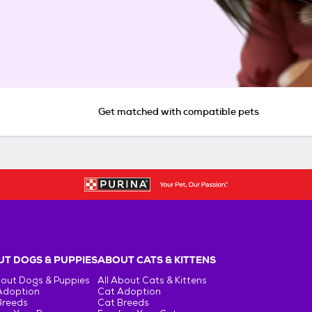
Get matched with compatible pets
T DOGS & PUPPIES
ABOUT CATS & KITTENS
bout Dogs & Puppies
All About Cats & Kittens
Adoption
Cat Adoption
Breeds
Cat Breeds