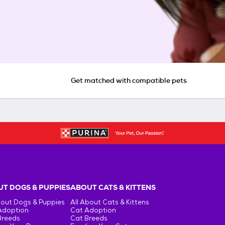
Get matched with compatible pets
T DOGS & PUPPIES
ABOUT CATS & KITTENS
bout Dogs & Puppies
All About Cats & Kittens
Adoption
Cat Adoption
Breeds
Cat Breeds