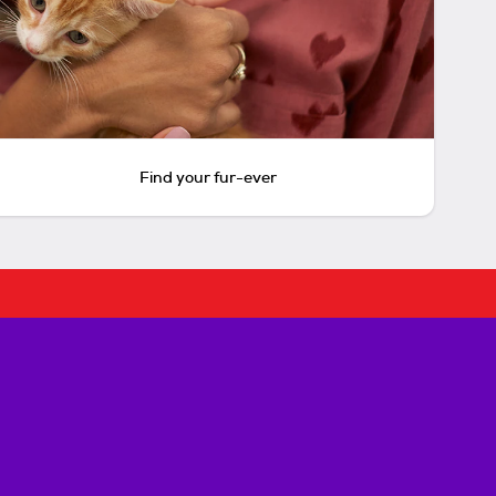
Find your fur-ever