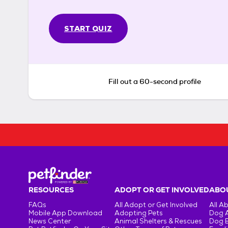
START QUIZ
Fill out a 60-second profile
RESOURCES
ADOPT OR GET INVOLVED
ABOU
FAQs
All Adopt or Get Involved
All A
Mobile App Download
Adopting Pets
Dog 
News Center
Animal Shelters & Rescues
Dog 