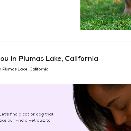
ou in
Plumas Lake, California
in
Plumas Lake, California
.
et's find a cat or dog that
Take our Find a Pet quiz to