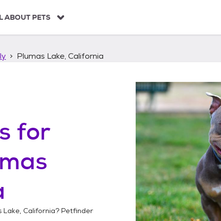
L ABOUT PETS
ly
Plumas Lake, California
s
for
umas
a
 Lake, California
? Petfinder