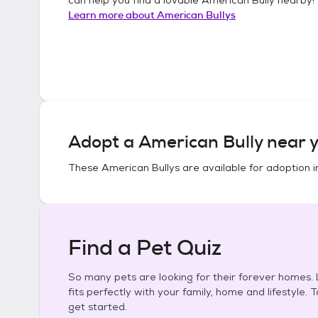
Learn more about
American Bullys
Adopt a
American Bully
near y
These
American Bullys
are available for adoption 
Find a Pet Quiz
So many pets are looking for their forever homes. L
fits perfectly with your family, home and lifestyle. 
get started.