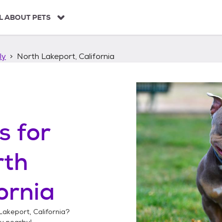
L ABOUT PETS
ly
North Lakeport, California
s
for
rth
ornia
Lakeport, California
?
ly
nearby!