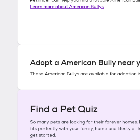
Learn more about
American Bullys
Adopt a
American Bully
near y
These
American Bullys
are available for adoption 
Find a Pet Quiz
So many pets are looking for their forever homes. L
fits perfectly with your family, home and lifestyle. 
get started.