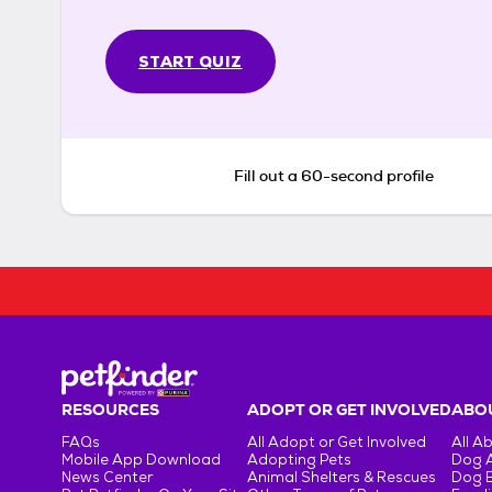
START QUIZ
Fill out a 60-second profile
RESOURCES
ADOPT OR GET INVOLVED
ABOU
FAQs
All Adopt or Get Involved
All A
Mobile App Download
Adopting Pets
Dog 
News Center
Animal Shelters & Rescues
Dog 