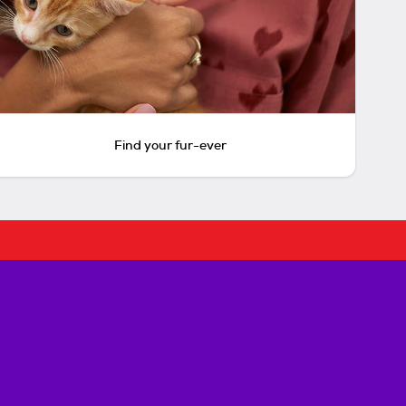
Find your fur-ever