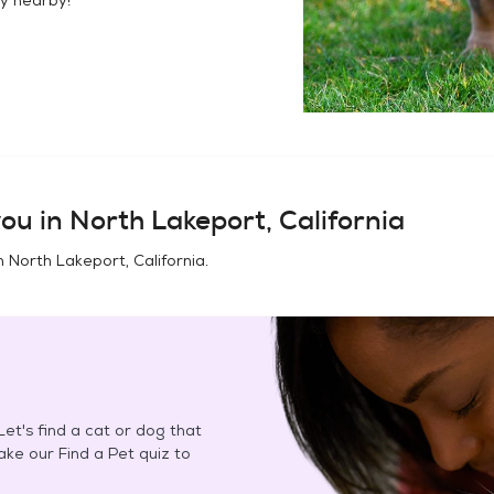
ou in
North Lakeport, California
in
North Lakeport, California
.
et's find a cat or dog that
Take our Find a Pet quiz to