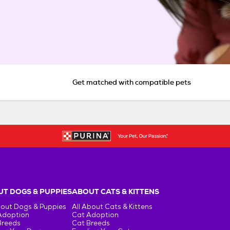
Get matched with compatible pets
T DOGS & PUPPIES
ABOUT CATS & KITTENS
bout Dogs & Puppies
All About Cats & Kittens
Adoption
Cat Adoption
Breeds
Cat Breeds