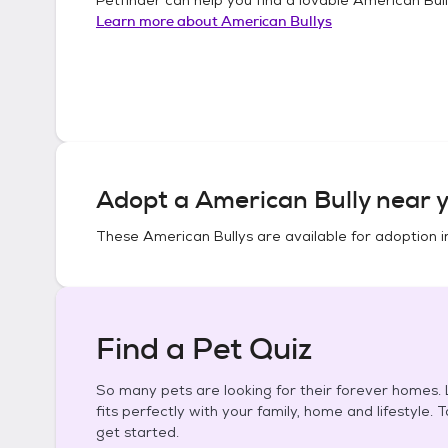
Learn more about
American Bullys
Adopt a
American Bully
near y
These
American Bullys
are available for adoption 
Find a Pet Quiz
So many pets are looking for their forever homes. L
fits perfectly with your family, home and lifestyle. 
get started.