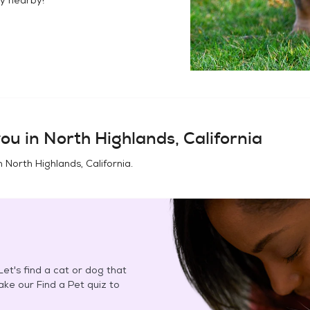
ou in
North Highlands, California
in
North Highlands, California
.
et's find a cat or dog that
Take our Find a Pet quiz to