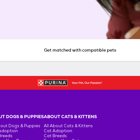
Get matched with compatible pets
T DOGS & PUPPIES
ABOUT CATS & KITTENS
bout Dogs & Puppies
All About Cats & Kittens
Adoption
Cat Adoption
Breeds
Cat Breeds