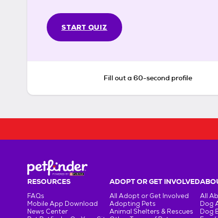
START QUIZ
Fill out a 60-second profile
RESOURCES
ADOPT OR GET INVOLVED
ABOU
FAQs
All Adopt or Get Involved
All A
Mobile App Download
Adopting Pets
Dog 
News Center
Animal Shelters & Rescues
Dog 