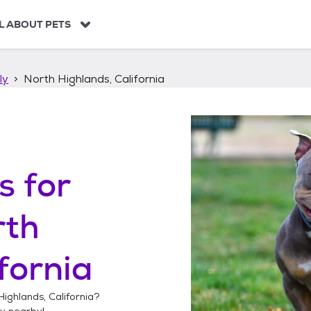
L ABOUT PETS
ly
North Highlands, California
s
for
rth
fornia
Highlands, California
?
ly
nearby!