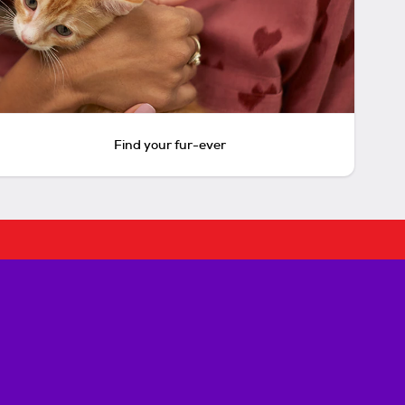
Find your fur-ever