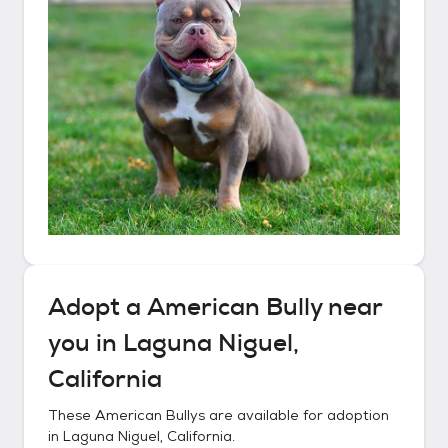
Adopt a
American Bully
near
you in
Laguna Niguel,
California
These
American Bullys
are available for adoption
in
Laguna Niguel, California
.