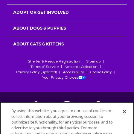
ADOPT OR GET INVOLVED
ABOUT DOGS & PUPPIES
ABOUT CATS & KITTENS
Shelter & Rescue Registration
Sitemap
Terms of Service
Notice at Collection
Privacy Policy (updated)
Accessibility
Cookie Policy
Your Privacy Choices
By using this website, you agree to our use of cookies to
collect information about your browsing session, to
©
2026
Petfinder.com
optimize site functionality, for analytical purposes, and to
All trademarks are owned by
advertise to you through third parties. For more
Société des Produits Nestlé
S.A., or
information and to manage your preferences, please see
used with permission.