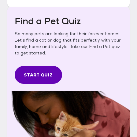
Find a Pet Quiz
So many pets are looking for their forever homes.
Let's find a cat or dog that fits perfectly with your
family, home and lifestyle. Take our Find a Pet quiz
to get started.
START QUIZ