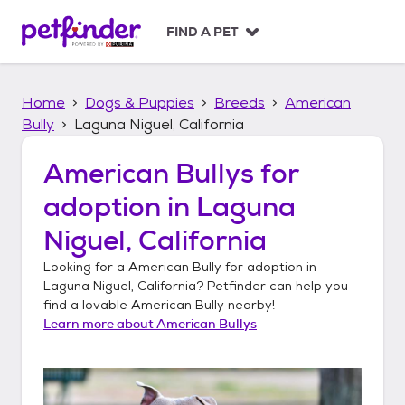
S
k
FIND A PET
i
p
t
Home
Dogs & Puppies
Breeds
American
o
c
Bully
Laguna Niguel, California
o
n
American Bullys
for
t
adoption in
Laguna
e
n
Niguel, California
t
Looking for a
American Bully
for adoption in
Laguna Niguel, California
? Petfinder can help you
find a lovable
American Bully
nearby!
Learn more about
American Bullys