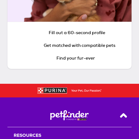
Fill out a 60-second profile
Get matched with compatible pets
Find your fur-ever
Back T
RESOURCES