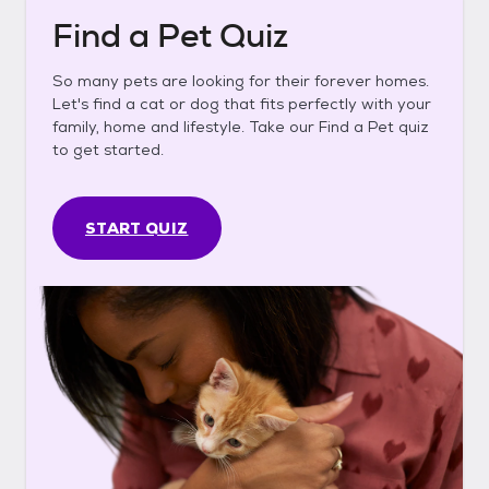
Find a Pet Quiz
So many pets are looking for their forever homes.
Let's find a cat or dog that fits perfectly with your
family, home and lifestyle. Take our Find a Pet quiz
to get started.
START QUIZ