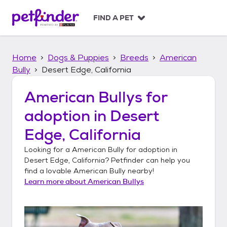
S
k
FIND A PET
i
p
t
Home
Dogs & Puppies
Breeds
American
o
c
Bully
Desert Edge, California
o
n
American Bullys
for
t
adoption in
Desert
e
n
Edge, California
t
Looking for a
American Bully
for adoption in
Desert Edge, California
? Petfinder can help you
find a lovable
American Bully
nearby!
Learn more about
American Bullys