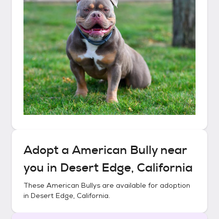
Adopt a
American Bully
near
you in
Desert Edge, California
These
American Bullys
are available for adoption
in
Desert Edge, California
.