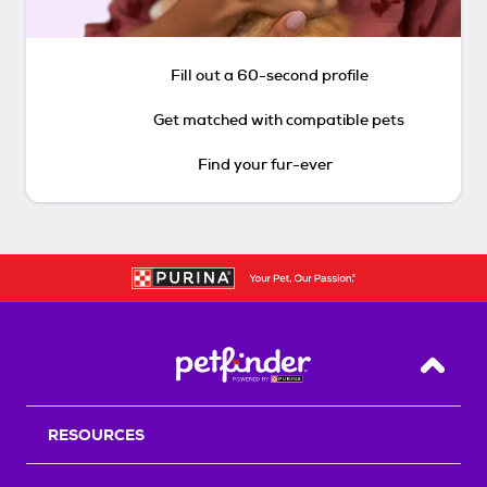
Fill out a 60-second profile
Get matched with compatible pets
Find your fur-ever
Back T
RESOURCES