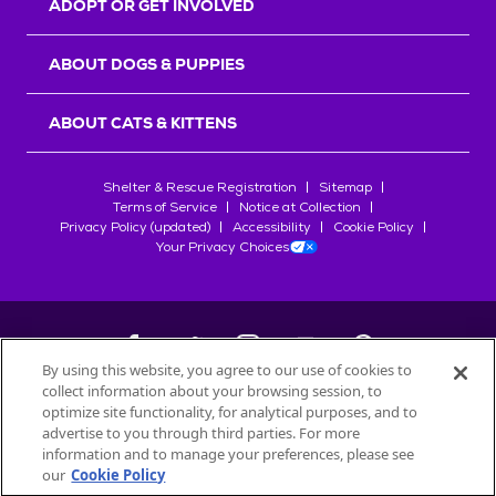
ADOPT OR GET INVOLVED
ABOUT DOGS & PUPPIES
ABOUT CATS & KITTENS
Shelter & Rescue Registration
Sitemap
Terms of Service
Notice at Collection
Privacy Policy (updated)
Accessibility
Cookie Policy
Your Privacy Choices
By using this website, you agree to our use of cookies to
collect information about your browsing session, to
©
2026
Petfinder.com
optimize site functionality, for analytical purposes, and to
All trademarks are owned by
advertise to you through third parties. For more
Société des Produits Nestlé
S.A., or
information and to manage your preferences, please see
used with permission.
our
Cookie Policy