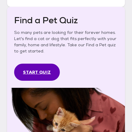
Find a Pet Quiz
So many pets are looking for their forever homes.
Let's find a cat or dog that fits perfectly with your
family, home and lifestyle. Take our Find a Pet quiz
to get started.
START QUIZ