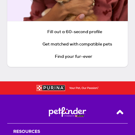
Fill out a 60-second profile
Get matched with compatible pets
Find your fur-ever
Back T
RESOURCES