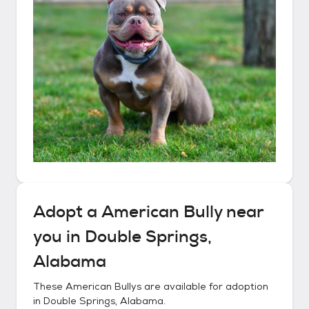
Adopt a
American Bully
near
you in
Double Springs,
Alabama
These
American Bullys
are available for adoption
in
Double Springs, Alabama
.