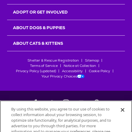
ADOPT OR GET INVOLVED
ABOUT DOGS & PUPPIES
ABOUT CATS & KITTENS
Shelter & Rescue Registration
Sitemap
Terms of Service
Notice at Collection
Privacy Policy (updated)
Accessibility
Cookie Policy
Your Privacy Choices
By using this website, you agree to our use of cookies to
collect information about your browsing session, to
©
2026
Petfinder.com
optimize site functionality, for analytical purposes, and to
All trademarks are owned by
advertise to you through third parties. For more
Société des Produits Nestlé
S.A., or
information and to manage your preferences, please see
used with permission.