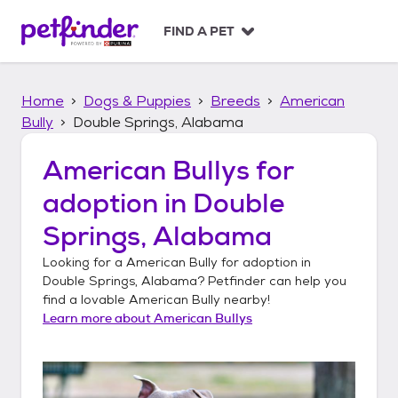
S
k
FIND A PET
i
p
t
Home
Dogs & Puppies
Breeds
American
o
c
Bully
Double Springs, Alabama
o
n
American Bullys
for
t
adoption in
Double
e
n
Springs, Alabama
t
Looking for a
American Bully
for adoption in
Double Springs, Alabama
? Petfinder can help you
find a lovable
American Bully
nearby!
Learn more about
American Bullys