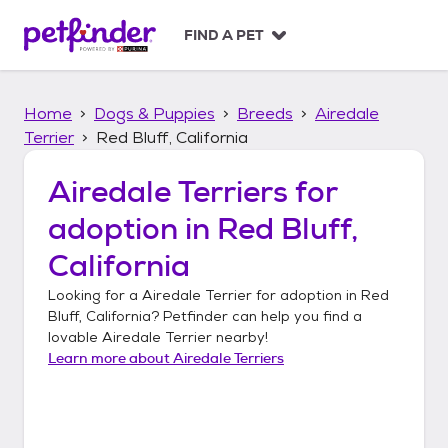
S
k
FIND A PET
i
p
t
Home
Dogs & Puppies
Breeds
Airedale
o
c
Terrier
Red Bluff, California
o
n
Airedale Terriers
for
t
adoption in
Red Bluff,
e
n
California
t
Looking for a
Airedale Terrier
for adoption in
Red
Bluff, California
? Petfinder can help you find a
lovable
Airedale Terrier
nearby!
Learn more about
Airedale Terriers