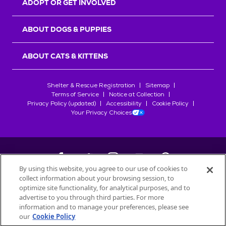
ADOPT OR GET INVOLVED
ABOUT DOGS & PUPPIES
ABOUT CATS & KITTENS
Shelter & Rescue Registration
Sitemap
Terms of Service
Notice at Collection
Privacy Policy (updated)
Accessibility
Cookie Policy
Your Privacy Choices
By using this website, you agree to our use of cookies to
collect information about your browsing session, to
©
2026
Petfinder.com
optimize site functionality, for analytical purposes, and to
All trademarks are owned by
advertise to you through third parties. For more
Société des Produits Nestlé
S.A., or
information and to manage your preferences, please see
used with permission.
our
Cookie Policy