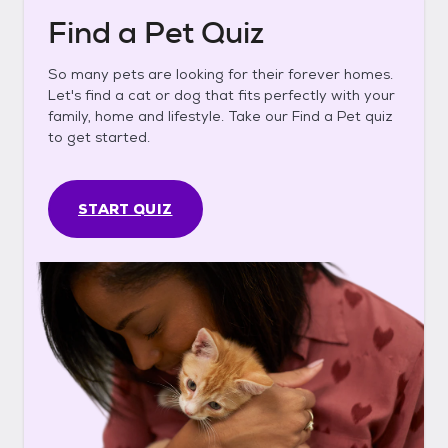
Find a Pet Quiz
So many pets are looking for their forever homes.
Let's find a cat or dog that fits perfectly with your
family, home and lifestyle. Take our Find a Pet quiz
to get started.
START QUIZ