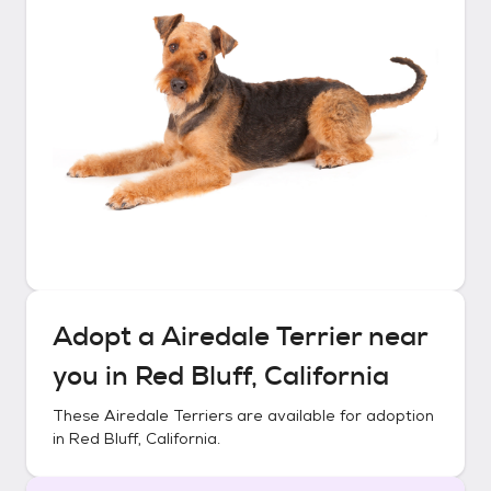
Adopt a
Airedale Terrier
near
you in
Red Bluff, California
These
Airedale Terriers
are available for adoption
in
Red Bluff, California
.