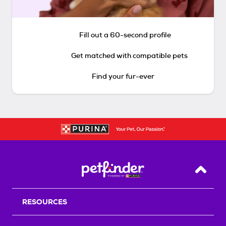
Fill out a 60-second profile
Get matched with compatible pets
Find your fur-ever
Back T
RESOURCES