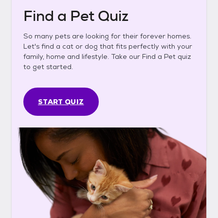
Find a Pet Quiz
So many pets are looking for their forever homes.
Let's find a cat or dog that fits perfectly with your
family, home and lifestyle. Take our Find a Pet quiz
to get started.
START QUIZ