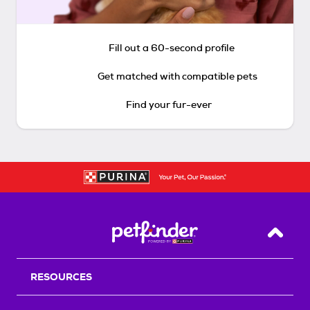
Fill out a 60-second profile
Get matched with compatible pets
Find your fur-ever
Back T
RESOURCES