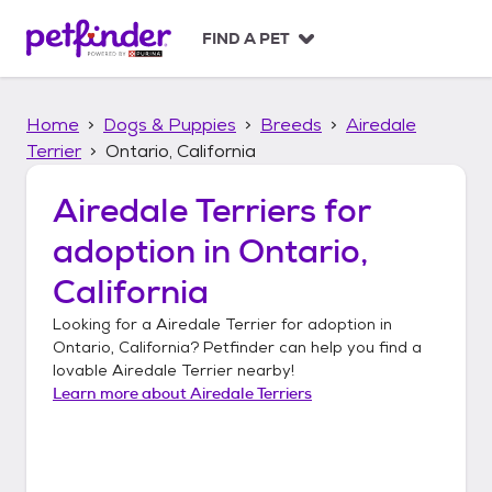
S
k
FIND A PET
i
p
t
Home
Dogs & Puppies
Breeds
Airedale
o
c
Terrier
Ontario, California
o
n
Airedale Terriers
for
t
adoption in
Ontario,
e
n
California
t
Looking for a
Airedale Terrier
for adoption in
Ontario, California
? Petfinder can help you find a
lovable
Airedale Terrier
nearby!
Learn more about
Airedale Terriers