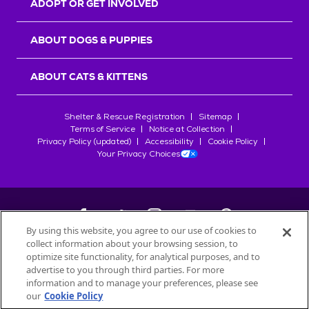
ADOPT OR GET INVOLVED
ABOUT DOGS & PUPPIES
ABOUT CATS & KITTENS
Shelter & Rescue Registration
Sitemap
Terms of Service
Notice at Collection
Privacy Policy (updated)
Accessibility
Cookie Policy
Your Privacy Choices
By using this website, you agree to our use of cookies to
collect information about your browsing session, to
©
2026
Petfinder.com
optimize site functionality, for analytical purposes, and to
All trademarks are owned by
advertise to you through third parties. For more
Société des Produits Nestlé
S.A., or
information and to manage your preferences, please see
used with permission.
our
Cookie Policy