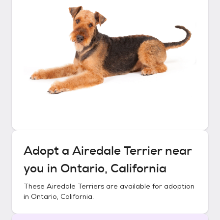
Adopt a
Airedale Terrier
near
you in
Ontario, California
These
Airedale Terriers
are available for adoption
in
Ontario, California
.