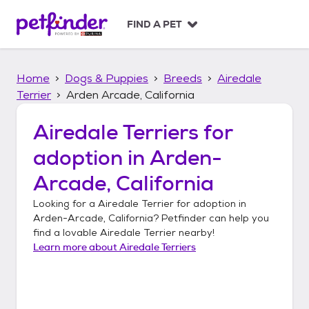
S
k
FIND A PET
i
p
t
Home
Dogs & Puppies
Breeds
Airedale
o
c
Terrier
Arden Arcade, California
o
n
Airedale Terriers
for
t
adoption in
Arden-
e
n
Arcade, California
t
Looking for a
Airedale Terrier
for adoption in
Arden-Arcade, California
? Petfinder can help you
find a lovable
Airedale Terrier
nearby!
Learn more about
Airedale Terriers