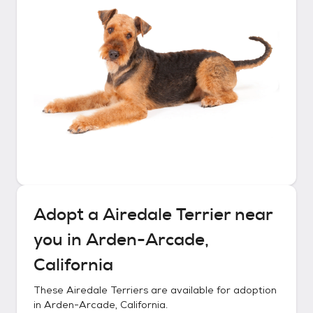
Adopt a
Airedale Terrier
near
you in
Arden-Arcade,
California
These
Airedale Terriers
are available for adoption
in
Arden-Arcade, California
.