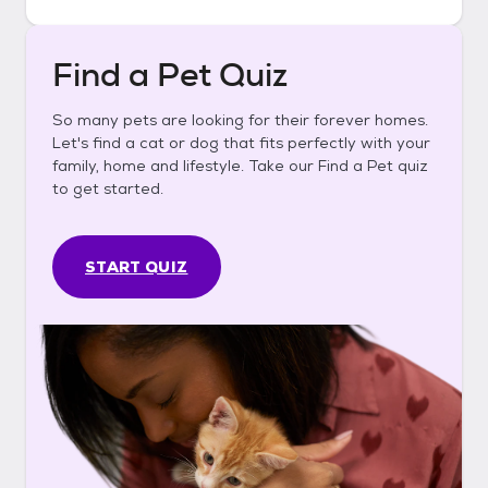
Find a Pet Quiz
So many pets are looking for their forever homes.
Let's find a cat or dog that fits perfectly with your
family, home and lifestyle. Take our Find a Pet quiz
to get started.
START QUIZ