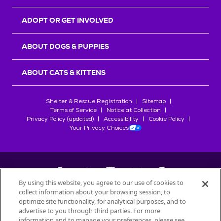
ADOPT OR GET INVOLVED
ABOUT DOGS & PUPPIES
ABOUT CATS & KITTENS
Shelter & Rescue Registration
Sitemap
Terms of Service
Notice at Collection
Privacy Policy (updated)
Accessibility
Cookie Policy
Your Privacy Choices
By using this website, you agree to our use of cookies to
collect information about your browsing session, to
©
2026
Petfinder.com
optimize site functionality, for analytical purposes, and to
All trademarks are owned by
advertise to you through third parties. For more
Société des Produits Nestlé
S.A., or
information and to manage your preferences, please see
used with permission.