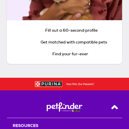
Fill out a 60-second profile
Get matched with compatible pets
Find your fur-ever
Back T
RESOURCES