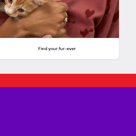
Find your fur-ever