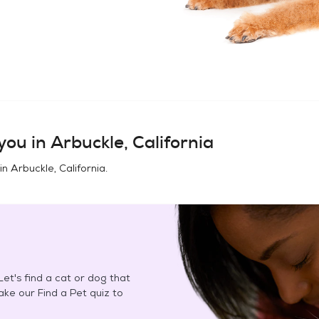
you in
Arbuckle, California
 in
Arbuckle, California
.
et's find a cat or dog that
Take our Find a Pet quiz to