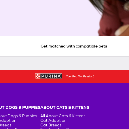
Get matched with compatible pets
T DOGS & PUPPIES
ABOUT CATS & KITTENS
bout Dogs & Puppies
All About Cats & Kittens
Adoption
Cat Adoption
Breeds
Cat Breeds