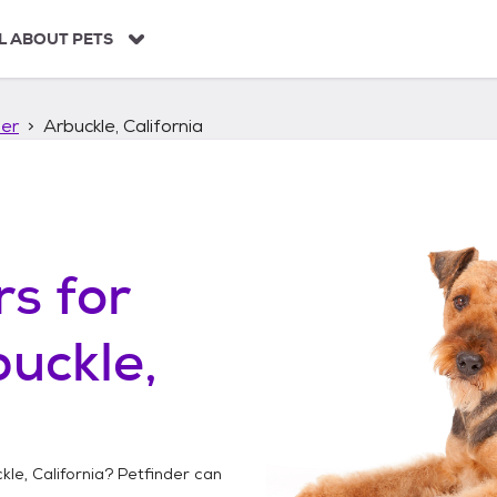
L ABOUT PETS
ier
Arbuckle, California
rs
for
uckle,
kle, California
? Petfinder can