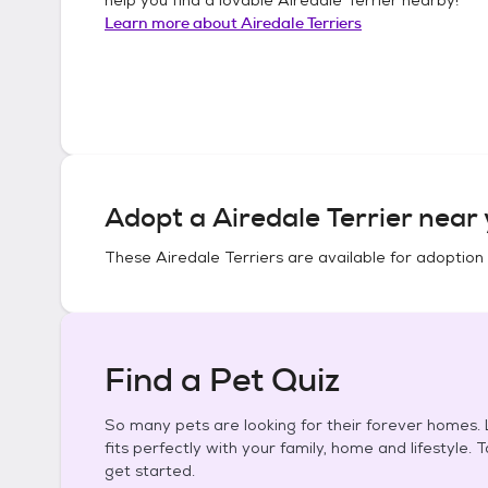
Learn more about
Airedale Terriers
Adopt a
Airedale Terrier
near 
These
Airedale Terriers
are available for adoption
Find a Pet Quiz
So many pets are looking for their forever homes. L
fits perfectly with your family, home and lifestyle. 
get started.