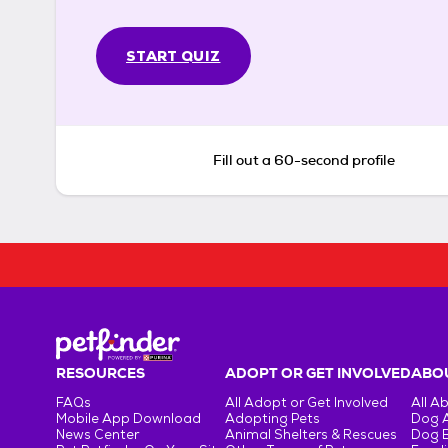
START QUIZ
Fill out a 60-second profile
RESOURCES
ADOPT OR GET INVOLVED
ABOU
FAQs
All Adopt or Get Involved
All A
Mobile App Download
Adopting Pets
Dog 
News Center
Animal Shelters & Rescues
Dog 