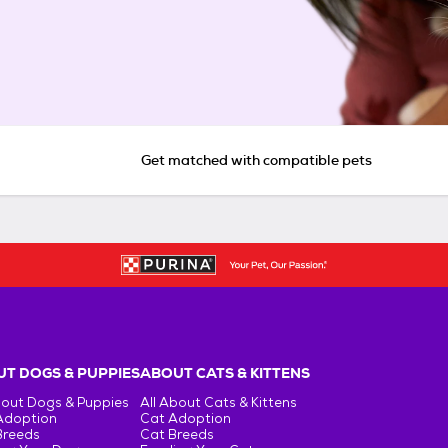
Get matched with compatible pets
T DOGS & PUPPIES
ABOUT CATS & KITTENS
bout Dogs & Puppies
All About Cats & Kittens
Adoption
Cat Adoption
Breeds
Cat Breeds