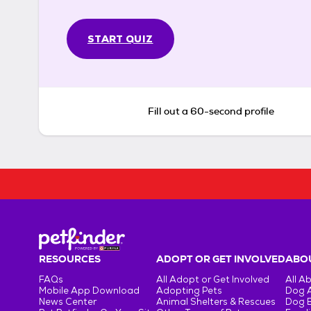
START QUIZ
Fill out a 60-second profile
RESOURCES
ADOPT OR GET INVOLVED
ABOU
FAQs
All Adopt or Get Involved
All A
Mobile App Download
Adopting Pets
Dog 
News Center
Animal Shelters & Rescues
Dog 