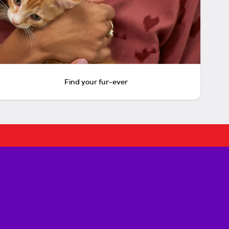
Find your fur-ever