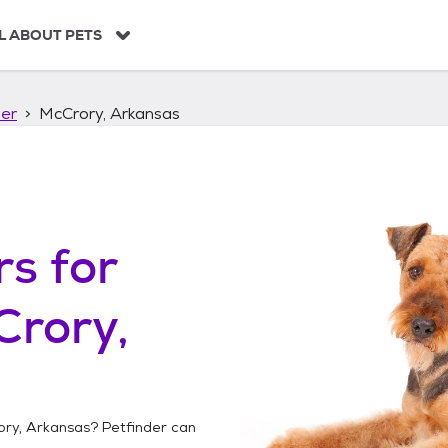
L ABOUT PETS
ier
McCrory, Arkansas
rs
for
Crory,
ry, Arkansas
? Petfinder can