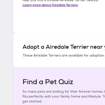
Learn more about
Airedale Terriers
Adopt a
Airedale Terrier
near 
These
Airedale Terriers
are available for adoption
Find a Pet Quiz
So many pets are looking for their forever homes. L
fits perfectly with your family, home and lifestyle. 
get started.