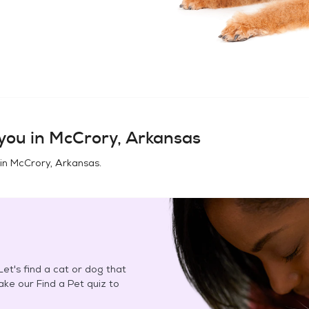
you in
McCrory, Arkansas
 in
McCrory, Arkansas
.
et's find a cat or dog that
Take our Find a Pet quiz to