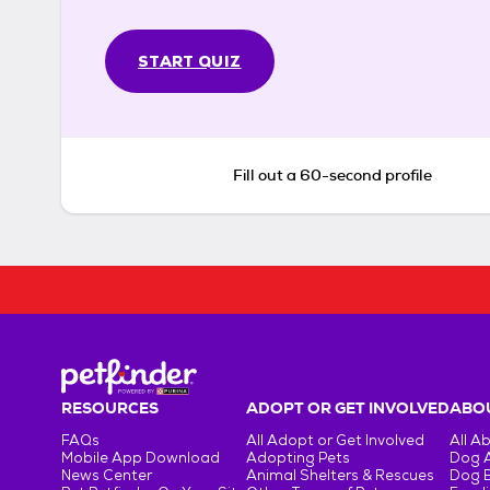
START QUIZ
Fill out a 60-second profile
RESOURCES
ADOPT OR GET INVOLVED
ABOU
FAQs
All Adopt or Get Involved
All A
Mobile App Download
Adopting Pets
Dog 
News Center
Animal Shelters & Rescues
Dog 