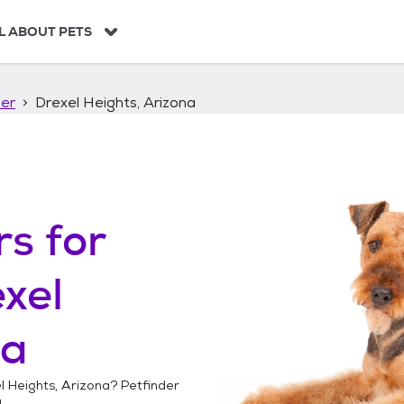
L ABOUT PETS
ier
Drexel Heights, Arizona
rs
for
xel
na
l Heights, Arizona
? Petfinder
!