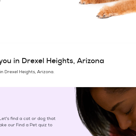
you in
Drexel Heights, Arizona
 in
Drexel Heights, Arizona
.
et's find a cat or dog that
Take our Find a Pet quiz to