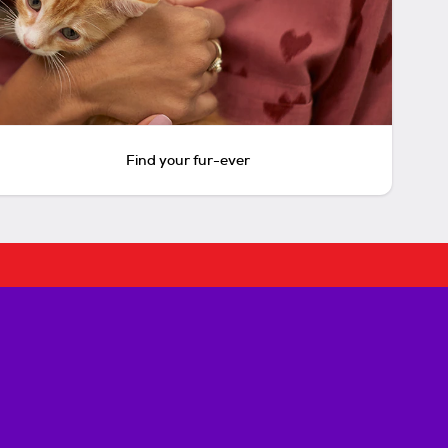
Find your fur-ever