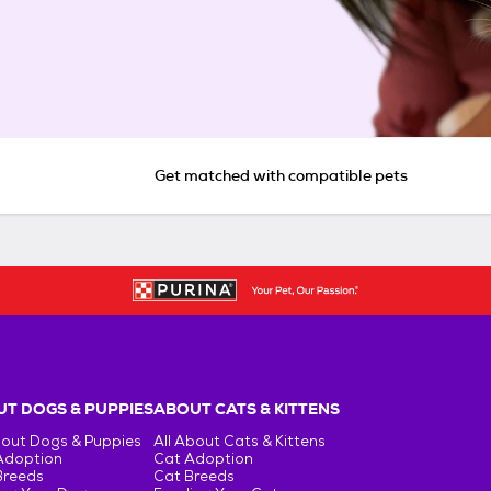
Get matched with compatible pets
T DOGS & PUPPIES
ABOUT CATS & KITTENS
bout Dogs & Puppies
All About Cats & Kittens
Adoption
Cat Adoption
Breeds
Cat Breeds