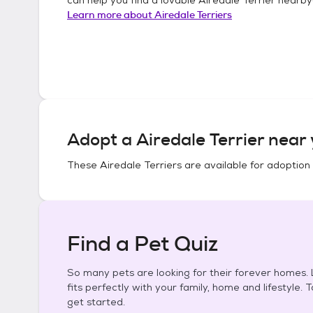
Learn more about
Airedale Terriers
Adopt a
Airedale Terrier
near 
These
Airedale Terriers
are available for adoption
Find a Pet Quiz
So many pets are looking for their forever homes. L
fits perfectly with your family, home and lifestyle. 
get started.