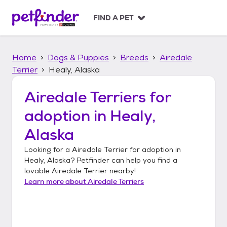
S
k
FIND A PET
i
p
t
Home
Dogs & Puppies
Breeds
Airedale
o
c
Terrier
Healy, Alaska
o
n
Airedale Terriers
for
t
adoption in
Healy,
e
n
Alaska
t
Looking for a
Airedale Terrier
for adoption in
Healy, Alaska
? Petfinder can help you find a
lovable
Airedale Terrier
nearby!
Learn more about
Airedale Terriers