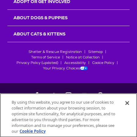
ADOPT OR GET INVOLVED
ABOUT DOGS & PUPPIES
ABOUT CATS & KITTENS
Shelter & Rescue Registration
Sitemap
Terms of Service
Notice at Collection
Privacy Policy (updated)
Accessibility
Cookie Policy
Your Privacy Choices
By using this website, you agree to our use of cookies to
collect information about your browsing session, to
©
2026
Petfinder.com
optimize site functionality, for analytical purposes, and to
All trademarks are owned by
advertise to you through third parties. For more
Société des Produits Nestlé
S.A., or
information and to manage your preferences, please see
used with permission.
our
Cookie Policy