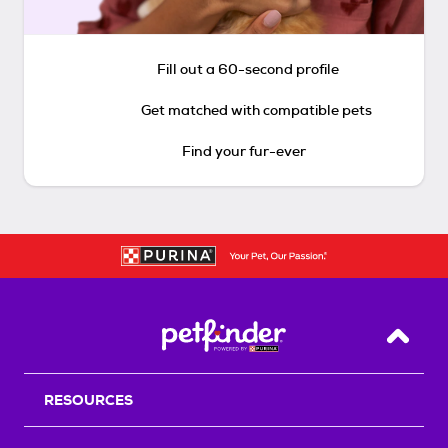
Fill out a 60-second profile
Get matched with compatible pets
Find your fur-ever
Back T
RESOURCES