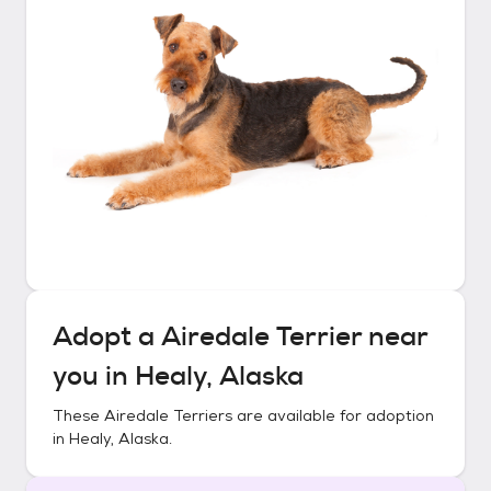
Adopt a
Airedale Terrier
near
you in
Healy, Alaska
These
Airedale Terriers
are available for adoption
in
Healy, Alaska
.