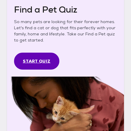
Find a Pet Quiz
So many pets are looking for their forever homes.
Let's find a cat or dog that fits perfectly with your
family, home and lifestyle. Take our Find a Pet quiz
to get started.
START QUIZ