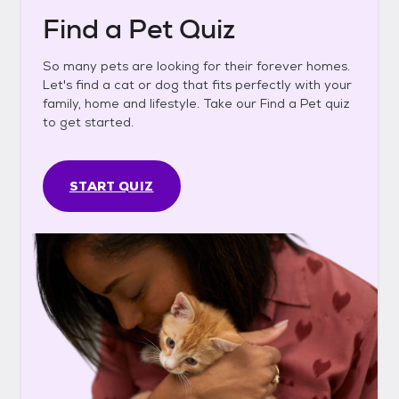
Find a Pet Quiz
So many pets are looking for their forever homes.
Let's find a cat or dog that fits perfectly with your
family, home and lifestyle. Take our Find a Pet quiz
to get started.
START QUIZ