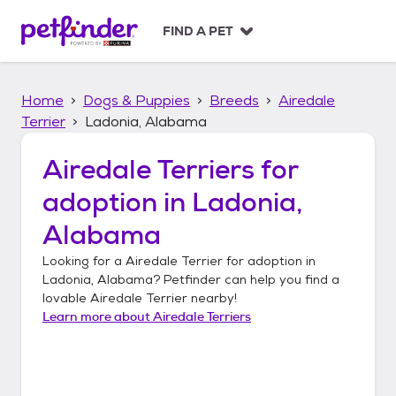
S
k
FIND A PET
i
p
t
Home
Dogs & Puppies
Breeds
Airedale
o
c
Terrier
Ladonia, Alabama
o
n
Airedale Terriers
for
t
adoption in
Ladonia,
e
n
Alabama
t
Looking for a
Airedale Terrier
for adoption in
Ladonia, Alabama
? Petfinder can help you find a
lovable
Airedale Terrier
nearby!
Learn more about
Airedale Terriers