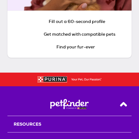
Fill out a 60-second profile
Get matched with compatible pets
Find your fur-ever
Back T
RESOURCES