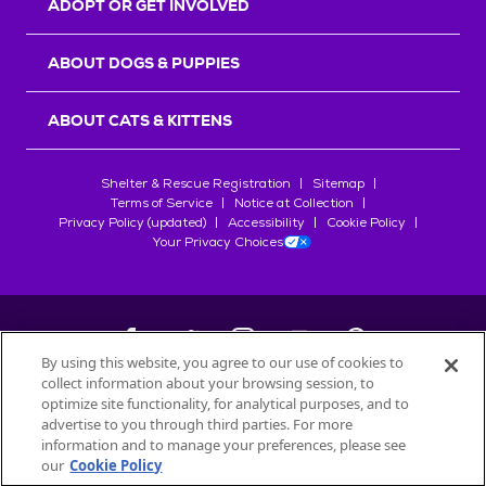
ADOPT OR GET INVOLVED
ABOUT DOGS & PUPPIES
ABOUT CATS & KITTENS
Shelter & Rescue Registration
Sitemap
Terms of Service
Notice at Collection
Privacy Policy (updated)
Accessibility
Cookie Policy
Your Privacy Choices
By using this website, you agree to our use of cookies to
collect information about your browsing session, to
©
2026
Petfinder.com
optimize site functionality, for analytical purposes, and to
All trademarks are owned by
advertise to you through third parties. For more
Société des Produits Nestlé
S.A., or
information and to manage your preferences, please see
used with permission.
our
Cookie Policy