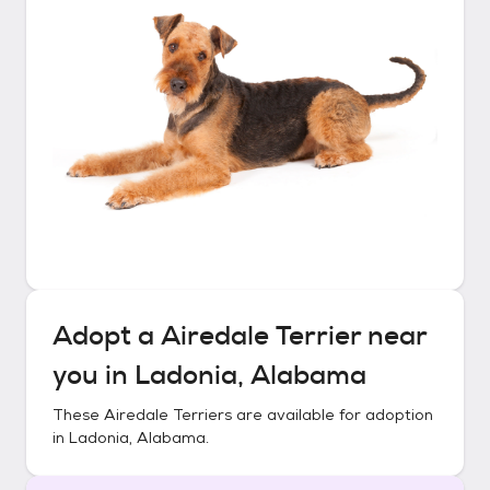
Adopt a
Airedale Terrier
near
you in
Ladonia, Alabama
These
Airedale Terriers
are available for adoption
in
Ladonia, Alabama
.