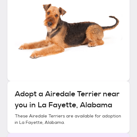
Adopt a
Airedale Terrier
near
you in
La Fayette, Alabama
These
Airedale Terriers
are available for adoption
in
La Fayette, Alabama
.