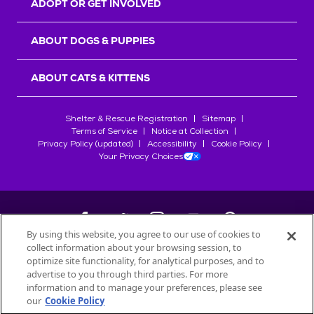
ADOPT OR GET INVOLVED
ABOUT DOGS & PUPPIES
ABOUT CATS & KITTENS
Shelter & Rescue Registration
Sitemap
Terms of Service
Notice at Collection
Privacy Policy (updated)
Accessibility
Cookie Policy
Your Privacy Choices
By using this website, you agree to our use of cookies to
collect information about your browsing session, to
©
2026
Petfinder.com
optimize site functionality, for analytical purposes, and to
All trademarks are owned by
advertise to you through third parties. For more
Société des Produits Nestlé
S.A., or
information and to manage your preferences, please see
used with permission.
our
Cookie Policy