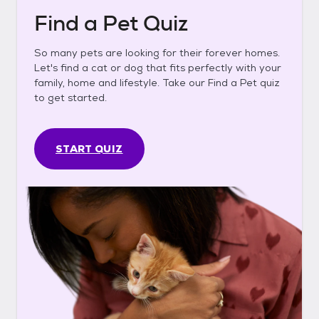
Find a Pet Quiz
So many pets are looking for their forever homes.
Let's find a cat or dog that fits perfectly with your
family, home and lifestyle. Take our Find a Pet quiz
to get started.
START QUIZ