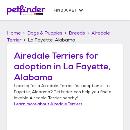
S
k
FIND A PET
i
p
t
Home
Dogs & Puppies
Breeds
Airedale
o
c
Terrier
La Fayette, Alabama
o
n
Airedale Terriers
for
t
adoption in
La Fayette,
e
n
Alabama
t
Looking for a
Airedale Terrier
for adoption in
La
Fayette, Alabama
? Petfinder can help you find a
lovable
Airedale Terrier
nearby!
Learn more about
Airedale Terriers