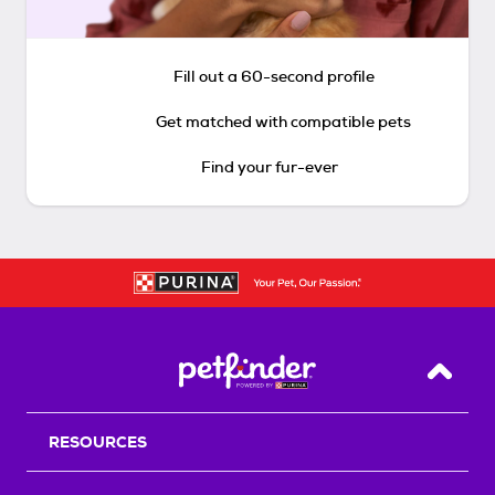
Fill out a 60-second profile
Get matched with compatible pets
Find your fur-ever
Back T
RESOURCES