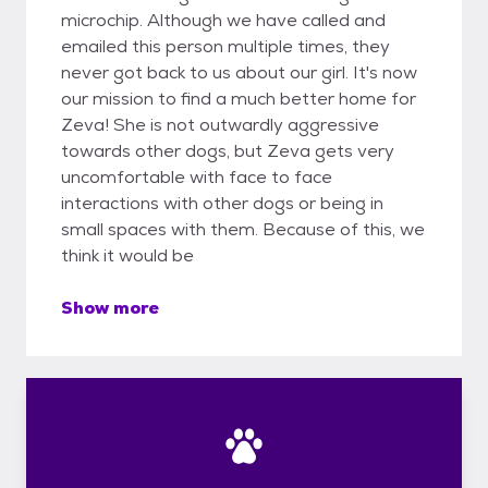
microchip. Although we have called and
emailed this person multiple times, they
never got back to us about our girl. It's now
our mission to find a much better home for
Zeva! She is not outwardly aggressive
towards other dogs, but Zeva gets very
uncomfortable with face to face
interactions with other dogs or being in
small spaces with them. Because of this, we
think it would be
Show more