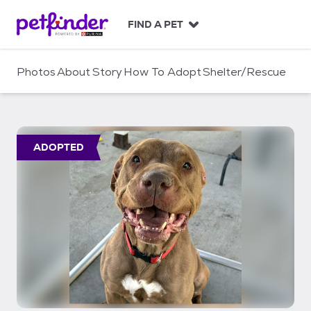
S
k
FIND A PET
i
p
t
Photos
About
Story
How To Adopt
Shelter/Rescue
o
c
o
n
t
ADOPTED
e
n
t