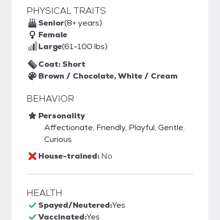
PHYSICAL TRAITS
Senior
(8+ years)
Female
Large
(61-100 lbs)
Coat: Short
Brown / Chocolate, White / Cream
BEHAVIOR
Personality
Affectionate, Friendly, Playful, Gentle,
Curious
House-trained:
No
HEALTH
Spayed/Neutered:
Yes
Vaccinated:
Yes