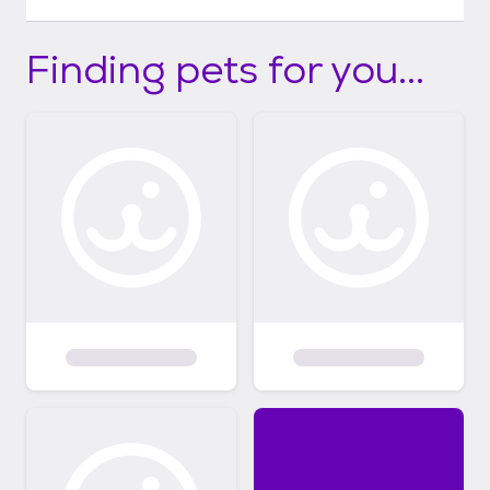
Finding pets for you...