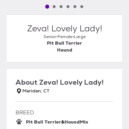
Pet media slide 1 of 6
Pet media slide 2 of 6
Pet media slide 3 of 6
Pet media slide 4 of 6
Pet media slide 5 of 6
Pet media slide 6 of 6
Zeva! Lovely Lady!
Senior
Female
Large
Pit Bull Terrier
Hound
About
Zeva! Lovely Lady!
Meriden, CT
BREED
Pit Bull Terrier
&
Hound
Mix