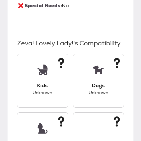
Special Needs:
No
Zeva! Lovely Lady!
's Compatibility
This pet has unknown compatibility with kids.
This pet has unknow
Kids
Dogs
Unknown
Unknown
This pet has unknown compatibility with cats.
This pet has unknow