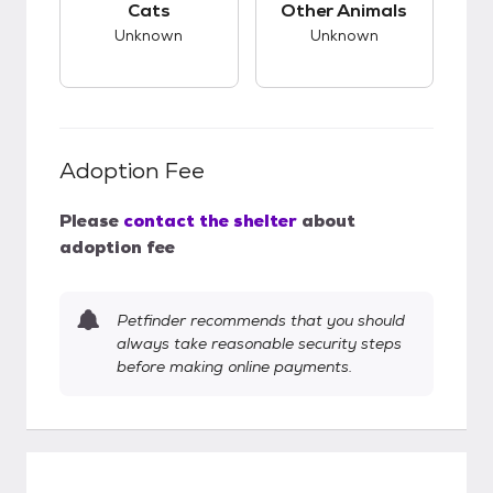
Cats
Other Animals
Unknown
Unknown
Adoption Fee
Please
contact the shelter
about
adoption fee
Petfinder recommends that you should
always take reasonable security steps
before making online payments.