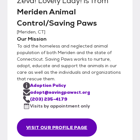
Zeva! Lovely Lady!
is from
Meriden Animal
Control/Saving Paws
[
Meriden, CT
]
Our Mission
To aid the homeless and neglected animal
population of both Meriden and the state of
Connecticut. Saving Paws works to nurture,
adopt, educate and support the animals in our
care as well as the individuals and organizations
that rescue them.
Adoption Policy
adopt@savingpawsct.org
(203) 235-4179
Visits by appointment only
VISIT OUR PROFILE PAGE