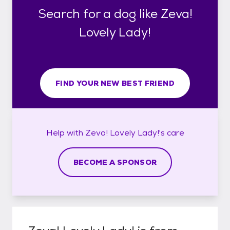
Search for a dog like Zeva!
Lovely Lady!
FIND YOUR NEW BEST FRIEND
Help with
Zeva! Lovely Lady!'s
care
BECOME A SPONSOR