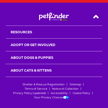
Back T
RESOURCES
ADOPT OR GET INVOLVED
ABOUT DOGS & PUPPIES
ABOUT CATS & KITTENS
Shelter & Rescue Registration
Sitemap
Terms of Service
Notice at Collection
Privacy Policy (updated)
Accessibility
Cookie Policy
Your Privacy Choices