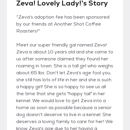
Zeva! Lovely Lady!'s Story
*Zeva's adoption fee has been sponsored
by our friends at Another Shot Coffee
Roasters!*
Meet our super friendly gal named Zeva!
Zeva is about 10 years old and she came to
us after someone claimed they found her
roaming in town. She is a tall girl who weighs
about 65 lbs. Don't let Zeva's age fool you,
she still has lots of life in her and she is such
a happy girl! She is so happy to see us all
the time that she gets "happy tail" in her
kennel. We would love to get Zeva into a
home as soon as possible because a senior
dog doesn't deserve to live in a kennel. She
deserves a loving family to care for her! We
know Zeva's age due to her having a