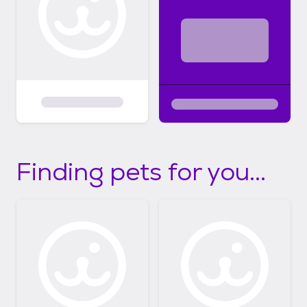
Finding pets for you...