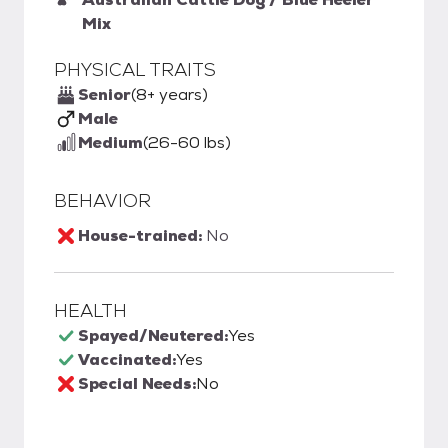
Mix
PHYSICAL TRAITS
Senior
(8+ years)
Male
Medium
(26-60 lbs)
BEHAVIOR
House-trained:
No
HEALTH
Spayed/Neutered:
Yes
Vaccinated:
Yes
Special Needs:
No