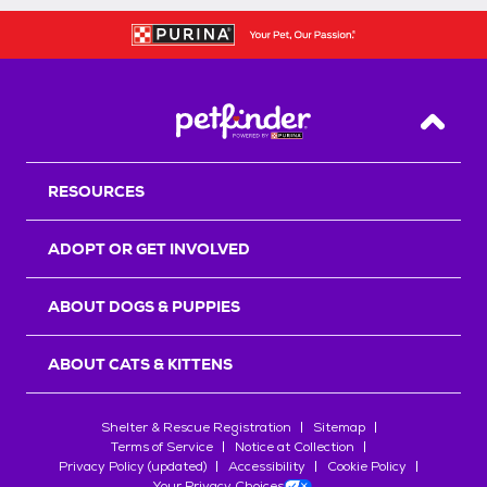
Back T
RESOURCES
ADOPT OR GET INVOLVED
ABOUT DOGS & PUPPIES
ABOUT CATS & KITTENS
Shelter & Rescue Registration
Sitemap
Terms of Service
Notice at Collection
Privacy Policy (updated)
Accessibility
Cookie Policy
Your Privacy Choices