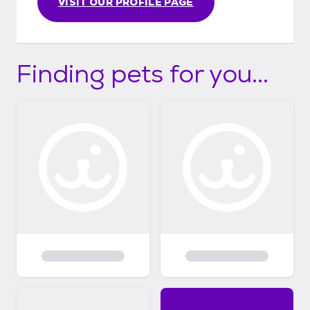
VISIT OUR PROFILE PAGE
Finding pets for you...