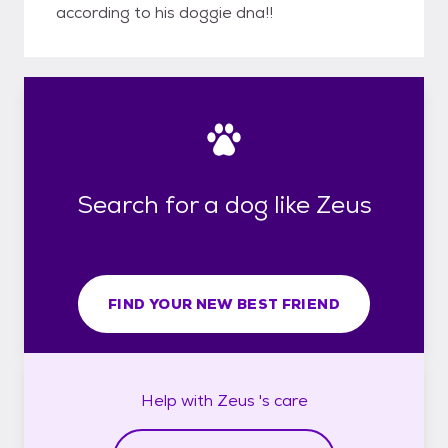
according to his doggie dna!!
Search for a dog like Zeus
FIND YOUR NEW BEST FRIEND
Help with
Zeus 's
care