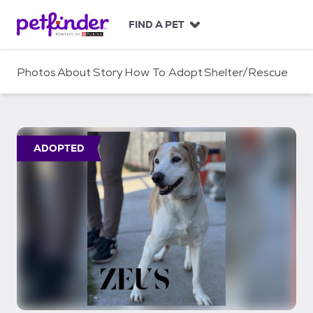
S
k
FIND A PET
i
p
t
Photos
About
Story
How To Adopt
Shelter/Rescue
o
c
o
n
t
ADOPTED
e
n
t