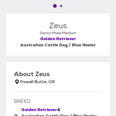
Pet media slide 1 of 2
Pet media slide 2 of 2
Zeus
Senior
Male
Medium
Golden Retriever
Australian Cattle Dog / Blue Heeler
About
Zeus
Powell Butte, OR
BREED
Golden Retriever
&
Australian Cattle Dog / Blue Heeler