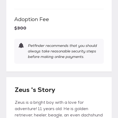
Adoption Fee
$300
Petfinder recommends that you should
always take reasonable security steps
before making online payments.
Zeus 's Story
Zeus is a bright boy with a love for
adventure! 11 years old. He is golden
retriever, heeler, beagle, an even dachshund