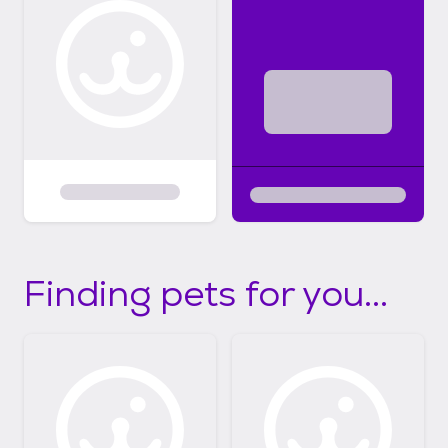
Finding pets for you...