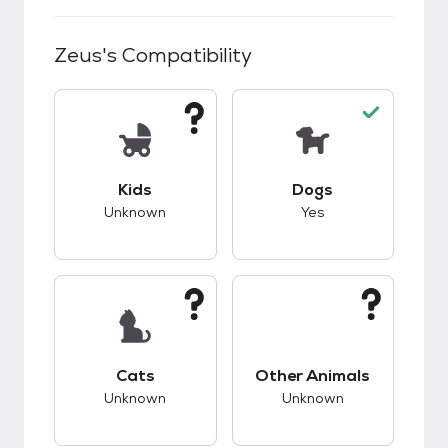
Zeus
's Compatibility
This pet has unknown compatibility with kids.
This pet has good c
Kids
Dogs
Unknown
Yes
This pet has unknown compatibility with cats.
This pet has unknow
Cats
Other Animals
Unknown
Unknown