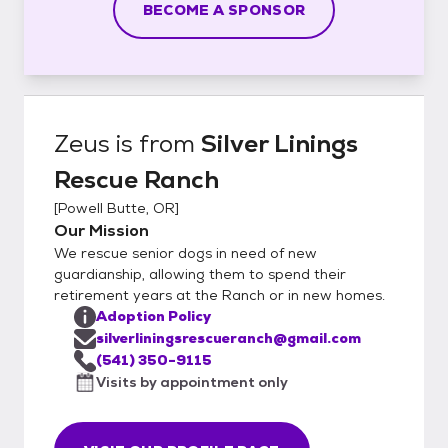
BECOME A SPONSOR
Zeus
is from
Silver Linings
Rescue Ranch
[
Powell Butte, OR
]
Our Mission
We rescue senior dogs in need of new
guardianship, allowing them to spend their
retirement years at the Ranch or in new homes.
Adoption Policy
silverliningsrescueranch@gmail.com
(541) 350-9115
Visits by appointment only