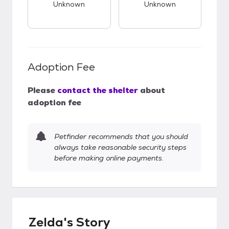
Unknown
Unknown
Adoption Fee
Please
contact the shelter
about
adoption fee
Petfinder recommends that you should
always take reasonable security steps
before making online payments.
Zelda's Story