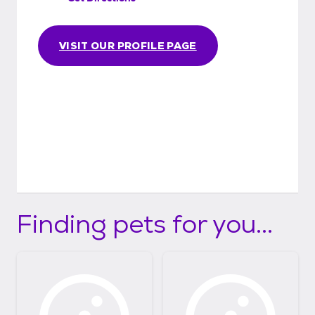
VISIT OUR PROFILE PAGE
Finding pets for you...