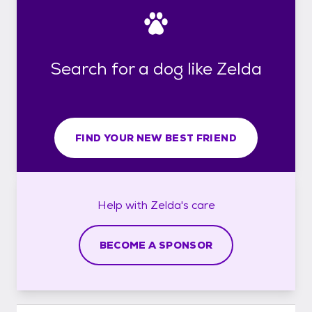
Search for a dog like Zelda
FIND YOUR NEW BEST FRIEND
Help with
Zelda's
care
BECOME A SPONSOR