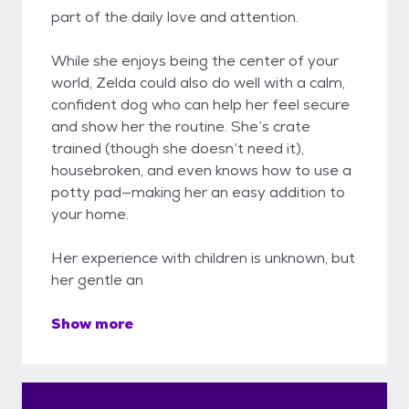
part of the daily love and attention.
While she enjoys being the center of your
world, Zelda could also do well with a calm,
confident dog who can help her feel secure
and show her the routine. She’s crate
trained (though she doesn’t need it),
housebroken, and even knows how to use a
potty pad—making her an easy addition to
your home.
Her experience with children is unknown, but
her gentle an
Show more