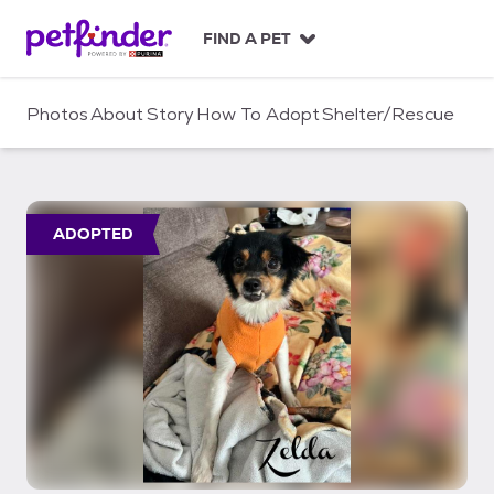
S
k
FIND A PET
i
p
t
Photos
About
Story
How To Adopt
Shelter/Rescue
o
c
o
n
t
ADOPTED
e
n
t