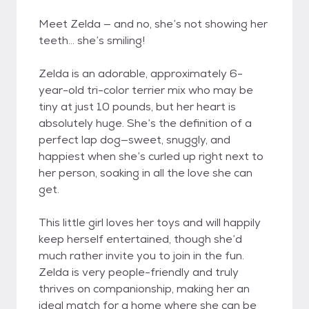
Meet Zelda — and no, she’s not showing her
teeth… she’s smiling!
Zelda is an adorable, approximately 6-
year-old tri-color terrier mix who may be
tiny at just 10 pounds, but her heart is
absolutely huge. She’s the definition of a
perfect lap dog—sweet, snuggly, and
happiest when she’s curled up right next to
her person, soaking in all the love she can
get.
This little girl loves her toys and will happily
keep herself entertained, though she’d
much rather invite you to join in the fun.
Zelda is very people-friendly and truly
thrives on companionship, making her an
ideal match for a home where she can be