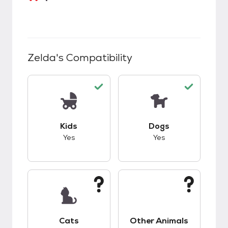
Zelda
's Compatibility
This pet has good compatibility with kids.
This pet has good c
Kids
Dogs
Yes
Yes
This pet has unknown compatibility with cats.
This pet has unknow
Cats
Other Animals