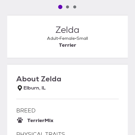
Pet media slide 1 of 3
Pet media slide 2 of 3
Pet media slide 3 of 3
Zelda
Adult
Female
Small
Terrier
About
Zelda
Elburn, IL
BREED
Terrier
Mix
PHYSICAL TRAITS