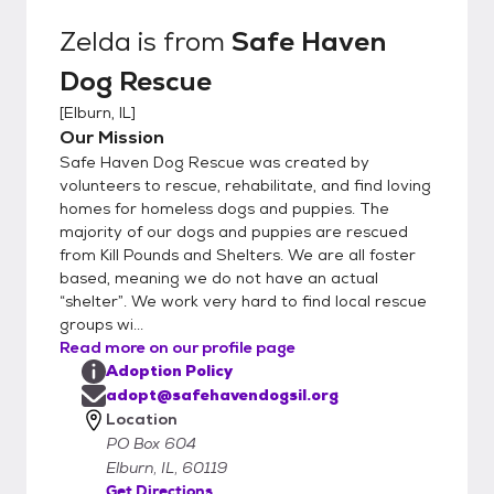
Zelda
is from
Safe Haven
Dog Rescue
[
Elburn, IL
]
Our Mission
Safe Haven Dog Rescue was created by
volunteers to rescue, rehabilitate, and find loving
homes for homeless dogs and puppies. The
majority of our dogs and puppies are rescued
from Kill Pounds and Shelters. We are all foster
based, meaning we do not have an actual
“shelter”. We work very hard to find local rescue
groups wi...
Read more on our profile page
Adoption Policy
adopt@safehavendogsil.org
Location
PO Box 604
Elburn, IL, 60119
Get Directions