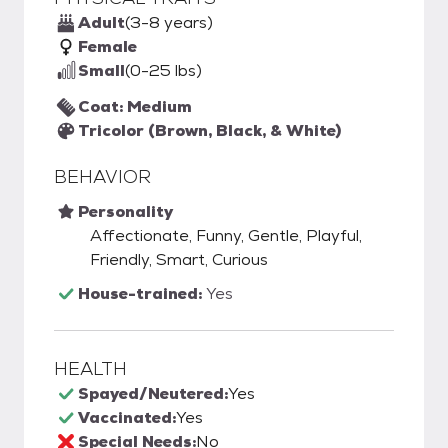
Adult
(3-8 years)
Female
Small
(0-25 lbs)
Coat: Medium
Tricolor (Brown, Black, & White)
BEHAVIOR
Personality
Affectionate, Funny, Gentle, Playful,
Friendly, Smart, Curious
House-trained:
Yes
HEALTH
Spayed/Neutered:
Yes
Vaccinated:
Yes
Special Needs:
No