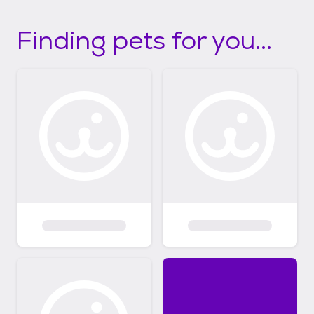
Finding pets for you...