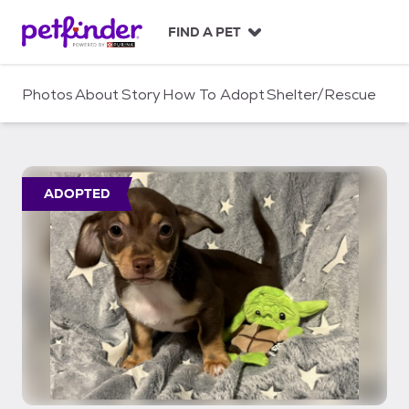
S
k
FIND A PET
i
p
t
Photos
About
Story
How To Adopt
Shelter/Rescue
o
c
o
n
t
ADOPTED
e
n
t