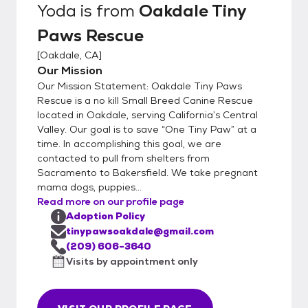
Yoda
is from
Oakdale Tiny
Paws Rescue
[
Oakdale, CA
]
Our Mission
Our Mission Statement: Oakdale Tiny Paws
Rescue is a no kill Small Breed Canine Rescue
located in Oakdale, serving California’s Central
Valley. Our goal is to save “One Tiny Paw” at a
time. In accomplishing this goal, we are
contacted to pull from shelters from
Sacramento to Bakersfield. We take pregnant
mama dogs, puppies...
Read more on our profile page
Adoption Policy
tinypawsoakdale@gmail.com
(209) 606-3640
Visits by appointment only