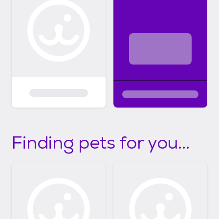
Finding pets for you...