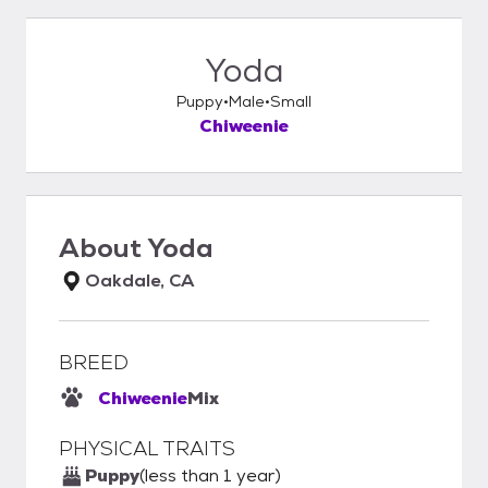
Yoda
Puppy
Male
Small
Chiweenie
About
Yoda
Oakdale, CA
BREED
Chiweenie
Mix
PHYSICAL TRAITS
Puppy
(less than 1 year)