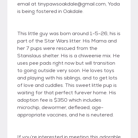
email at tinypawsoakdale@gmail.com, Yoda
is being fostered in Oakdale.
This little guy was born around 1-5-26, his is
part of the Star Wars litter. His Mama and
her 7 pups were rescued from the
Stanislaus shelter. His is a chiweenie mix. He
uses pee pads right now but will transition
to going outside very soon. He loves toys
and playing with his siblings, and to get lots
of love and cuddles. This sweet little pup is
waiting for that perfect furever home. His
adoption fee is $350 which includes
microchip, dewormer, defleaed, age-
appropriate vaccines, and he is neutered.
If you’re interested in meeting this adorable