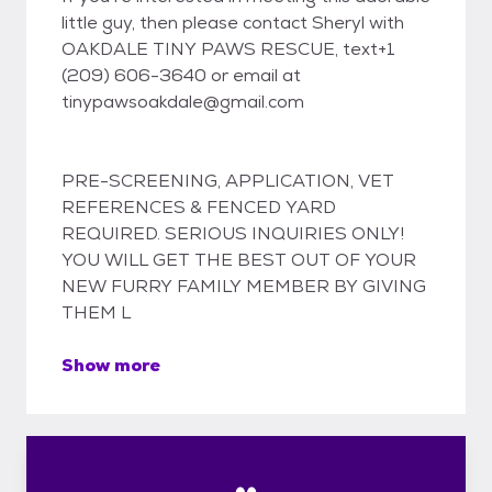
little guy, then please contact Sheryl with
OAKDALE TINY PAWS RESCUE, text+1
(209) 606-3640 or email at
tinypawsoakdale@gmail.com
PRE-SCREENING, APPLICATION, VET
REFERENCES & FENCED YARD
REQUIRED. SERIOUS INQUIRIES ONLY!
YOU WILL GET THE BEST OUT OF YOUR
NEW FURRY FAMILY MEMBER BY GIVING
THEM L
Show more