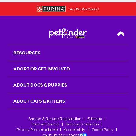
Back T
RESOURCES
ADOPT OR GET INVOLVED
ABOUT DOGS & PUPPIES
ABOUT CATS & KITTENS
Shelter & Rescue Registration
Sitemap
Terms of Service
Notice at Collection
Privacy Policy (updated)
Accessibility
Cookie Policy
Your Privacy Choices