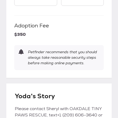
Adoption Fee
$350
Petfinder recommends that you should
always take reasonable security steps
before making online payments.
Yoda's Story
Please contact Sheryl with OAKDALE TINY
PAWS RESCUE, text+1 (209) 606-3640 or