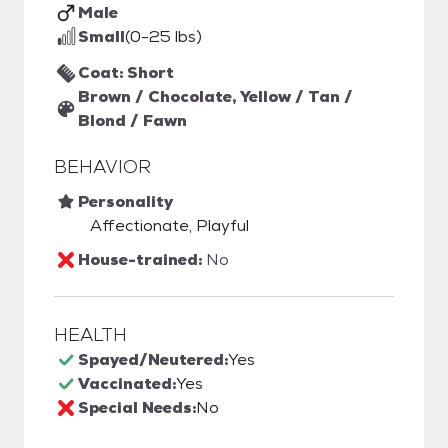
Male
Small
(0-25 lbs)
Coat: Short
Brown / Chocolate, Yellow / Tan /
Blond / Fawn
BEHAVIOR
Personality
Affectionate, Playful
House-trained:
No
HEALTH
Spayed/Neutered:
Yes
Vaccinated:
Yes
Special Needs:
No