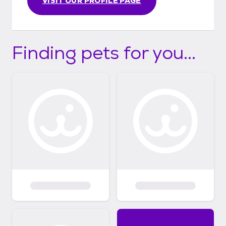
VISIT OUR PROFILE PAGE
Finding pets for you...