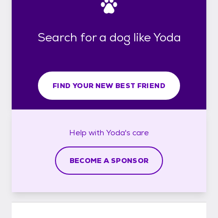
Search for a dog like Yoda
FIND YOUR NEW BEST FRIEND
Help with
Yoda's
care
BECOME A SPONSOR