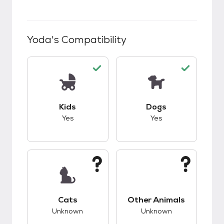
Yoda
's Compatibility
This pet has good compatibility with kids.
This pet has good c
Kids
Dogs
Yes
Yes
This pet has unknown compatibility with cats.
This pet has unknow
Cats
Other Animals
Unknown
Unknown