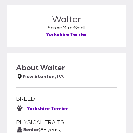
Walter
Senior
Male
Small
Yorkshire Terrier
About
Walter
New Stanton, PA
BREED
Yorkshire Terrier
PHYSICAL TRAITS
Senior
(8+ years)