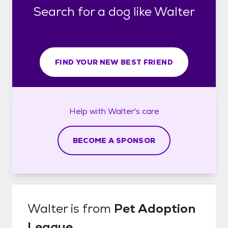
Search for a dog like Walter
FIND YOUR NEW BEST FRIEND
Help with
Walter's
care
BECOME A SPONSOR
Walter
is from
Pet Adoption
League