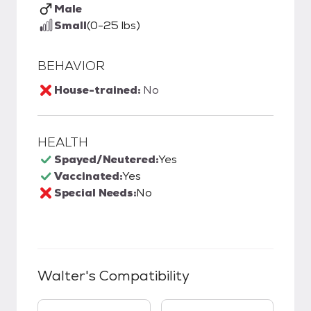
Male
Small
(0-25 lbs)
BEHAVIOR
House-trained:
No
HEALTH
Spayed/Neutered:
Yes
Vaccinated:
Yes
Special Needs:
No
Walter
's Compatibility