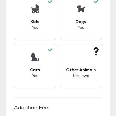
This pet has good compatibility with kids.
This pet has good c
Kids
Dogs
Yes
Yes
This pet has good compatibility with cats.
This pet has unknow
Cats
Other Animals
Yes
Unknown
Adoption Fee