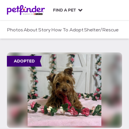
S
k
FIND A PET
i
p
t
Photos
About
Story
How To Adopt
Shelter/Rescue
o
c
o
n
t
ADOPTED
e
n
t