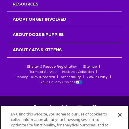
RESOURCES
ADOPT OR GET INVOLVED
ABOUT DOGS & PUPPIES
ABOUT CATS & KITTENS
Shelter & Rescue Registration
Sitemap
Terms of Service
Notice at Collection
Privacy Policy (updated)
Accessibility
Cookie Policy
Your Privacy Choices
By using this website, you agree to our use of cookies to
collect information about your browsing session, to
©
2026
Petfinder.com
optimize site functionality, for analytical purposes, and to