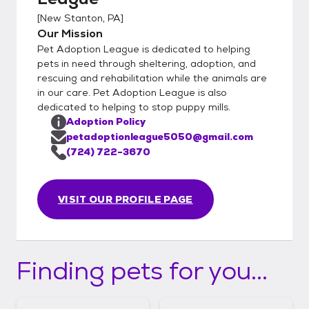
[
New Stanton, PA
]
Our Mission
Pet Adoption League is dedicated to helping
pets in need through sheltering, adoption, and
rescuing and rehabilitation while the animals are
in our care. Pet Adoption League is also
dedicated to helping to stop puppy mills.
Adoption Policy
petadoptionleague5050@gmail.com
(724) 722-3670
VISIT OUR PROFILE PAGE
Finding pets for you...