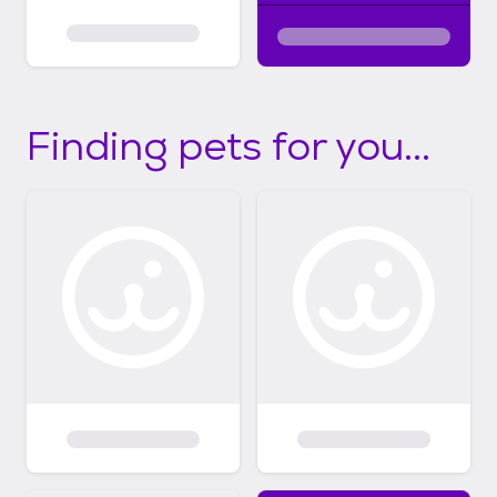
Finding pets for you...