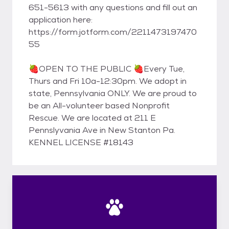
651-5613 with any questions and fill out an
application here:
https://form.jotform.com/2211473197470
55
🍓OPEN TO THE PUBLIC 🍓Every Tue,
Thurs and Fri 10a-12:30pm. We adopt in
state, Pennsylvania ONLY. We are proud to
be an All-volunteer based Nonprofit
Rescue. We are located at 211 E
Pennslyvania Ave in New Stanton Pa.
KENNEL LICENSE #18143