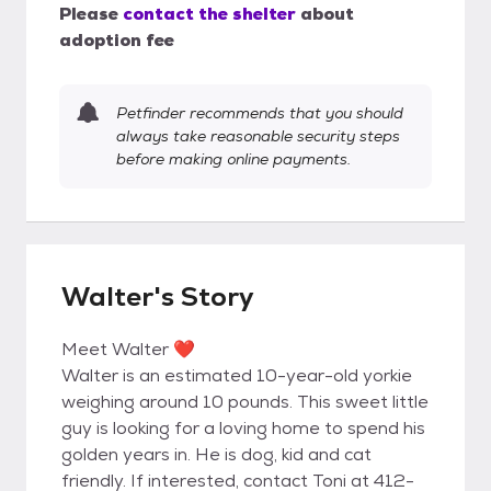
Please
contact the shelter
about
adoption fee
Petfinder recommends that you should
always take reasonable security steps
before making online payments.
Walter's Story
Meet Walter ❤️
Walter is an estimated 10-year-old yorkie
weighing around 10 pounds. This sweet little
guy is looking for a loving home to spend his
golden years in. He is dog, kid and cat
friendly. If interested, contact Toni at 412-