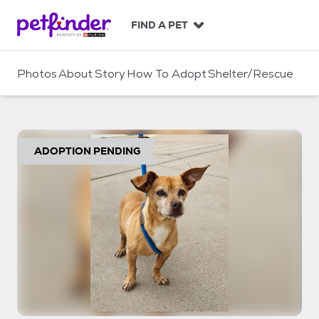
S
k
FIND A PET
i
p
t
Photos
About
Story
How To Adopt
Shelter/Rescue
o
c
o
n
t
ADOPTION PENDING
e
n
t