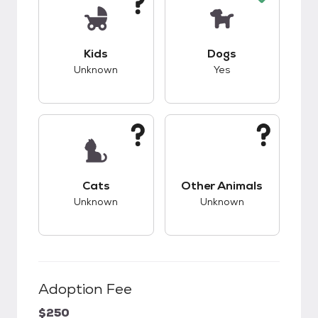
This pet has unknown compatibility with kids.
This pet has good c
Kids
Dogs
Unknown
Yes
This pet has unknown compatibility with cats.
This pet has unknow
Cats
Other Animals
Unknown
Unknown
Adoption Fee
$250