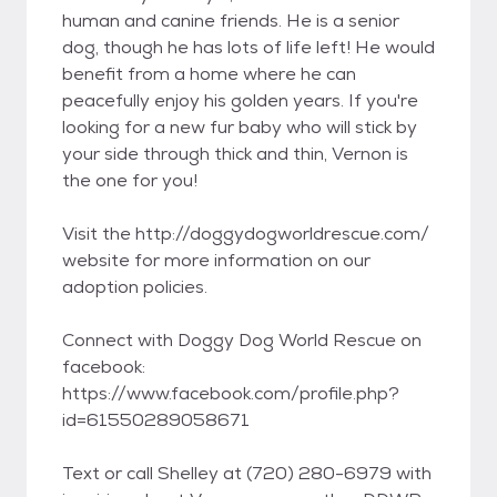
human and canine friends. He is a senior
dog, though he has lots of life left! He would
benefit from a home where he can
peacefully enjoy his golden years. If you're
looking for a new fur baby who will stick by
your side through thick and thin, Vernon is
the one for you!
Visit the http://doggydogworldrescue.com/
website for more information on our
adoption policies.
Connect with Doggy Dog World Rescue on
facebook:
https://www.facebook.com/profile.php?
id=61550289058671
Text or call Shelley at (720) 280-6979 with