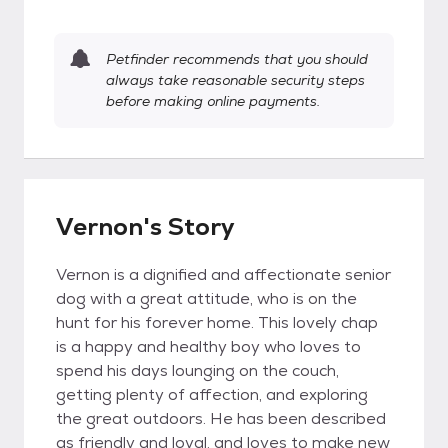
Petfinder recommends that you should
always take reasonable security steps
before making online payments.
Vernon's Story
Vernon is a dignified and affectionate senior
dog with a great attitude, who is on the
hunt for his forever home. This lovely chap
is a happy and healthy boy who loves to
spend his days lounging on the couch,
getting plenty of affection, and exploring
the great outdoors. He has been described
as friendly and loyal, and loves to make new