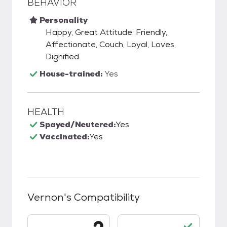
BEHAVIOR
Personality
Happy, Great Attitude, Friendly,
Affectionate, Couch, Loyal, Loves,
Dignified
House-trained:
Yes
HEALTH
Spayed/Neutered:
Yes
Vaccinated:
Yes
Vernon
's Compatibility