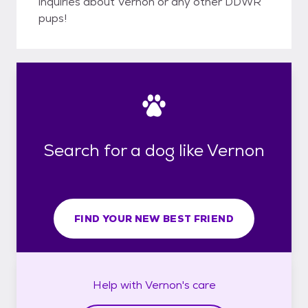
inquiries about Vernon or any other DDWR
pups!
Search for a dog like Vernon
FIND YOUR NEW BEST FRIEND
Help with
Vernon's
care