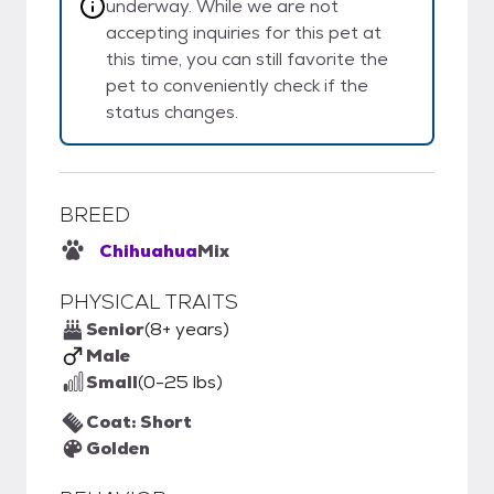
underway. While we are not
accepting inquiries for this pet at
this time, you can still favorite the
pet to conveniently check if the
status changes.
BREED
Chihuahua
Mix
PHYSICAL TRAITS
Senior
(8+ years)
Male
Small
(0-25 lbs)
Coat: Short
Golden