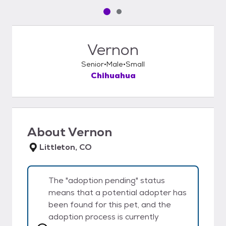
Pet media slide 1 of 2
Pet media slide 2 of 2
Vernon
Senior
Male
Small
Chihuahua
About
Vernon
Littleton, CO
The "adoption pending" status
means that a potential adopter has
been found for this pet, and the
adoption process is currently