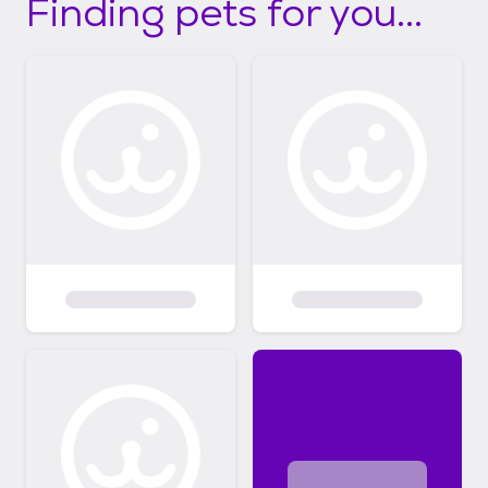
Finding pets for you...