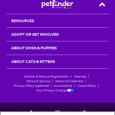
Back T
RESOURCES
ADOPT OR GET INVOLVED
ABOUT DOGS & PUPPIES
ABOUT CATS & KITTENS
Shelter & Rescue Registration
Sitemap
Terms of Service
Notice at Collection
Privacy Policy (updated)
Accessibility
Cookie Policy
Your Privacy Choices