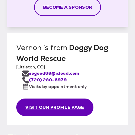
BECOME A SPONSOR
Vernon
is from
Doggy Dog
World Rescue
[
Littleton, CO
]
sogood68@icloud.com
(720) 280-6979
Visits by appointment only
VISIT OUR PROFILE PAGE