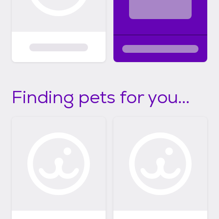
Finding pets for you...