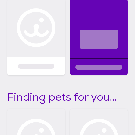
Finding pets for you...