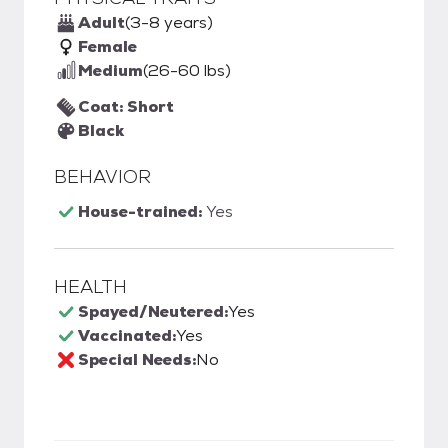
Adult
(3-8 years)
Female
Medium
(26-60 lbs)
Coat: Short
Black
BEHAVIOR
House-trained:
Yes
HEALTH
Spayed/Neutered:
Yes
Vaccinated:
Yes
Special Needs:
No