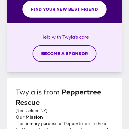
FIND YOUR NEW BEST FRIEND
Help with
Twyla's
care
BECOME A SPONSOR
Twyla
is from
Peppertree
Rescue
[
Rensselaer, NY
]
Our Mission
The primary purpose of Peppertree is to help