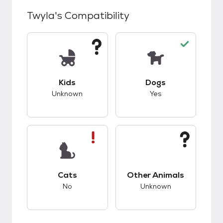
Twyla
's Compatibility
This pet has unknown compatibility with kids.
This pet has good c
Kids
Dogs
Unknown
Yes
This pet has bad compatibility with cats.
This pet has unknow
Cats
Other Animals
No
Unknown