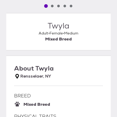
Pet media slide 1 of 5
Pet media slide 2 of 5
Pet media slide 3 of 5
Pet media slide 4 of 5
Pet media slide 5 of 5
Twyla
Adult
Female
Medium
Mixed Breed
About
Twyla
Rensselaer, NY
BREED
Mixed Breed
PHYSICAL TRAITS