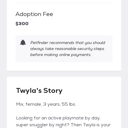
Adoption Fee
$300
Petfinder recommends that you should
always take reasonable security steps
before making online payments.
Twyla's Story
Mix, female, 3 years, 55 lbs.
Looking for an active playmate by day,
super snuggler by night? Then Twyla is your