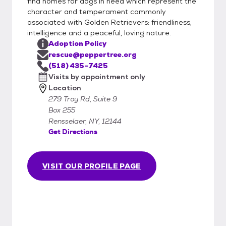
find homes for dogs in need which represent the
character and temperament commonly
associated with Golden Retrievers: friendliness,
intelligence and a peaceful, loving nature.
Adoption Policy
rescue@peppertree.org
(518) 435-7425
Visits by appointment only
Location
279 Troy Rd, Suite 9
Box 255
Rensselaer, NY, 12144
Get Directions
VISIT OUR PROFILE PAGE