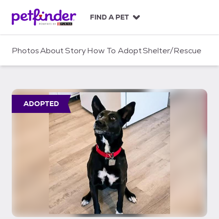
S
k
FIND A PET
i
p
t
Photos
About
Story
How To Adopt
Shelter/Rescue
o
c
o
n
t
ADOPTED
e
n
t