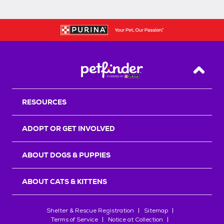
Back T
RESOURCES
ADOPT OR GET INVOLVED
ABOUT DOGS & PUPPIES
ABOUT CATS & KITTENS
Shelter & Rescue Registration
Sitemap
Terms of Service
Notice at Collection