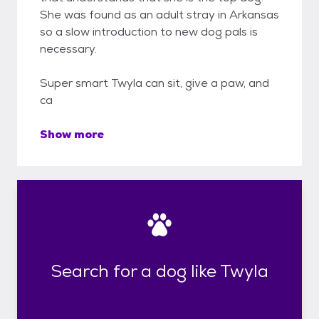
She was found as an adult stray in Arkansas
so a slow introduction to new dog pals is
necessary.
Super smart Twyla can sit, give a paw, and
ca
Show more
Search for a dog like Twyla