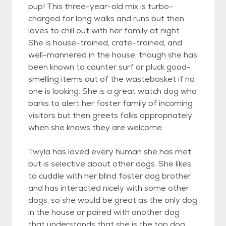
pup! This three-year-old mix is turbo-
charged for long walks and runs but then
loves to chill out with her family at night.
She is house-trained, crate-trained, and
well-mannered in the house, though she has
been known to counter surf or pluck good-
smelling items out of the wastebasket if no
one is looking. She is a great watch dog who
barks to alert her foster family of incoming
visitors but then greets folks appropriately
when she knows they are welcome.
Twyla has loved every human she has met
but is selective about other dogs. She likes
to cuddle with her blind foster dog brother
and has interacted nicely with some other
dogs, so she would be great as the only dog
in the house or paired with another dog
that understands that she is the top dog.