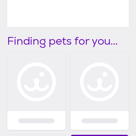
Finding pets for you...