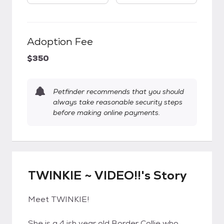
Adoption Fee
$350
Petfinder recommends that you should
always take reasonable security steps
before making online payments.
TWINKIE ~ VIDEO!!'s Story
Meet TWINKIE!
She is a 4 ish year old Border Collie who