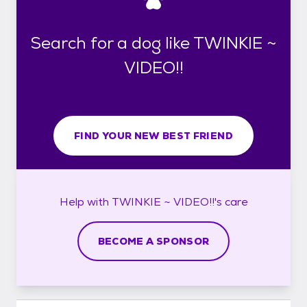
Search for a dog like TWINKIE ~
VIDEO!!
FIND YOUR NEW BEST FRIEND
Help with
TWINKIE ~ VIDEO!!'s
care
BECOME A SPONSOR