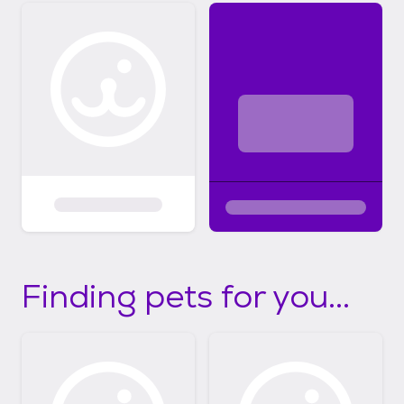
Finding pets for you...