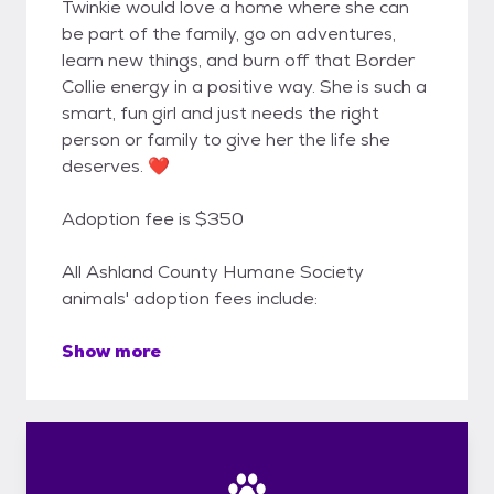
Twinkie would love a home where she can
be part of the family, go on adventures,
learn new things, and burn off that Border
Collie energy in a positive way. She is such a
smart, fun girl and just needs the right
person or family to give her the life she
deserves. ❤️
Adoption fee is $350
All Ashland County Humane Society
animals' adoption fees include:
Show more