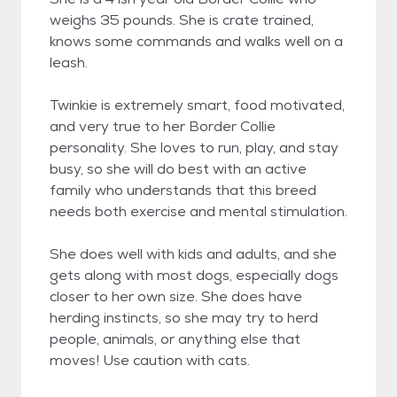
weighs 35 pounds. She is crate trained,
knows some commands and walks well on a
leash.
Twinkie is extremely smart, food motivated,
and very true to her Border Collie
personality. She loves to run, play, and stay
busy, so she will do best with an active
family who understands that this breed
needs both exercise and mental stimulation.
She does well with kids and adults, and she
gets along with most dogs, especially dogs
closer to her own size. She does have
herding instincts, so she may try to herd
people, animals, or anything else that
moves! Use caution with cats.