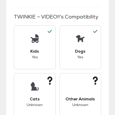
TWINKIE ~ VIDEO!!
's Compatibility
This pet has good compatibility with kids.
This pet has good c
Kids
Dogs
Yes
Yes
This pet has unknown compatibility with cats.
This pet has unknow
Cats
Other Animals
Unknown
Unknown