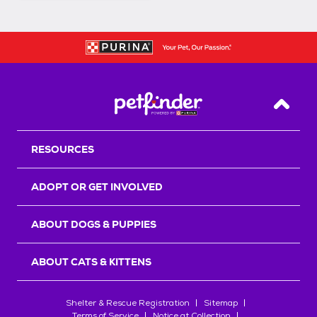
Back T
RESOURCES
ADOPT OR GET INVOLVED
ABOUT DOGS & PUPPIES
ABOUT CATS & KITTENS
Shelter & Rescue Registration
Sitemap
Terms of Service
Notice at Collection