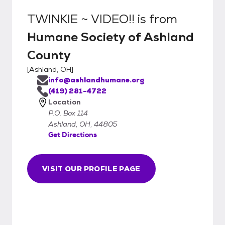
TWINKIE ~ VIDEO!!
is from
Humane Society of Ashland
County
[
Ashland, OH
]
info@ashlandhumane.org
(419) 281-4722
Location
P.O. Box 114
Ashland, OH, 44805
Get Directions
VISIT OUR PROFILE PAGE