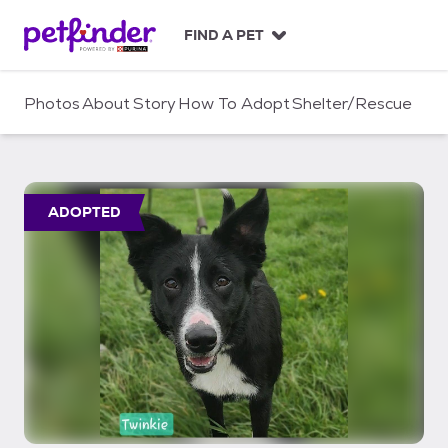
S
k
FIND A PET
i
p
t
Photos
About
Story
How To Adopt
Shelter/Rescue
o
c
o
n
t
ADOPTED
e
n
t