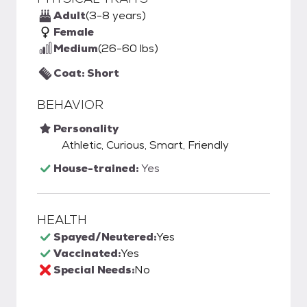
Adult
(3-8 years)
Female
Medium
(26-60 lbs)
Coat: Short
BEHAVIOR
Personality
Athletic, Curious, Smart, Friendly
House-trained:
Yes
HEALTH
Spayed/Neutered:
Yes
Vaccinated:
Yes
Special Needs:
No