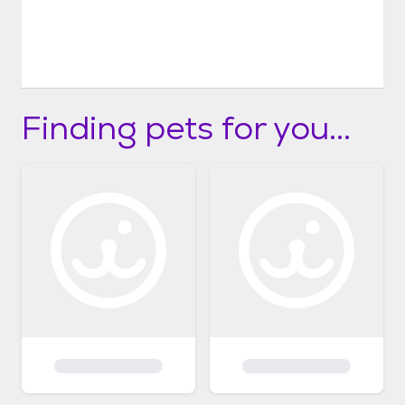
Finding pets for you...