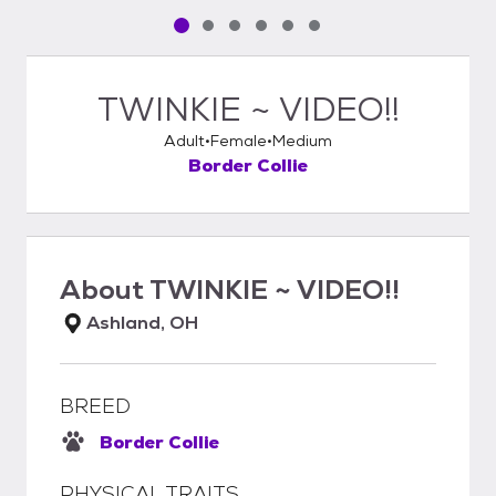
Pet media slide 1 of 6
Pet media slide 2 of 6
Pet media slide 3 of 6
Pet media slide 4 of 6
Pet media slide 5 of 6
Pet media slide 6 of 6
TWINKIE ~ VIDEO!!
Adult
Female
Medium
Border Collie
About
TWINKIE ~ VIDEO!!
Ashland, OH
BREED
Border Collie
PHYSICAL TRAITS