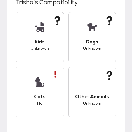
Trisha
's Compatibility
This pet has unknown compatibility with kids.
This pet has unknow
Kids
Dogs
Unknown
Unknown
This pet has bad compatibility with cats.
This pet has unknow
Cats
Other Animals
No
Unknown