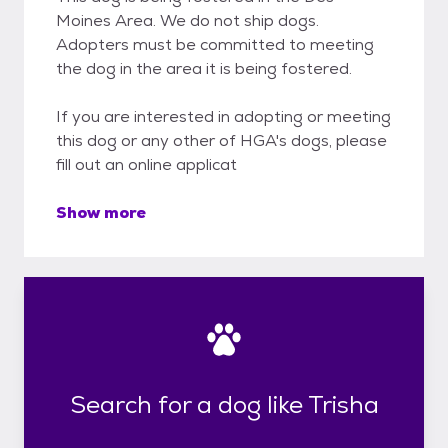
Moines Area. We do not ship dogs.
Adopters must be committed to meeting
the dog in the area it is being fostered.
If you are interested in adopting or meeting
this dog or any other of HGA's dogs, please
fill out an online applicat
Show more
Search for a dog like Trisha