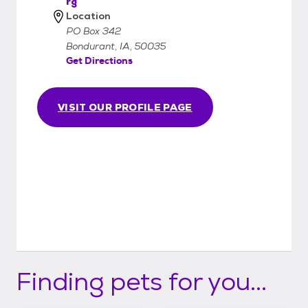
rg
Location
PO Box 342
Bondurant, IA, 50035
Get Directions
VISIT OUR PROFILE PAGE
Finding pets for you...