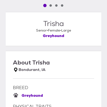
Pet media slide 1 of 4
Pet media slide 2 of 4
Pet media slide 3 of 4
Pet media slide 4 of 4
Trisha
Senior
Female
Large
Greyhound
About
Trisha
Bondurant, IA
BREED
Greyhound
PHYSICAL TRAITS