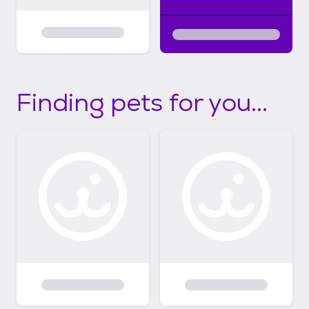
Finding pets for you...