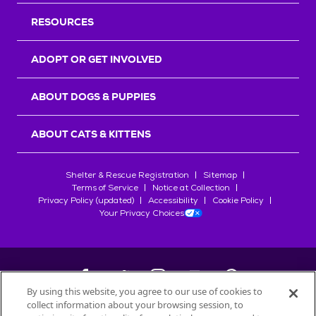
RESOURCES
ADOPT OR GET INVOLVED
ABOUT DOGS & PUPPIES
ABOUT CATS & KITTENS
Shelter & Rescue Registration
Sitemap
Terms of Service
Notice at Collection
Privacy Policy (updated)
Accessibility
Cookie Policy
Your Privacy Choices
By using this website, you agree to our use of cookies to
collect information about your browsing session, to
©
2026
Petfinder.com