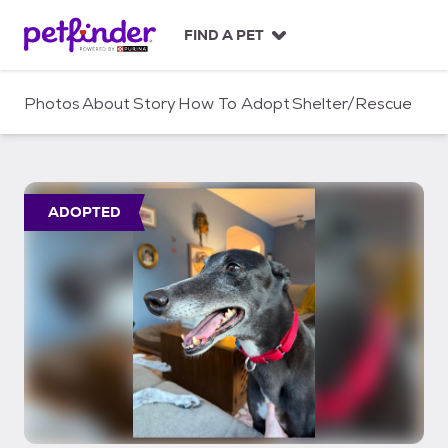
S
k
FIND A PET
i
p
t
Photos
About
Story
How To Adopt
Shelter/Rescue
o
c
o
n
t
ADOPTED
e
n
t