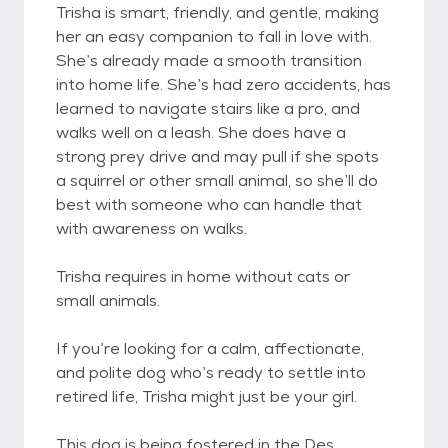
Trisha is smart, friendly, and gentle, making
her an easy companion to fall in love with.
She’s already made a smooth transition
into home life. She’s had zero accidents, has
learned to navigate stairs like a pro, and
walks well on a leash. She does have a
strong prey drive and may pull if she spots
a squirrel or other small animal, so she’ll do
best with someone who can handle that
with awareness on walks.
Trisha requires in home without cats or
small animals.
If you’re looking for a calm, affectionate,
and polite dog who’s ready to settle into
retired life, Trisha might just be your girl.
This dog is being fostered in the Des