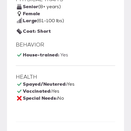
Senior
(8+ years)
Female
Large
(61-100 lbs)
Coat: Short
BEHAVIOR
House-trained:
Yes
HEALTH
Spayed/Neutered:
Yes
Vaccinated:
Yes
Special Needs:
No