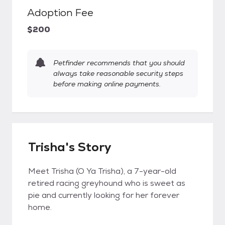
Adoption Fee
$200
Petfinder recommends that you should
always take reasonable security steps
before making online payments.
Trisha's Story
Meet Trisha (O Ya Trisha), a 7-year-old
retired racing greyhound who is sweet as
pie and currently looking for her forever
home.