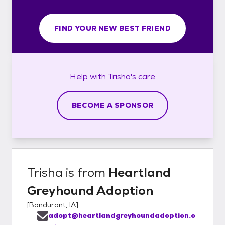
FIND YOUR NEW BEST FRIEND
Help with
Trisha's
care
BECOME A SPONSOR
Trisha
is from
Heartland
Greyhound Adoption
[
Bondurant, IA
]
adopt@heartlandgreyhoundadoption.o