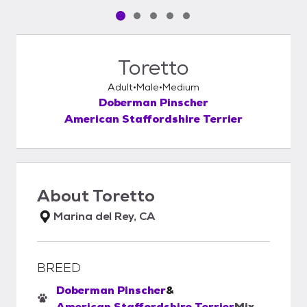
Pet media slide 1 of 5
Pet media slide 2 of 5
Pet media slide 3 of 5
Pet media slide 4 of 5
Pet media slide 5 of 5
Toretto
Adult
Male
Medium
Doberman Pinscher
American Staffordshire Terrier
About
Toretto
Marina del Rey, CA
BREED
Doberman Pinscher
&
American Staffordshire Terrier
Mix