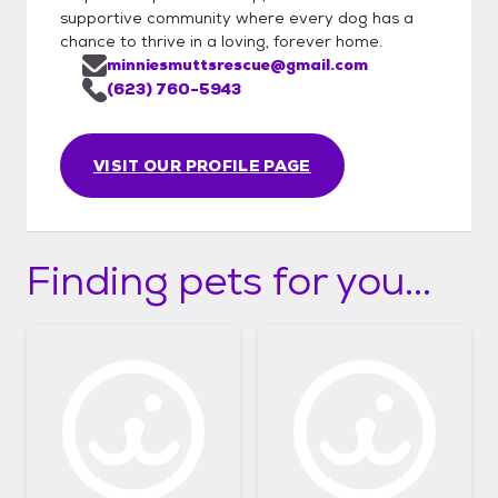
supportive community where every dog has a
chance to thrive in a loving, forever home.
minniesmuttsrescue@gmail.com
(623) 760-5943
VISIT OUR PROFILE PAGE
Finding pets for you...