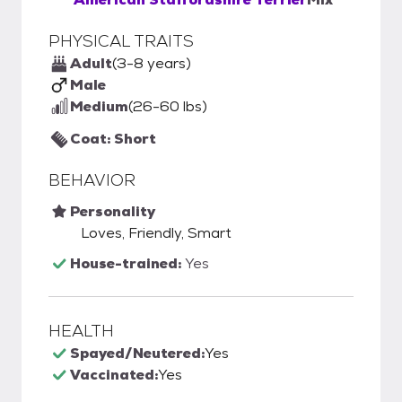
PHYSICAL TRAITS
Adult
(3-8 years)
Male
Medium
(26-60 lbs)
Coat: Short
BEHAVIOR
Personality
Loves, Friendly, Smart
House-trained:
Yes
HEALTH
Spayed/Neutered:
Yes
Vaccinated:
Yes