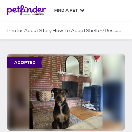
S
k
FIND A PET
i
p
t
Photos
About
Story
How To Adopt
Shelter/Rescue
o
c
o
n
t
ADOPTED
e
n
t