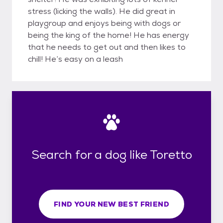
stress (licking the walls). He did great in
playgroup and enjoys being with dogs or
being the king of the home! He has energy
that he needs to get out and then likes to
chill! He’s easy on a leash
Search for a dog like Toretto
FIND YOUR NEW BEST FRIEND