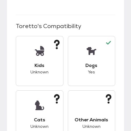
Toretto
's Compatibility
This pet has unknown compatibility with kids.
This pet has good c
Kids
Dogs
Unknown
Yes
This pet has unknown compatibility with cats.
This pet has unknow
Cats
Other Animals
Unknown
Unknown