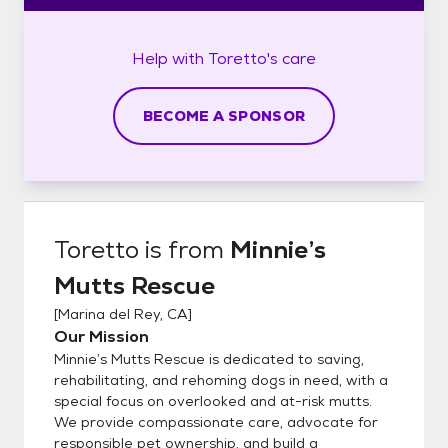
Help with
Toretto's
care
BECOME A SPONSOR
Toretto
is from
Minnie’s
Mutts Rescue
[
Marina del Rey, CA
]
Our Mission
Minnie’s Mutts Rescue is dedicated to saving,
rehabilitating, and rehoming dogs in need, with a
special focus on overlooked and at-risk mutts.
We provide compassionate care, advocate for
responsible pet ownership, and build a