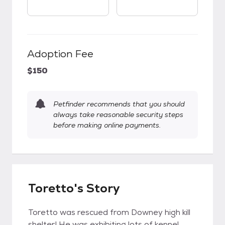
Adoption Fee
$150
Petfinder recommends that you should
always take reasonable security steps
before making online payments.
Toretto's Story
Toretto was rescued from Downey high kill
shelter! He was exhibiting lots of kennel