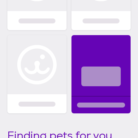
Finding pets for you...