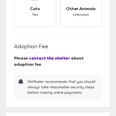
This pet has good compatibility with cats.
This pet has unknow
Cats
Other Animals
Yes
Unknown
Adoption Fee
Please
contact the shelter
about
adoption fee
Petfinder recommends that you should
always take reasonable security steps
before making online payments.