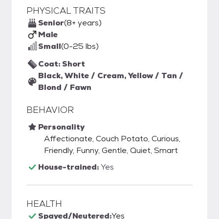
PHYSICAL TRAITS
Senior
(8+ years)
Male
Small
(0-25 lbs)
Coat: Short
Black, White / Cream, Yellow / Tan /
Blond / Fawn
BEHAVIOR
Personality
Affectionate, Couch Potato, Curious,
Friendly, Funny, Gentle, Quiet, Smart
House-trained:
Yes
HEALTH
Spayed/Neutered:
Yes