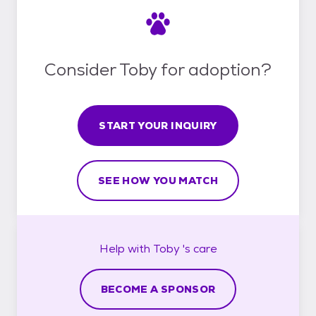
Consider Toby for adoption?
START YOUR INQUIRY
SEE HOW YOU MATCH
Help with
Toby 's
care
BECOME A SPONSOR