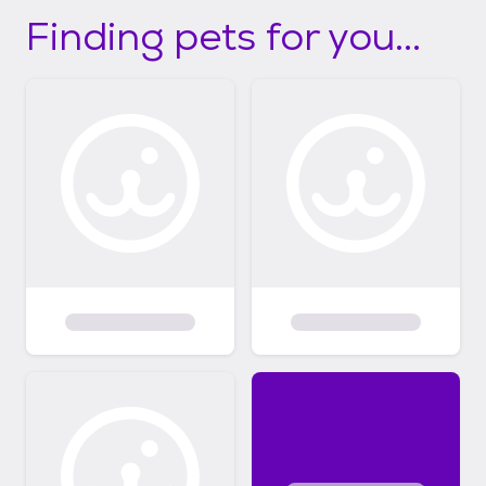
Finding pets for you...