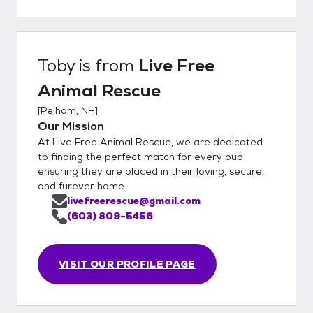
Toby
is from
Live Free
Animal Rescue
[
Pelham, NH
]
Our Mission
At Live Free Animal Rescue, we are dedicated
to finding the perfect match for every pup
ensuring they are placed in their loving, secure,
and furever home.
livefreerescue@gmail.com
(603) 809-5456
VISIT OUR PROFILE PAGE