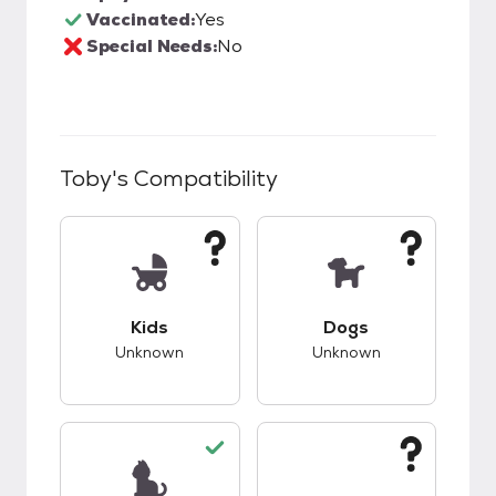
Vaccinated:
Yes
Special Needs:
No
Toby
's Compatibility
This pet has unknown compatibility with kids.
This pet has unknow
Kids
Dogs
Unknown
Unknown