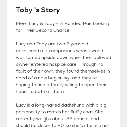
Toby 's Story
Meet Lucy & Toby – A Bonded Pair Looking
for Their Second Chance!
Lucy and Toby are two 9 year old
dachshund mix companions whose world
was turned upside down when their beloved
owner entered hospice care. Through no
fault of their own, they found themselves in
need of a new beginning—and they’re
hoping to find a family willing to open their
heart to both of them.
Lucy is a long-haired dachshund with a big
personality to match her fluffy coat. She
currently weighs about 32 pounds and
should be closer to 20, so she’s starting her