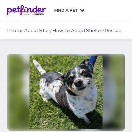
S
k
FIND A PET
i
p
t
Photos
About
Story
How To Adopt
Shelter/Rescue
o
c
o
n
t
e
n
t