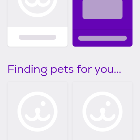
Finding pets for you...