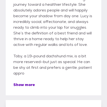
journey toward a healthier lifestyle. She
absolutely adores people and will happily
become your shadow from day one. Lucy is
incredibly social, affectionate, and always
ready to climb into your lap for snuggles.
She’s the definition of a best friend and will
thrive in a home ready to help her stay
active with regular walks and lots of love.
Toby, a 19-pound dachshund mix, is a bit
more reserved—but just as special. He can
be shy at first and prefers a gentle, patient
appro
Show more