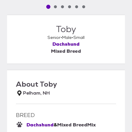
Pet media slide 1 of 6
Pet media slide 2 of 6
Pet media slide 3 of 6
Pet media slide 4 of 6
Pet media slide 5 of 6
Pet media slide 6 of 6
Toby
Senior
Male
Small
Dachshund
Mixed Breed
About
Toby
Pelham, NH
BREED
Dachshund
&
Mixed Breed
Mix