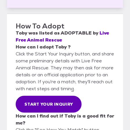
How To Adopt
Toby
was listed as
ADOPTABLE
by
Live
Free Animal Rescue
How can I adopt Toby ?
Click the Start Your Inquiry button, and share
some preliminary details with Live Free
Animal Rescue. They may then ask for more
details or an official application prior to an
adoption. If you're a match, they'll reach out
with next steps and timing.
START YOUR INQUIRY
How can I find out if Toby is a good fit for
me?
Click the "See How You Match" button,