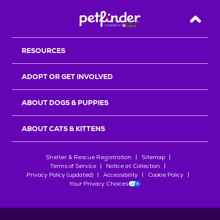
Back T
RESOURCES
ADOPT OR GET INVOLVED
ABOUT DOGS & PUPPIES
ABOUT CATS & KITTENS
Shelter & Rescue Registration
Sitemap
Terms of Service
Notice at Collection
Privacy Policy (updated)
Accessibility
Cookie Policy
Your Privacy Choices