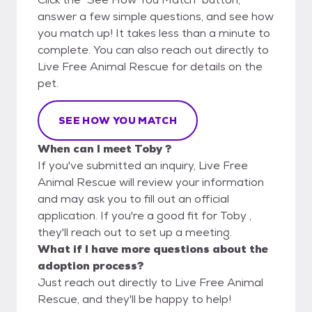
answer a few simple questions, and see how
you match up! It takes less than a minute to
complete. You can also reach out directly to
Live Free Animal Rescue for details on the
pet.
SEE HOW YOU MATCH
When can I meet Toby ?
If you've submitted an inquiry, Live Free
Animal Rescue will review your information
and may ask you to fill out an official
application. If you're a good fit for Toby ,
they'll reach out to set up a meeting.
What if I have more questions about the
adoption process?
Just reach out directly to Live Free Animal
Rescue, and they'll be happy to help!