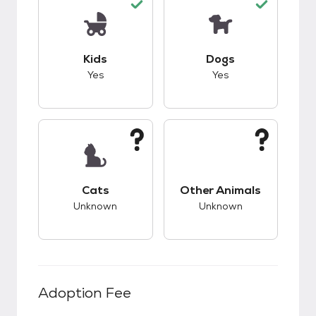
This pet has good compatibility with kids.
This pet has good c
Kids
Dogs
Yes
Yes
This pet has unknown compatibility with cats.
This pet has unknow
Cats
Other Animals
Unknown
Unknown
Adoption Fee