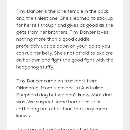
Tiny Dancer is the lone female in the pack,
and the tiniest one. She's learned to stick up
for herself though and gives as good as she
gets from her brothers. Tiny Dancer loves
nothing more than a good cuddle,
preferably upside down on your lap so you
can rub her belly. She's not afraid to explore
on her own and fight the good fight with the
hedgehog stuffy.
Tiny Dancer came on transport from
Oklahoma. Mom is a black-tri Australian
Shepherd dog but we don't know what dad
was. We suspect some border collie or
cattle dog but other than that, only mom
knows.
​If you are interested in adopting Tiny