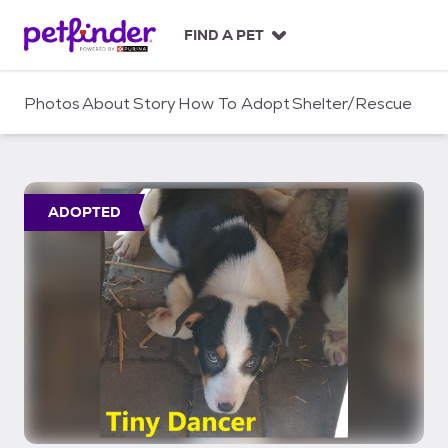
S
k
FIND A PET
i
p
t
Photos
About
Story
How To Adopt
Shelter/Rescue
o
c
o
n
t
ADOPTED
e
n
t