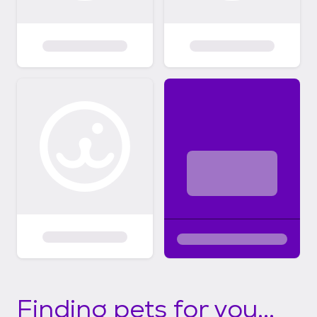
Finding pets for you...