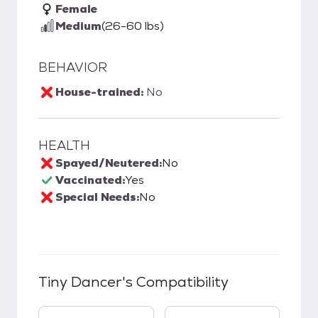
Female
Medium
(26-60 lbs)
BEHAVIOR
House-trained:
No
HEALTH
Spayed/Neutered:
No
Vaccinated:
Yes
Special Needs:
No
Tiny Dancer
's Compatibility