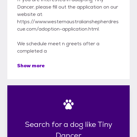
Dancer, please fill out the application on our
website at:
https://www.westernaustralianshepherdres
cue.com/adoption-application.html.
We schedule meet n greets after a
completed a
Show more
Search for a dog like Tiny
Dancer