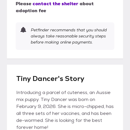
Please
contact the shelter
about
adoption fee
Petfinder recommends that you should
always take reasonable security steps
before making online payments.
Tiny Dancer's Story
Introducing a parcel of cuteness, an Aussie
mix puppy. Tiny Dancer was born on
February 9, 2026. She is micro-chipped, has
all three sets of her vaccines, and has been
de-wormed. She is looking for the best
forever home!