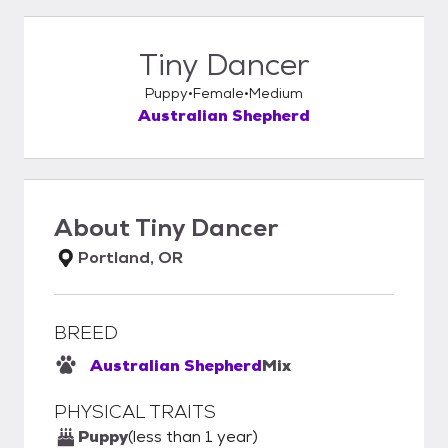
Tiny Dancer
Puppy
Female
Medium
Australian Shepherd
About
Tiny Dancer
Portland, OR
BREED
Australian Shepherd
Mix
PHYSICAL TRAITS
Puppy
(less than 1 year)