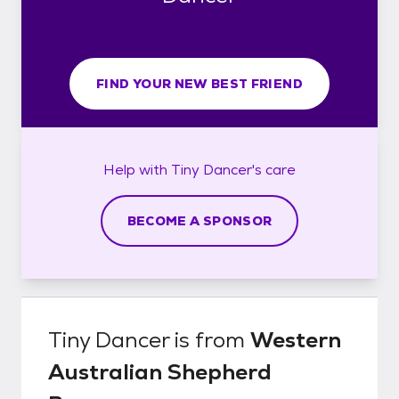
FIND YOUR NEW BEST FRIEND
Help with
Tiny Dancer's
care
BECOME A SPONSOR
Tiny Dancer
is from
Western
Australian Shepherd