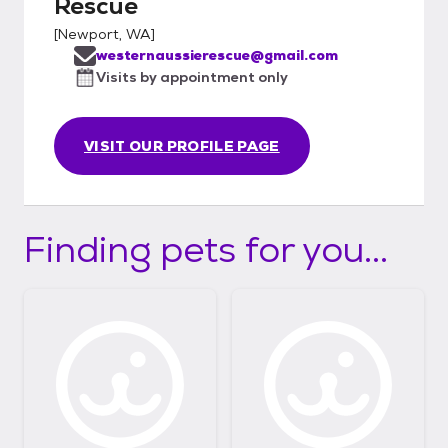
Rescue
[
Newport, WA
]
westernaussierescue@gmail.com
Visits by appointment only
VISIT OUR PROFILE PAGE
Finding pets for you...