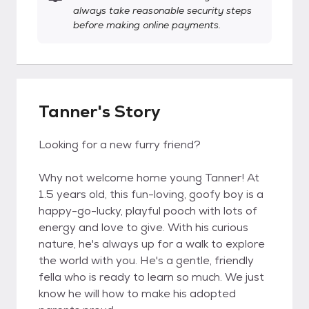
always take reasonable security steps
before making online payments.
Tanner's Story
Looking for a new furry friend?
Why not welcome home young Tanner! At
1.5 years old, this fun-loving, goofy boy is a
happy-go-lucky, playful pooch with lots of
energy and love to give. With his curious
nature, he's always up for a walk to explore
the world with you. He's a gentle, friendly
fella who is ready to learn so much. We just
know he will how to make his adopted