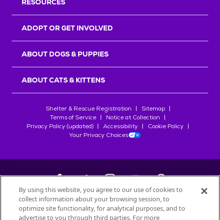
RESOURCES
ADOPT OR GET INVOLVED
ABOUT DOGS & PUPPIES
ABOUT CATS & KITTENS
Shelter & Rescue Registration
Sitemap
Terms of Service
Notice at Collection
Privacy Policy (updated)
Accessibility
Cookie Policy
Your Privacy Choices
By using this website, you agree to our use of cookies to
collect information about your browsing session, to
©
2026
Petfinder.com
optimize site functionality, for analytical purposes, and to
advertise to you through third parties. For more
All trademarks are owned by
Société des Produits Nestlé
S.A., or