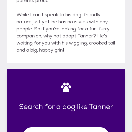
parents proud.
While I can't speak to his dog-friendly
nature just yet, he has no issues with any
people. So if you're looking for a fun, furry
companion, why not adopt Tanner? He's
waiting for you with his wiggling, crooked tail
and a big, happy grin!
Search for a dog like Tanner