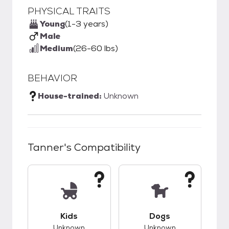
PHYSICAL TRAITS
Young
(1-3 years)
Male
Medium
(26-60 lbs)
BEHAVIOR
House-trained:
Unknown
Tanner
's Compatibility
This pet has unknown compatibility with kids.
This pet has unknow
Kids
Dogs
Unknown
Unknown