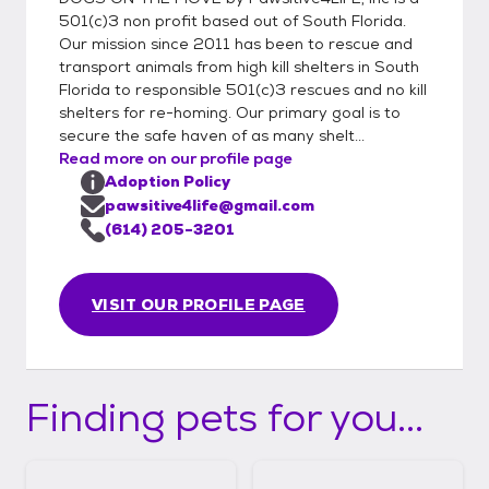
501(c)3 non profit based out of South Florida.
Our mission since 2011 has been to rescue and
transport animals from high kill shelters in South
Florida to responsible 501(c)3 rescues and no kill
shelters for re-homing. Our primary goal is to
secure the safe haven of as many shelt...
Read more on our profile page
Adoption Policy
pawsitive4life@gmail.com
(614) 205-3201
VISIT OUR PROFILE PAGE
Finding pets for you...