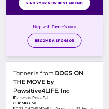
FIND YOUR NEW BEST FRIEND
Help with
Tanner's
care
BECOME A SPONSOR
Tanner
is from
DOGS ON
THE MOVE by
Pawsitive4LIFE, Inc
[
Pembroke Pines, FL
]
Our Mission
DOGS ON THE MOVE by Pawsitive4LIFE, Inc is a