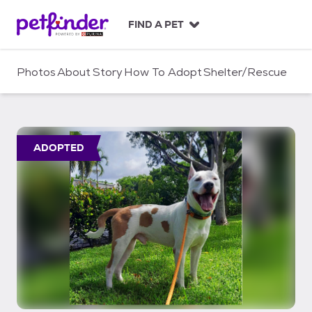
S
k
FIND A PET
i
p
t
Photos
About
Story
How To Adopt
Shelter/Rescue
o
c
o
n
t
ADOPTED
e
n
t