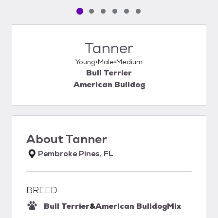
Pet media slide 1 of 6
Pet media slide 2 of 6
Pet media slide 3 of 6
Pet media slide 4 of 6
Pet media slide 5 of 6
Pet media slide 6 of 6
Tanner
Young
Male
Medium
Bull Terrier
American Bulldog
About
Tanner
Pembroke Pines, FL
BREED
Bull Terrier
&
American Bulldog
Mix