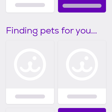
Finding pets for you...