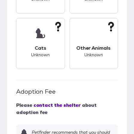
This pet has unknown compatibility with cats.
This pet has unknow
Cats
Other Animals
Unknown
Unknown
Adoption Fee
Please
contact the shelter
about
adoption fee
Petfinder recommends that you should