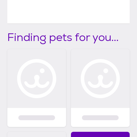
Finding pets for you...