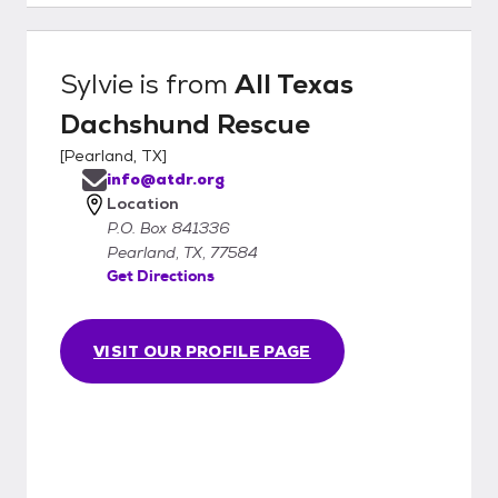
Sylvie
is from
All Texas
Dachshund Rescue
[
Pearland, TX
]
info@atdr.org
Location
P.O. Box 841336
Pearland, TX, 77584
Get Directions
VISIT OUR PROFILE PAGE