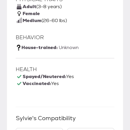
Adult
(3-8 years)
Female
Medium
(26-60 lbs)
BEHAVIOR
House-trained:
Unknown
HEALTH
Spayed/Neutered:
Yes
Vaccinated:
Yes
Sylvie
's Compatibility