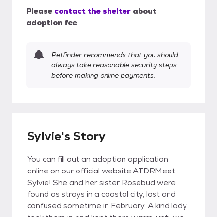
Please
contact the shelter
about
adoption fee
Petfinder recommends that you should
always take reasonable security steps
before making online payments.
Sylvie's Story
You can fill out an adoption application
online on our official website.ATDRMeet
Sylvie! She and her sister Rosebud were
found as strays in a coastal city, lost and
confused sometime in February. A kind lady