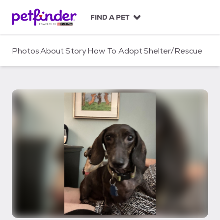
S
k
FIND A PET
i
p
t
Photos
About
Story
How To Adopt
Shelter/Rescue
o
c
o
n
t
e
n
t