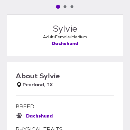
Pet media slide 1 of 3
Pet media slide 2 of 3
Pet media slide 3 of 3
Sylvie
Adult
Female
Medium
Dachshund
About
Sylvie
Pearland, TX
BREED
Dachshund
PHYSICAL TRAITS