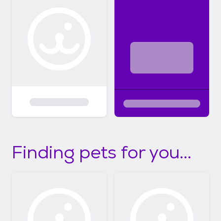
Finding pets for you...