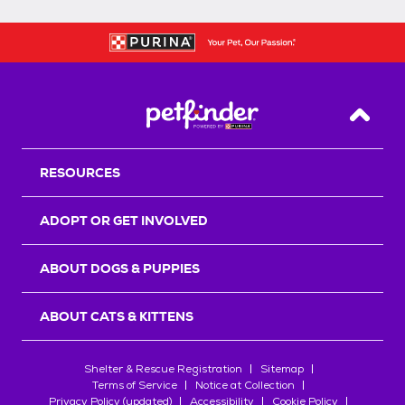
Back T
RESOURCES
ADOPT OR GET INVOLVED
ABOUT DOGS & PUPPIES
ABOUT CATS & KITTENS
Shelter & Rescue Registration
Sitemap
Terms of Service
Notice at Collection
Privacy Policy (updated)
Accessibility
Cookie Policy