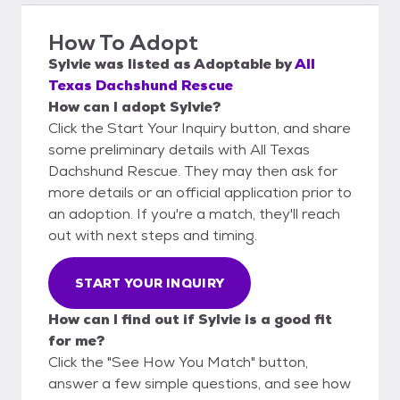
How To Adopt
Sylvie
was listed as
Adoptable
by
All
Texas Dachshund Rescue
How can I adopt Sylvie?
Click the Start Your Inquiry button, and share
some preliminary details with All Texas
Dachshund Rescue. They may then ask for
more details or an official application prior to
an adoption. If you're a match, they'll reach
out with next steps and timing.
START YOUR INQUIRY
How can I find out if Sylvie is a good fit
for me?
Click the "See How You Match" button,
answer a few simple questions, and see how