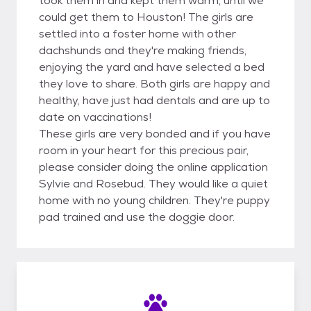
took them in and kept them warm, until we
could get them to Houston! The girls are
settled into a foster home with other
dachshunds and they're making friends,
enjoying the yard and have selected a bed
they love to share. Both girls are happy and
healthy, have just had dentals and are up to
date on vaccinations!
These girls are very bonded and if you have
room in your heart for this precious pair,
please consider doing the online application
Sylvie and Rosebud. They would like a quiet
home with no young children. They're puppy
pad trained and use the doggie door.