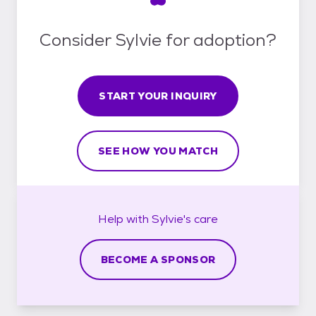
Consider Sylvie for adoption?
START YOUR INQUIRY
SEE HOW YOU MATCH
Help with
Sylvie's
care
BECOME A SPONSOR