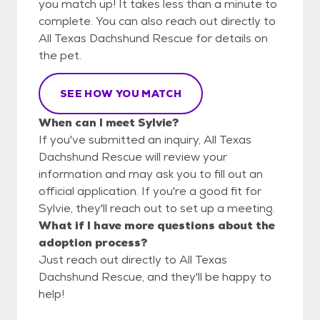
you match up! It takes less than a minute to
complete. You can also reach out directly to
All Texas Dachshund Rescue for details on
the pet.
SEE HOW YOU MATCH
When can I meet Sylvie?
If you've submitted an inquiry, All Texas
Dachshund Rescue will review your
information and may ask you to fill out an
official application. If you're a good fit for
Sylvie, they'll reach out to set up a meeting.
What if I have more questions about the
adoption process?
Just reach out directly to All Texas
Dachshund Rescue, and they'll be happy to
help!