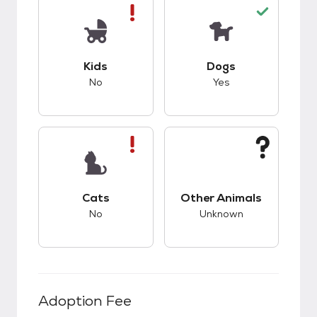
This pet has bad compatibility with kids.
This pet has good c
Kids
Dogs
No
Yes
This pet has bad compatibility with cats.
This pet has unknow
Cats
Other Animals
No
Unknown
Adoption Fee