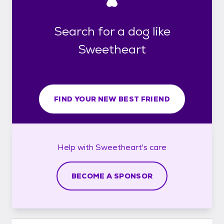
Search for a dog like
Sweetheart
FIND YOUR NEW BEST FRIEND
Help with
Sweetheart's
care
BECOME A SPONSOR