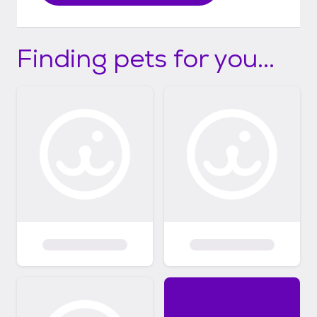
Finding pets for you...