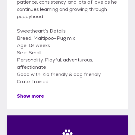
patience, consistency, and lots of love as he
continues learning and growing through
puppyhood.
Sweetheart’s Details:
Breed: Maltipoo–Pug mix
Age: 12 weeks
Size: Small
Personality: Playful, adventurous,
affectionate
Good with: Kid friendly & dog friendly
Crate Trained
Show more