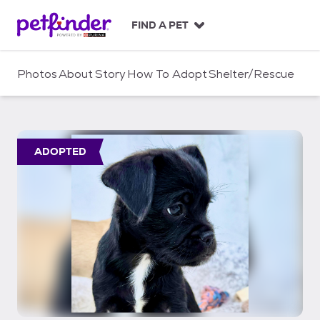
S
k
FIND A PET
i
p
t
Photos
About
Story
How To Adopt
Shelter/Rescue
o
c
o
n
t
ADOPTED
e
n
t