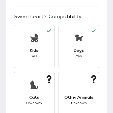
Sweetheart
's Compatibility
This pet has good compatibility with kids.
This pet has good c
Kids
Dogs
Yes
Yes
This pet has unknown compatibility with cats.
This pet has unknow
Cats
Other Animals
Unknown
Unknown