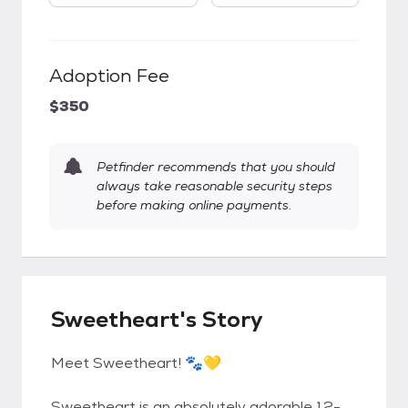
Adoption Fee
$350
Petfinder recommends that you should
always take reasonable security steps
before making online payments.
Sweetheart's Story
Meet Sweetheart! 🐾💛
Sweetheart is an absolutely adorable 12-