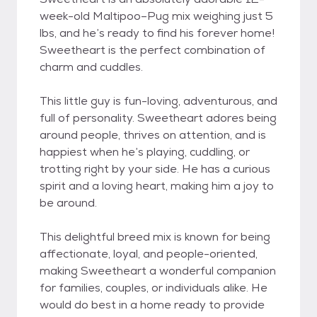
week-old Maltipoo–Pug mix weighing just 5
lbs, and he’s ready to find his forever home!
Sweetheart is the perfect combination of
charm and cuddles.
This little guy is fun-loving, adventurous, and
full of personality. Sweetheart adores being
around people, thrives on attention, and is
happiest when he’s playing, cuddling, or
trotting right by your side. He has a curious
spirit and a loving heart, making him a joy to
be around.
This delightful breed mix is known for being
affectionate, loyal, and people-oriented,
making Sweetheart a wonderful companion
for families, couples, or individuals alike. He
would do best in a home ready to provide