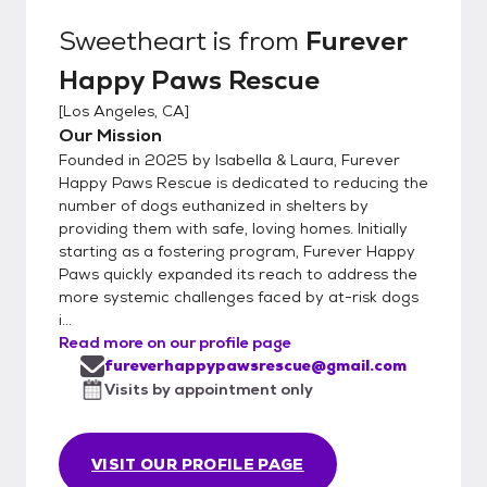
Sweetheart
is from
Furever
Happy Paws Rescue
[
Los Angeles, CA
]
Our Mission
Founded in 2025 by Isabella & Laura, Furever
Happy Paws Rescue is dedicated to reducing the
number of dogs euthanized in shelters by
providing them with safe, loving homes. Initially
starting as a fostering program, Furever Happy
Paws quickly expanded its reach to address the
more systemic challenges faced by at-risk dogs
i...
Read more on our profile page
fureverhappypawsrescue@gmail.com
Visits by appointment only
VISIT OUR PROFILE PAGE