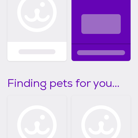
Finding pets for you...