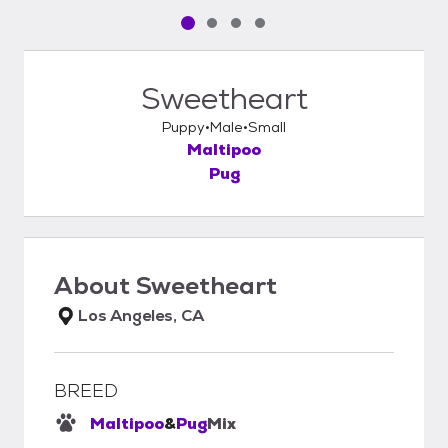
Pet media slide 1 of 4
Pet media slide 2 of 4
Pet media slide 3 of 4
Pet media slide 4 of 4
Sweetheart
Puppy
Male
Small
Maltipoo
Pug
About
Sweetheart
Los Angeles, CA
BREED
Maltipoo
&
Pug
Mix