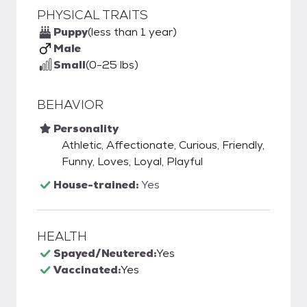
PHYSICAL TRAITS
Puppy
(less than 1 year)
Male
Small
(0-25 lbs)
BEHAVIOR
Personality
Athletic, Affectionate, Curious, Friendly,
Funny, Loves, Loyal, Playful
House-trained:
Yes
HEALTH
Spayed/Neutered:
Yes
Vaccinated:
Yes