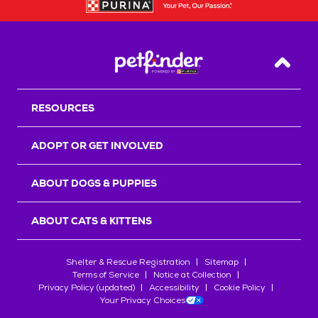
Back T
RESOURCES
ADOPT OR GET INVOLVED
ABOUT DOGS & PUPPIES
ABOUT CATS & KITTENS
Shelter & Rescue Registration
Sitemap
Terms of Service
Notice at Collection
Privacy Policy (updated)
Accessibility
Cookie Policy
Your Privacy Choices