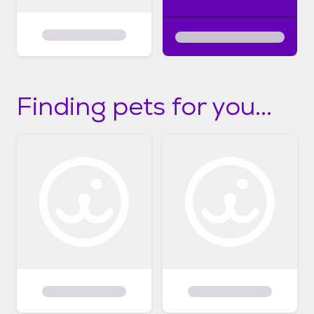
Finding pets for you...