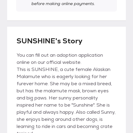
before making online payments.
SUNSHINE's Story
You can fill out an adoption application
online on our official website.
This is SUNSHINE, a cute female Alaskan
Malamute who is eagerly looking for her
furever home. She may be a mixed breed,
but has the malamute mask, brown eyes
and big paws. Her sunny personality
inspired her name to be "Sunshine". She is
playful and always happy. Also called Sunny,
she enjoys being around other dogs, is
learning to ride in cars and becoming crate