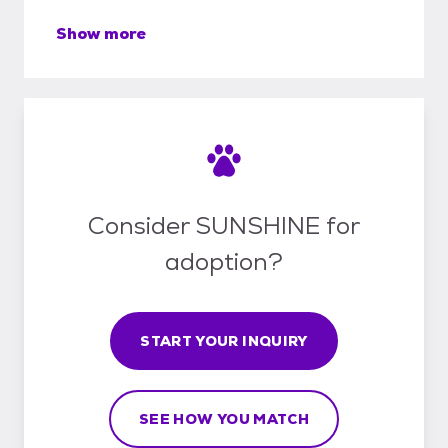
Show more
Consider SUNSHINE for
adoption?
START YOUR INQUIRY
SEE HOW YOU MATCH