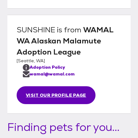
introduction with the malamute Is it a fit
with your family? Take the dog home!
SUNSHINE
is from
WAMAL
WA Alaskan Malamute
Adoption League
[
Seattle, WA
]
Adoption Policy
wamal@wamal.com
VISIT OUR PROFILE PAGE
Finding pets for you...