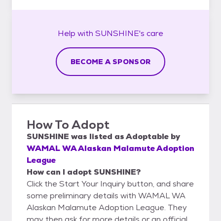
Help with
SUNSHINE's
care
BECOME A SPONSOR
How To Adopt
SUNSHINE
was listed as
Adoptable
by
WAMAL WA Alaskan Malamute Adoption
League
How can I adopt SUNSHINE?
Click the Start Your Inquiry button, and share
some preliminary details with WAMAL WA
Alaskan Malamute Adoption League. They
may then ask for more details or an official