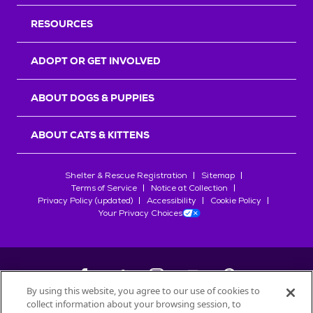
RESOURCES
ADOPT OR GET INVOLVED
ABOUT DOGS & PUPPIES
ABOUT CATS & KITTENS
Shelter & Rescue Registration
Sitemap
Terms of Service
Notice at Collection
Privacy Policy (updated)
Accessibility
Cookie Policy
Your Privacy Choices
By using this website, you agree to our use of cookies to
collect information about your browsing session, to
©
2026
Petfinder.com