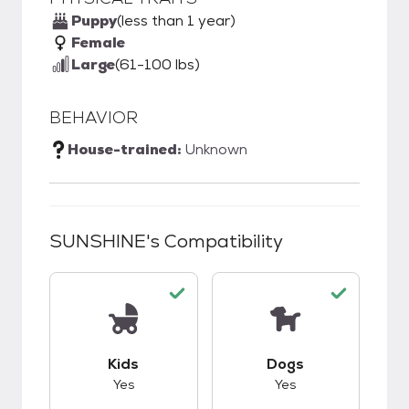
Puppy
(less than 1 year)
Female
Large
(61-100 lbs)
BEHAVIOR
House-trained:
Unknown
SUNSHINE
's Compatibility
This pet has good compatibility with kids.
This pet has good c
Kids
Dogs
Yes
Yes