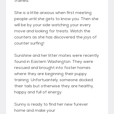
trained.
She is a little anxious when first meeting
people until she gets to know you. Then she
will be by your side watching your every
move and looking for treats. Watch the
counters as she has discovered the joys of
counter surfing!
Sunshine and her litter mates were recently
found in Eastern Washington. They were
rescued and brought into foster homes
where they are beginning their puppy
training. Unfortuantely, someone docked
their tails but otherwise they are healthy,
happy and full of energy.
Sunny is ready to find her new furever
home and make your