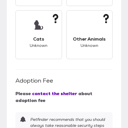
This pet has unknown compatibility with cats.
This pet has unknow
Cats
Other Animals
Unknown
Unknown
Adoption Fee
Please
contact the shelter
about
adoption fee
Petfinder recommends that you should
always take reasonable security steps