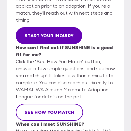
application prior to an adoption. If you're a
match, they'll reach out with next steps and
timing.
START YOUR INQUIRY
How can I find out if SUNSHINE is a good
fit for me?
Click the "See How You Match" button,
answer a few simple questions, and see how
you match up! It takes less than a minute to
complete. You can also reach out directly to
WAMAL WA Alaskan Malamute Adoption
League for details on the pet.
SEE HOW YOU MATCH
When can I meet SUNSHINE?