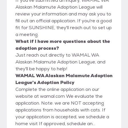
If you've submitted an inquiry, WAMAL WA
Alaskan Malamute Adoption League will
review your information and may ask you to
fill out an official application. If you're a good
fit for SUNSHINE, they'll reach out to set up
a meeting.
What if I have more questions about the
adoption process?
Just reach out directly to WAMAL WA
Alaskan Malamute Adoption League, and
they'll be happy to help!
WAMAL WA Alaskan Malamute Adoption
League's Adoption Policy
Complete the online application on our
website at wamal.com We evaluate the
application. Note: we are NOT accepting
applications from households with cats. If
your application is accepted, we schedule a
home visit If approved, schedule an