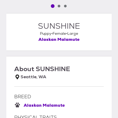
Pet media slide 1 of 3
Pet media slide 2 of 3
Pet media slide 3 of 3
SUNSHINE
Puppy
Female
Large
Alaskan Malamute
About
SUNSHINE
Seattle, WA
BREED
Alaskan Malamute
PHYSICAL TRAITS