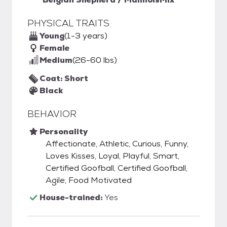
PHYSICAL TRAITS
Young
(1-3 years)
Female
Medium
(26-60 lbs)
Coat: Short
Black
BEHAVIOR
Personality
Affectionate, Athletic, Curious, Funny,
Loves Kisses, Loyal, Playful, Smart,
Certified Goofball, Certified Goofball,
Agile, Food Motivated
House-trained:
Yes