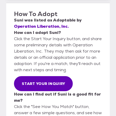
How To Adopt
Suni
was listed as
Adoptable
by
Operation Liberation, Inc.
How can I adopt Suni?
Click the Start Your Inquiry button, and share
some preliminary details with Operation
Liberation, Inc.. They may then ask for more
details or an official application prior to an
adoption. If you're a match, they'll reach out
with next steps and timing.
START YOUR INQUIRY
How can I find out if Suni is a good fit for
me?
Click the "See How You Match" button,
answer a few simple questions, and see how