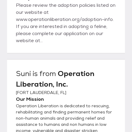
Please review the adoption policies listed on
our website at
www.operationliberation.org/adoption-info.
If you are interested in adopting a feline,
please complete our application on our
website at
www.operationliberation.org/adoption-
application. To apply to adopt a dog, please
complete the dog adoption application at
www.operationliberation.org/dog-adoption-
Suni
is from
Operation
application. We are a small, volunteer-
Liberation, Inc.
operated non-profit. Please be patient
while we review your application. To follow
[
FORT LAUDERDALE, FL
]
up regarding your application submittal,
Our Mission
email elizabeth@operationliberation.org or
Operation Liberation is dedicated to rescuing,
info@operationliberation.org. If you are
rehabilitating and finding permanent homes for
interested in adopting with us, please
non-human animals and providing relief and
assistance to humans and non humans in low
consider the following before submitting an
income, vulnerable and disaster stricken