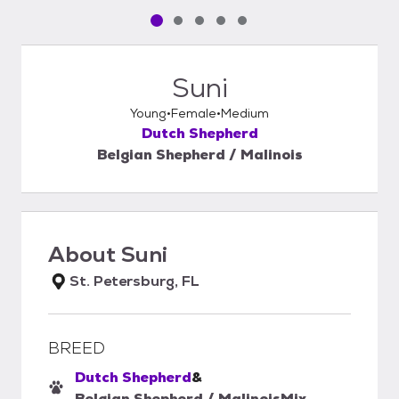
Pet media slide 1 of 5
Pet media slide 2 of 5
Pet media slide 3 of 5
Pet media slide 4 of 5
Pet media slide 5 of 5
Suni
Young
Female
Medium
Dutch Shepherd
Belgian Shepherd / Malinois
About
Suni
St. Petersburg, FL
BREED
Dutch Shepherd
&
Belgian Shepherd / Malinois
Mix