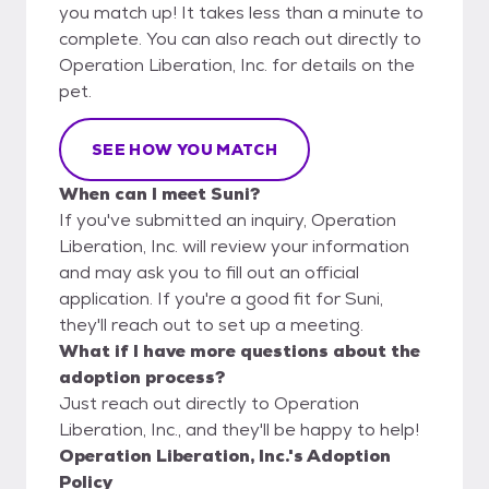
you match up! It takes less than a minute to
complete. You can also reach out directly to
Operation Liberation, Inc. for details on the
pet.
SEE HOW YOU MATCH
When can I meet Suni?
If you've submitted an inquiry, Operation
Liberation, Inc. will review your information
and may ask you to fill out an official
application. If you're a good fit for Suni,
they'll reach out to set up a meeting.
What if I have more questions about the
adoption process?
Just reach out directly to Operation
Liberation, Inc., and they'll be happy to help!
Operation Liberation, Inc.'s Adoption
Policy