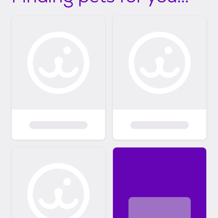
from adopters! If your application is being
considered, you will be contacted to set up a
virtual meet and greet, which is hosted using
Zoom. For local adoptions, in-person meet
and greets take place after the initial, virtual
meeting. Virtual meet and greets help us
get to know you more to determine if you
are the right adopter for the cat or dog
you've applied to adopt. This call does not
guarantee that you have been approved to
adopt. Florida based adopters must be
willing to meet volunteers within a
reasonable distance. We can arrange
"relays" to assist in transporting the animal
to you at no additional cost, however, we
expect that you will drive at least an hour to
meet your new baby. If you are unable to
travel, we can assist in making additional