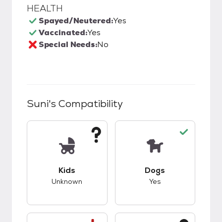
HEALTH
Spayed/Neutered:
Yes
Vaccinated:
Yes
Special Needs:
No
Suni
's Compatibility
This pet has unknown compatibility with kids.
This pet has good c
Kids
Dogs
Unknown
Yes