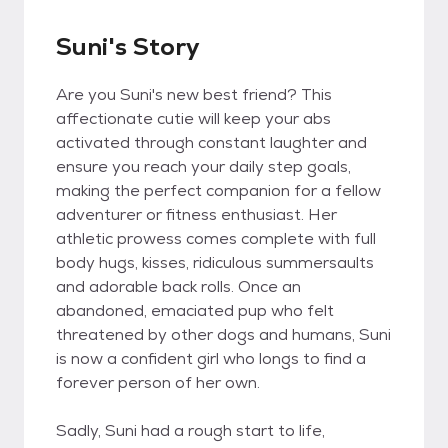
Suni's Story
Are you Suni's new best friend? This
affectionate cutie will keep your abs
activated through constant laughter and
ensure you reach your daily step goals,
making the perfect companion for a fellow
adventurer or fitness enthusiast. Her
athletic prowess comes complete with full
body hugs, kisses, ridiculous summersaults
and adorable back rolls. Once an
abandoned, emaciated pup who felt
threatened by other dogs and humans, Suni
is now a confident girl who longs to find a
forever person of her own.
Sadly, Suni had a rough start to life,