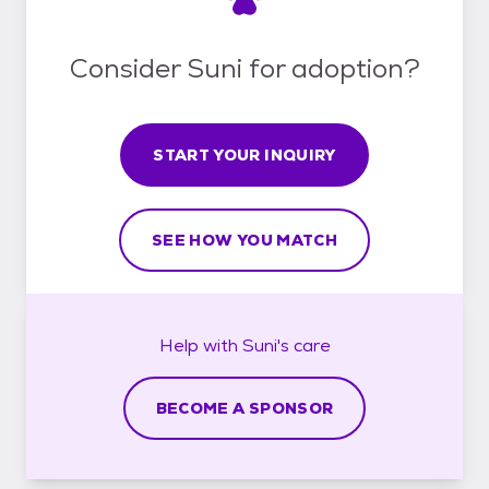
Consider Suni for adoption?
START YOUR INQUIRY
SEE HOW YOU MATCH
Help with
Suni's
care
BECOME A SPONSOR