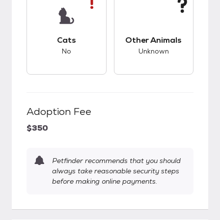
This pet has bad compatibility with cats.
This pet has unknow
Cats
Other Animals
No
Unknown
Adoption Fee
$350
Petfinder recommends that you should
always take reasonable security steps
before making online payments.