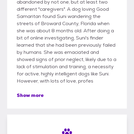
abandoned by not one, but at least two
different "caregivers". A dog loving Good
Samaritan found Suni wandering the
streets of Broward County, Florida when
she was about 8 months old. After doing a
bit of online investigating, Suni's finder
learned that she had been previously failed
by humans. She was emaciated and
showed signs of prior neglect, likely due to a
lack of stimulation and training, a necessity
for active, highly intelligent dogs like Suni.
However, with lots of love, profes
Show more