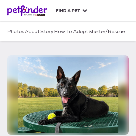
S
k
FIND A PET
i
p
t
Photos
About
Story
How To Adopt
Shelter/Rescue
o
c
o
n
t
e
n
t