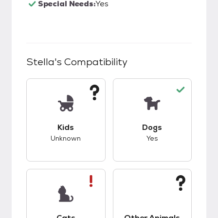
Special Needs:
Yes
Stella
's Compatibility
This pet has unknown compatibility with kids.
This pet has good c
Kids
Dogs
Unknown
Yes
This pet has bad compatibility with cats.
This pet has unknow
Cats
Other Animals