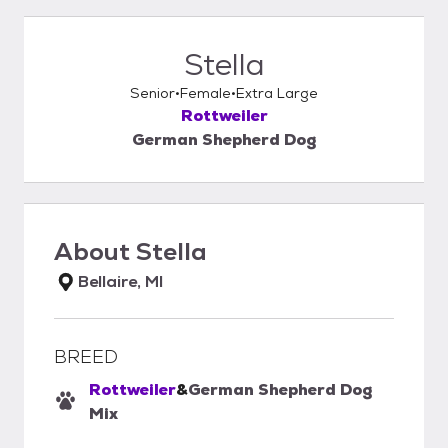
Stella
Senior
Female
Extra Large
Rottweiler
German Shepherd Dog
About
Stella
Bellaire, MI
BREED
Rottweiler
&
German Shepherd Dog
Mix