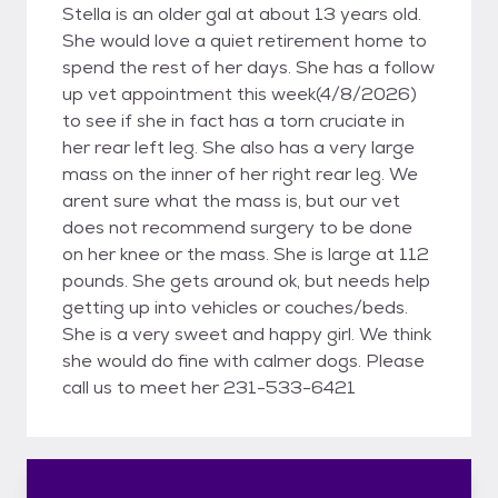
Stella is an older gal at about 13 years old.
She would love a quiet retirement home to
spend the rest of her days. She has a follow
up vet appointment this week(4/8/2026)
to see if she in fact has a torn cruciate in
her rear left leg. She also has a very large
mass on the inner of her right rear leg. We
arent sure what the mass is, but our vet
does not recommend surgery to be done
on her knee or the mass. She is large at 112
pounds. She gets around ok, but needs help
getting up into vehicles or couches/beds.
She is a very sweet and happy girl. We think
she would do fine with calmer dogs. Please
call us to meet her 231-533-6421