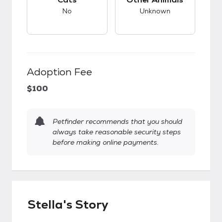
No
Unknown
Adoption Fee
$100
Petfinder recommends that you should
always take reasonable security steps
before making online payments.
Stella's Story