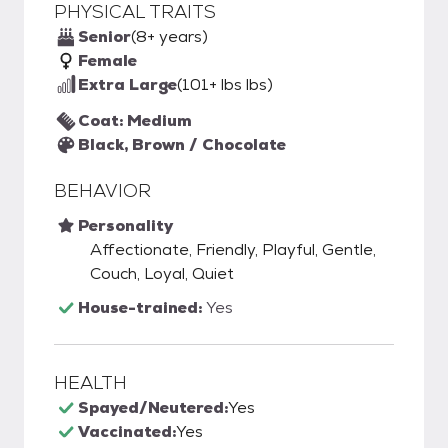
PHYSICAL TRAITS
Senior
(8+ years)
Female
Extra Large
(101+ lbs lbs)
Coat: Medium
Black, Brown / Chocolate
BEHAVIOR
Personality
Affectionate, Friendly, Playful, Gentle,
Couch, Loyal, Quiet
House-trained:
Yes
HEALTH
Spayed/Neutered:
Yes
Vaccinated:
Yes