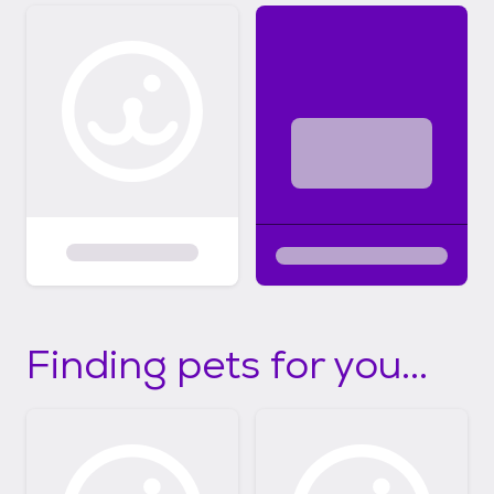
Finding pets for you...