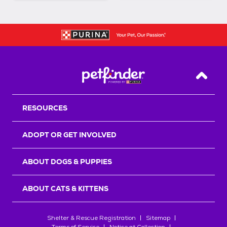
Back T
RESOURCES
ADOPT OR GET INVOLVED
ABOUT DOGS & PUPPIES
ABOUT CATS & KITTENS
Shelter & Rescue Registration
Sitemap