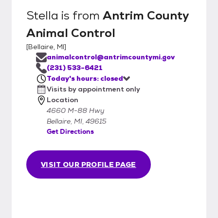
Stella
is from
Antrim County
Animal Control
[
Bellaire, MI
]
animalcontrol@antrimcountymi.gov
(231) 533-6421
Today's hours: closed
Visits by appointment only
Location
4660 M-88 Hwy
Bellaire, MI, 49615
Get Directions
VISIT OUR PROFILE PAGE