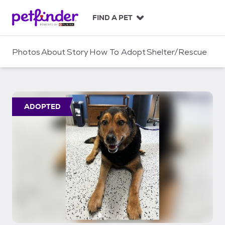
S
k
FIND A PET
i
p
t
Photos
About
Story
How To Adopt
Shelter/Rescue
o
c
o
n
t
ADOPTED
e
n
t