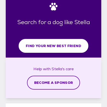
Search for a dog like Stella
FIND YOUR NEW BEST FRIEND
Help with
Stella's
care
BECOME A SPONSOR