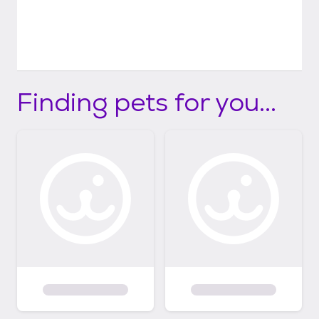
Finding pets for you...