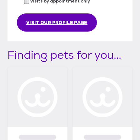
Visits by appointment only
small dogs from the euthanasia list from
high kill TX shelters. EIN # is 46-5486022
We rescue 800+ animals a year. Follow us on
VISIT OUR PROFILE PAGE
Facebook at
www.facebook.com/camorescue Our
donation link is https://linktr.ee/CamoRescue
Finding pets for you...