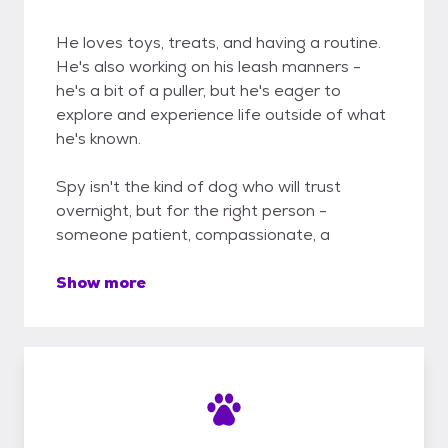
He loves toys, treats, and having a routine.
He's also working on his leash manners -
he's a bit of a puller, but he's eager to
explore and experience life outside of what
he's known.
Spy isn't the kind of dog who will trust
overnight, but for the right person -
someone patient, compassionate, a
Show more