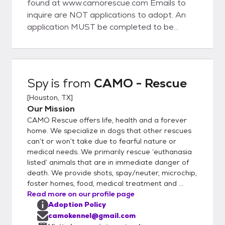
found at www.camorescue.com Emails to
inquire are NOT applications to adopt. An
application MUST be completed to be
considered to adopt. Adoption fees are
variable. Up to date vaccines, microchip,
spay/neuter are included in the fee. Once
your application has been approved, we will
Spy
is from
CAMO - Rescue
put you in touch with a CAMO
[
Houston, TX
]
representative to set up a meet and greet.
Our Mission
We are a RESCUE, not a shelter. We
CAMO Rescue offers life, health and a forever
conduct veterinary and personal reference
home. We specialize in dogs that other rescues
checks during the application approval
can’t or won’t take due to fearful nature or
process. We select the best applicant for
medical needs. We primarily rescue ‘euthanasia
each dog, based on the dog's needs. For the
listed’ animals that are in immediate danger of
safety of our small breed dogs and based
death. We provide shots, spay/neuter, microchip,
on our past experiences, we will not place
foster homes, food, medical treatment and ...
Read more on our profile page
our small dogs in homes with large breed
Adoption Policy
dogs or aggressive breeds. CAMO rescue is
camokennel@gmail.com
a 501c3 whose primary focus is rescuing