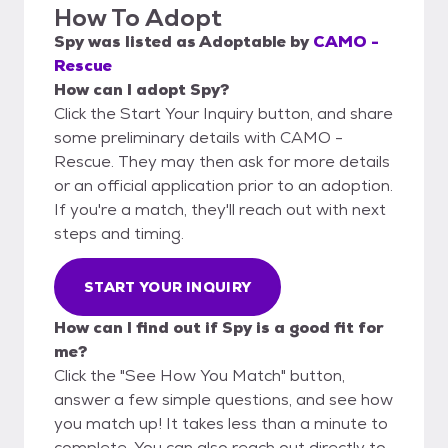
How To Adopt
Spy
was listed as
Adoptable
by
CAMO -
Rescue
How can I adopt Spy?
Click the Start Your Inquiry button, and share
some preliminary details with CAMO -
Rescue. They may then ask for more details
or an official application prior to an adoption.
If you're a match, they'll reach out with next
steps and timing.
START YOUR INQUIRY
How can I find out if Spy is a good fit for
me?
Click the "See How You Match" button,
answer a few simple questions, and see how
you match up! It takes less than a minute to
complete. You can also reach out directly to