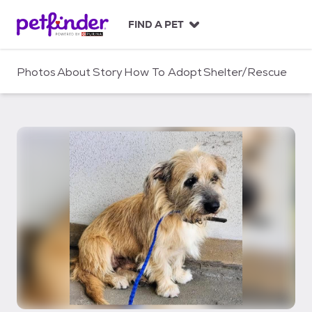
S
k
FIND A PET
i
p
t
Photos
About
Story
How To Adopt
Shelter/Rescue
o
c
o
n
t
e
n
t