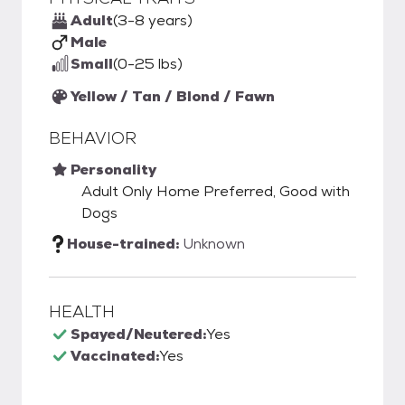
Adult
(3-8 years)
Male
Small
(0-25 lbs)
Yellow / Tan / Blond / Fawn
BEHAVIOR
Personality
Adult Only Home Preferred, Good with
Dogs
House-trained:
Unknown
HEALTH
Spayed/Neutered:
Yes
Vaccinated:
Yes