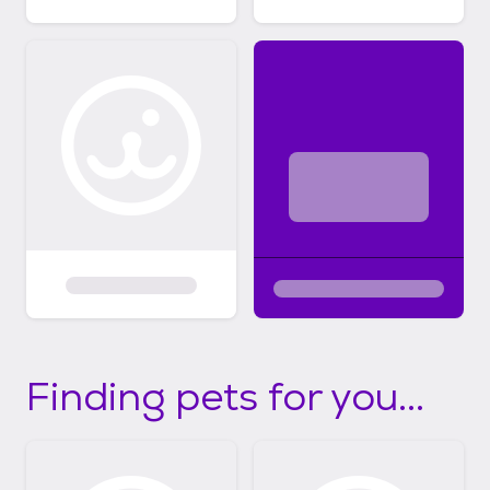
Finding pets for you...