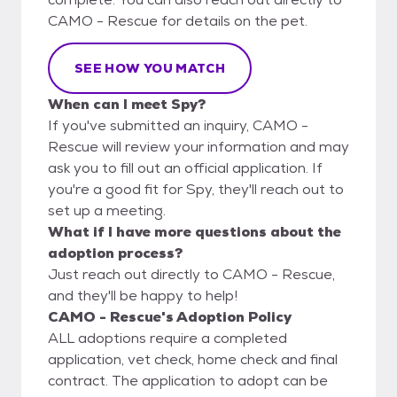
CAMO - Rescue for details on the pet.
SEE HOW YOU MATCH
When can I meet Spy?
If you've submitted an inquiry, CAMO -
Rescue will review your information and may
ask you to fill out an official application. If
you're a good fit for Spy, they'll reach out to
set up a meeting.
What if I have more questions about the
adoption process?
Just reach out directly to CAMO - Rescue,
and they'll be happy to help!
CAMO - Rescue's Adoption Policy
ALL adoptions require a completed
application, vet check, home check and final
contract. The application to adopt can be