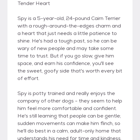
Tender Heart
Spy is a 5-year-old, 24-pound Cairn Terrier
with a rough-around-the-edges charm and
a heart that just needs a little patience to
shine. He's had a tough past, so he can be
wary of new people and may take some
time to trust. But if you go slow, give him
space, and earn his confidence, you'll see
the sweet, goofy side that's worth every bit
of effort.
Spy is potty trained and really enjoys the
company of other dogs - they seem to help
him feel more comfortable and confident.
He's still learning that people can be gentle;
sudden movements can make him flinch, so
he'll do best in a calm, adult-only home that
understands his need for time and kindness.