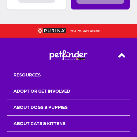
Back T
RESOURCES
ADOPT OR GET INVOLVED
ABOUT DOGS & PUPPIES
ABOUT CATS & KITTENS