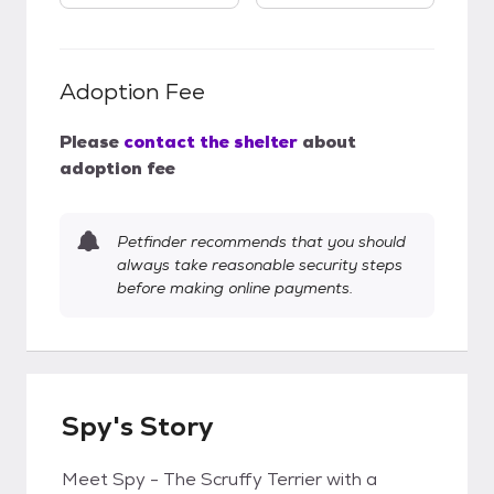
Adoption Fee
Please
contact the shelter
about
adoption fee
Petfinder recommends that you should
always take reasonable security steps
before making online payments.
Spy's Story
Meet Spy - The Scruffy Terrier with a