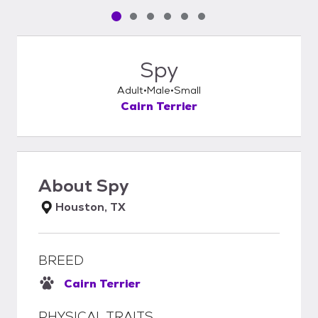
Pet media slide 1 of 6
Pet media slide 2 of 6
Pet media slide 3 of 6
Pet media slide 4 of 6
Pet media slide 5 of 6
Pet media slide 6 of 6
Spy
Adult
Male
Small
Cairn Terrier
About
Spy
Houston, TX
BREED
Cairn Terrier
PHYSICAL TRAITS