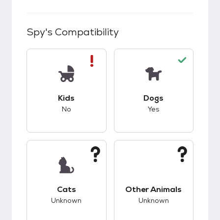
Spy
's Compatibility
This pet has bad compatibility with kids.
This pet has good c
Kids
Dogs
No
Yes
This pet has unknown compatibility with cats.
This pet has unknow
Cats
Other Animals
Unknown
Unknown