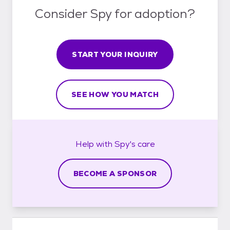
Consider Spy for adoption?
START YOUR INQUIRY
SEE HOW YOU MATCH
Help with
Spy's
care
BECOME A SPONSOR