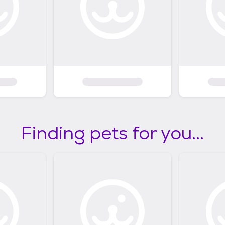
Finding pets for you...