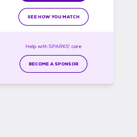
SEE HOW YOU MATCH
Help with
SPARKS'
care
BECOME A SPONSOR