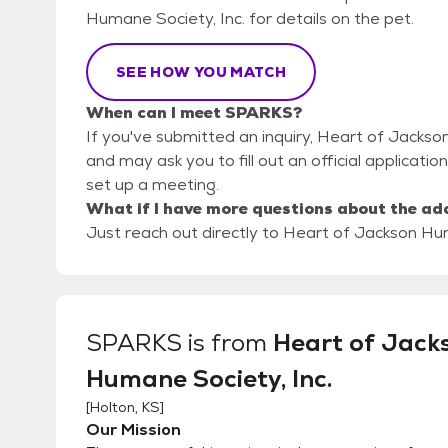
Humane Society, Inc. for details on the pet.
SEE HOW YOU MATCH
When can I meet SPARKS?
If you've submitted an inquiry, Heart of Jackso
and may ask you to fill out an official applicatio
set up a meeting.
What if I have more questions about the ad
Just reach out directly to Heart of Jackson Huma
SPARKS
is from
Heart of Jack
Humane Society, Inc.
[
Holton, KS
]
Our Mission