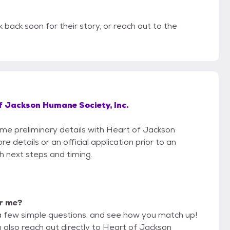
 back soon for their story, or reach out to the
f Jackson Humane Society, Inc.
some preliminary details with Heart of Jackson
 details or an official application prior to an
th next steps and timing.
or me?
a few simple questions, and see how you match up!
n also reach out directly to Heart of Jackson