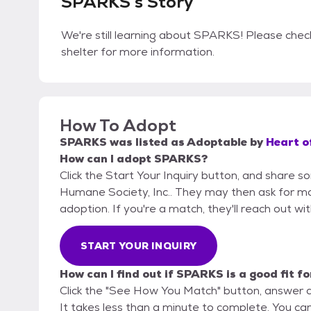
SPARKS's Story
We're still learning about SPARKS! Please check
shelter for more information.
How To Adopt
SPARKS
was listed as
Adoptable
by
Heart o
How can I adopt SPARKS?
Click the Start Your Inquiry button, and share 
Humane Society, Inc.. They may then ask for more
adoption. If you're a match, they'll reach out wi
START YOUR INQUIRY
How can I find out if SPARKS is a good fit f
Click the "See How You Match" button, answer 
It takes less than a minute to complete. You ca