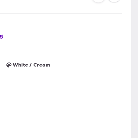
g
White / Cream