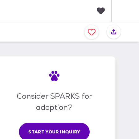
F
a
v
o
r
i
t
e
s
Consider SPARKS for
adoption?
START YOUR INQUIRY