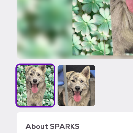
About
SPARKS