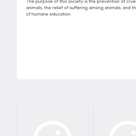
The purpose of this society is the prevention of crue
animals, the relief of suffering among animals, and t
of humane education.