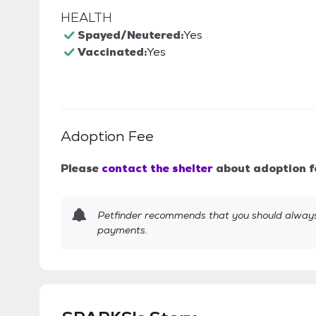
HEALTH
Spayed/Neutered:
Yes
Vaccinated:
Yes
Adoption Fee
Please
contact the shelter
about adoption f
Petfinder recommends that you should always 
payments.