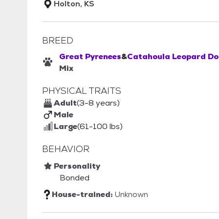
Holton, KS
BREED
Great Pyrenees
&
Catahoula Leopard Do
Mix
PHYSICAL TRAITS
Adult
(3-8 years)
Male
Large
(61-100 lbs)
BEHAVIOR
Personality
Bonded
House-trained:
Unknown