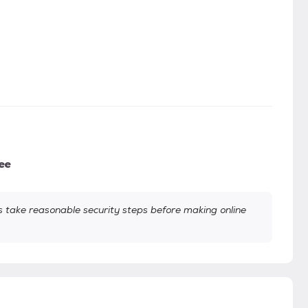
ee
take reasonable security steps before making online