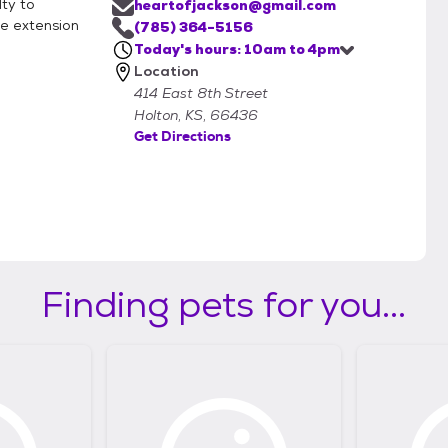
lty to
heartofjackson@gmail.com
he extension
(785) 364-5156
Today's hours: 10am to 4pm
Location
414 East 8th Street
Holton, KS, 66436
Get Directions
Finding pets for you...