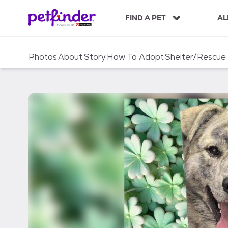
S
k
FIND A PET
AL
i
p
t
Photos
About
Story
How To Adopt
Shelter/Rescue
o
c
o
n
t
e
n
t