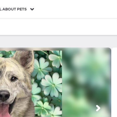
L ABOUT PETS