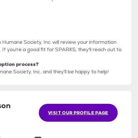
n Humane Society, Inc. will review your information
n. If you're a good fit for SPARKS, they'll reach out to
option process?
ne Society, Inc., and they'll be happy to help!
son
VISIT OUR PROFILE PAGE